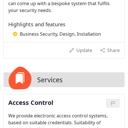
can come up with a bespoke system that fulfils
your security needs.
Highlights and features
Business Security, Design, Installation
Update
Share
Services
Access Control
We provide electronic access control systems,
based on suitable credentials. Suitability of