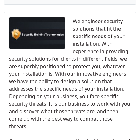
We engineer security
solutions that fit the
specific needs of your
installation. With
experience in providing
security solutions for clients in different fields, we
are superbly positioned to protect you, whatever
your installation is. With our innovative engineers,
we have the ability to design a solution that
addresses the specific needs of your installation.
Depending on your business, you face specific
security threats. It is our business to work with you
and discover what those threats are, and then
come up with the best way to combat those
threats.