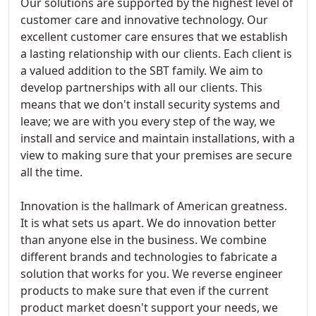
Our solutions are supported by the highest level of
customer care and innovative technology. Our
excellent customer care ensures that we establish
a lasting relationship with our clients. Each client is
a valued addition to the SBT family. We aim to
develop partnerships with all our clients. This
means that we don't install security systems and
leave; we are with you every step of the way, we
install and service and maintain installations, with a
view to making sure that your premises are secure
all the time.
Innovation is the hallmark of American greatness.
It is what sets us apart. We do innovation better
than anyone else in the business. We combine
different brands and technologies to fabricate a
solution that works for you. We reverse engineer
products to make sure that even if the current
product market doesn't support your needs, we