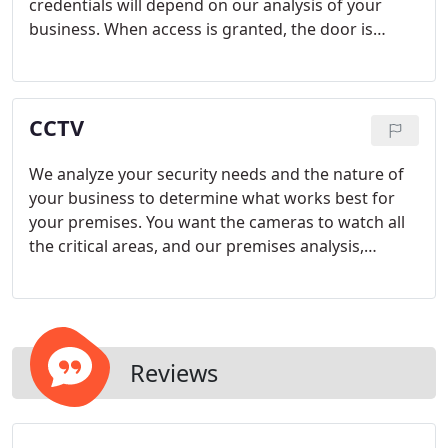
credentials will depend on our analysis of your
business. When access is granted, the door is
unlocked for a period of time and the transaction
recorded. When access is denied, the door remains
locked and the transaction recorded.
CCTV
We analyze your security needs and the nature of
your business to determine what works best for
your premises. You want the cameras to watch all
the critical areas, and our premises analysis,
together with the fact that we take time to
understand your business, helps to make sure that
we install cameras in high risk areas, where
security breaches are most likely to take place.
Reviews