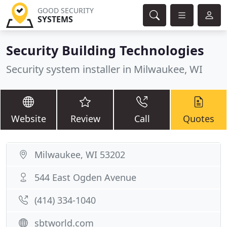
GOOD SECURITY
SYSTEMS
Security Building Technologies
Security system installer in Milwaukee, WI
Website
Review
Call
Quotes
Milwaukee, WI 53202
544 East Ogden Avenue
(414) 334-1040
sbtworld.com