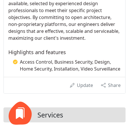
available, selected by experienced design
professionals to meet their specific project
objectives. By committing to open architecture,
non-proprietary platforms, our engineers deliver
designs that are effective, scalable and serviceable,
maximizing our client's investment.
Highlights and features
Access Control, Business Security, Design,
Home Security, Installation, Video Surveillance
Update
Share
Services