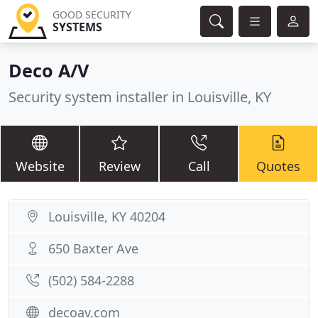
GOOD SECURITY
SYSTEMS
Deco A/V
Security system installer in Louisville, KY
Website
Review
Call
Quotes
Louisville, KY 40204
650 Baxter Ave
(502) 584-2288
decoav.com