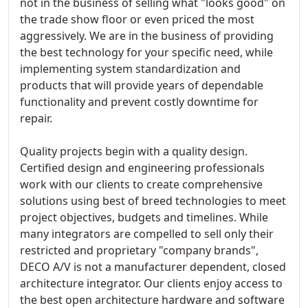
not in the business of selling what "looks good" on
the trade show floor or even priced the most
aggressively. We are in the business of providing
the best technology for your specific need, while
implementing system standardization and
products that will provide years of dependable
functionality and prevent costly downtime for
repair.
Quality projects begin with a quality design.
Certified design and engineering professionals
work with our clients to create comprehensive
solutions using best of breed technologies to meet
project objectives, budgets and timelines. While
many integrators are compelled to sell only their
restricted and proprietary "company brands",
DECO A/V is not a manufacturer dependent, closed
architecture integrator. Our clients enjoy access to
the best open architecture hardware and software