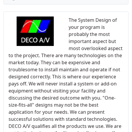
The System Design of
your program is
probably the most
important aspect but
most overlooked aspect
to the project. There are many technologies on the
market today. They can be expensive and
troublesome to install maintain and operate if not
designed correctly. This is where our experience
pays off. We will never install a system or add-on
equipment without visiting your facility and
discussing the desired outcome with you. "One-
size-fits-all" designs may not be the best
application for your needs. We can present
successful solutions with standard technologies.
DECO A/V qualifies all the products we use. We are