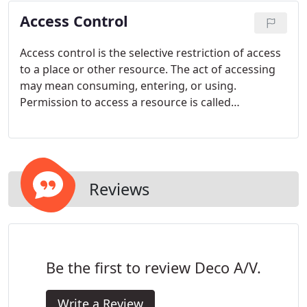
Access Control
Access control is the selective restriction of access
to a place or other resource. The act of accessing
may mean consuming, entering, or using.
Permission to access a resource is called
authorization. Locks and login credentials are two
analogous mechanisms of access control.
Reviews
Be the first to review Deco A/V.
Write a Review