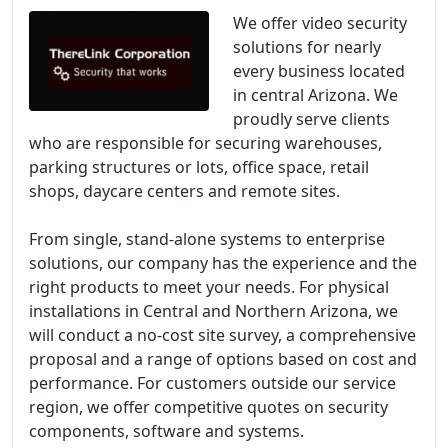
We offer video security
solutions for nearly
every business located
in central Arizona. We
proudly serve clients
who are responsible for securing warehouses,
parking structures or lots, office space, retail
shops, daycare centers and remote sites.
From single, stand-alone systems to enterprise
solutions, our company has the experience and the
right products to meet your needs. For physical
installations in Central and Northern Arizona, we
will conduct a no-cost site survey, a comprehensive
proposal and a range of options based on cost and
performance. For customers outside our service
region, we offer competitive quotes on security
components, software and systems.