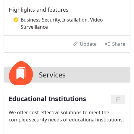
Highlights and features
Business Security, Installation, Video
Surveillance
Update
Share
Services
Educational Institutions
We offer cost-effective solutions to meet the
complex security needs of educational institutions.