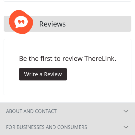
Reviews
Be the first to review ThereLink.
Write a Review
ABOUT AND CONTACT
FOR BUSINESSES AND CONSUMERS