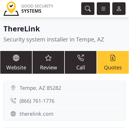
GOOD SECURITY
SYSTEMS
ThereLink
Security system installer in Tempe, AZ
Website
Review
Call
Quotes
Tempe, AZ 85282
(866) 761-1776
therelink.com