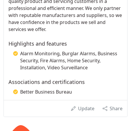
quality product and servicing customers in a
professional and efficient manner. We only partner
with reputable manufacturers and suppliers, so we
have confidence in the products we sell and
services we offer.
Highlights and features
Alarm Monitoring, Burglar Alarms, Business
Security, Fire Alarms, Home Security,
Installation, Video Surveillance
Associations and certifications
Better Business Bureau
Update
Share