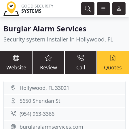
GOOD SECURITY
SYSTEMS
Burglar Alarm Services
Security system installer in Hollywood, FL
Website
Review
Call
Quotes
Hollywood, FL 33021
5650 Sheridan St
(954) 963-3366
burglaralarmservices.com