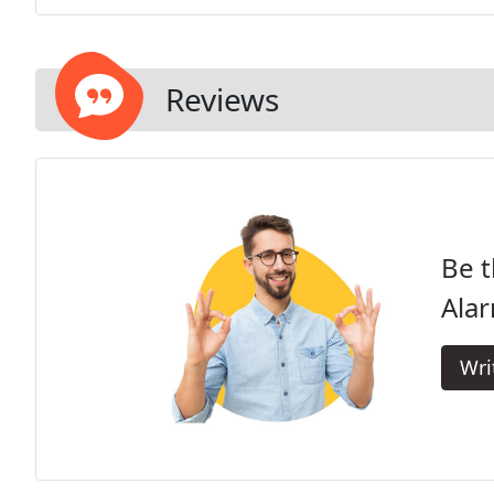
Reviews
Be t
Alar
Wri