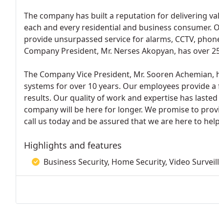
The company has built a reputation for delivering val
each and every residential and business consumer. O
provide unsurpassed service for alarms, CCTV, pho
Company President, Mr. Nerses Akopyan, has over 25 
The Company Vice President, Mr. Sooren Achemian, 
systems for over 10 years. Our employees provide a 
results. Our quality of work and expertise has lasted
company will be here for longer. We promise to provid
call us today and be assured that we are here to help
Highlights and features
Business Security, Home Security, Video Surveil