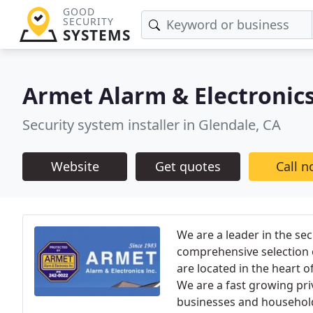
GOOD
SECURITY
SYSTEMS
Armet Alarm & Electronic
Security system installer in Glendale, CA
Website
Get quotes
Call 
We are a leader in the se
comprehensive selection 
are located in the heart o
We are a fast growing pr
businesses and household