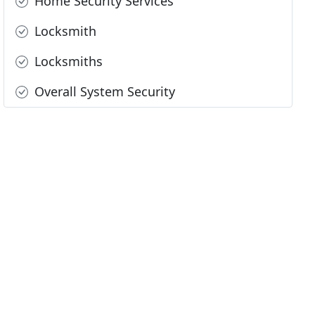
Home Security Services
Locksmith
Locksmiths
Overall System Security