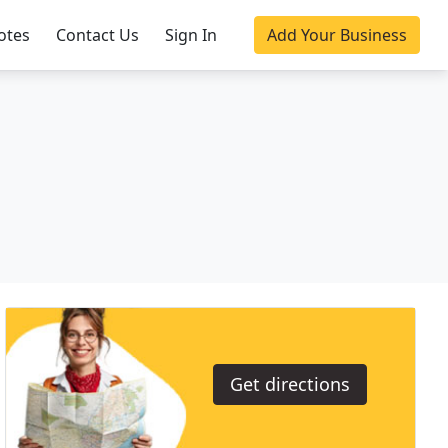
otes
Contact Us
Sign In
Add Your Business
Get directions