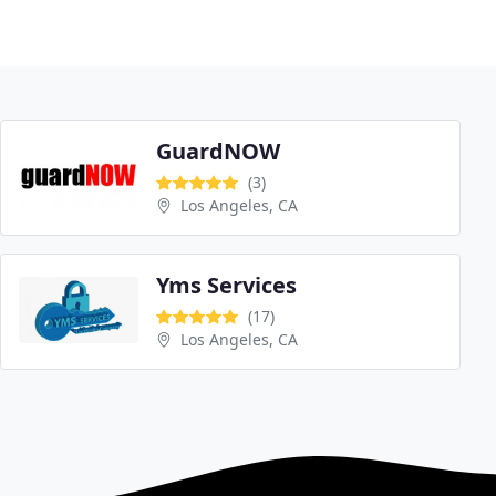
GuardNOW
(3)
Los Angeles, CA
Yms Services
(17)
Los Angeles, CA