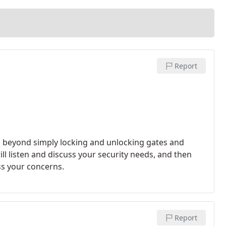
Report
o beyond simply locking and unlocking gates and
ll listen and discuss your security needs, and then
ss your concerns.
Report