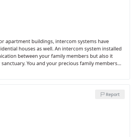
 or apartment buildings, intercom systems have
ential houses as well. An intercom system installed
ication between your family members but also it
ur sanctuary. You and your precious family members
Report