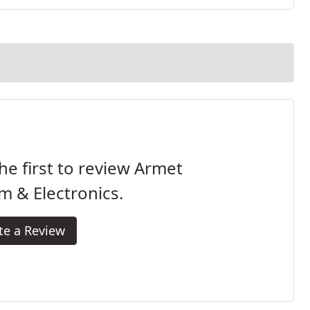
he first to review Armet
m & Electronics.
te a Review