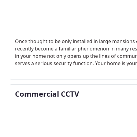
Once thought to be only installed in large mansions
recently become a familiar phenomenon in many resid
in your home not only opens up the lines of commun
serves a serious security function. Your home is yo
should always feel safe and secure there.
Commercial CCTV