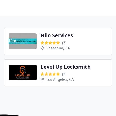
Hilo Services
(2)
Pasadena, CA
Level Up Locksmith
(3)
Los Angeles, CA