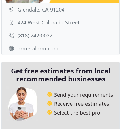
Glendale, CA 91204
424 West Colorado Street
(818) 242-0022
armetalarm.com
Get free estimates from local
recommended businesses
Send your requirements
Receive free estimates
Select the best pro