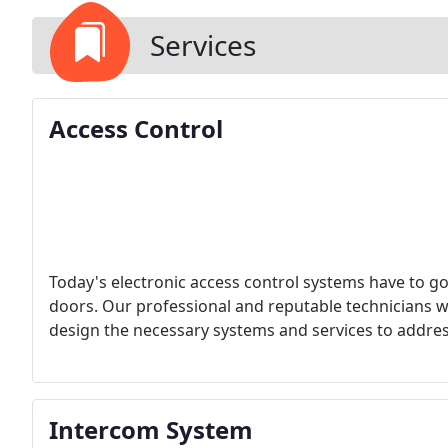
Services
Access Control
Today's electronic access control systems have to g
doors. Our professional and reputable technicians wi
design the necessary systems and services to addre
Intercom System