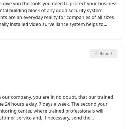
an give you the tools you need to protect your business
tal building block of any good security system.
nts are an everyday reality for companies of all sizes
ly installed video surveillance system helps to
ning your business.
Report
 our company, you are in no doubt, that our trained
e 24 hours a day, 7 days a week. The second your
onitoring center, where trained professionals will
stomer service and, if necessary, send the