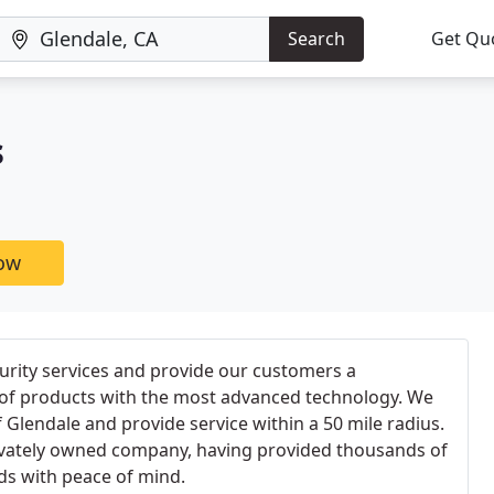
Search
Get Qu
s
now
curity services and provide our customers a
of products with the most advanced technology. We
f Glendale and provide service within a 50 mile radius.
ivately owned company, having provided thousands of
s with peace of mind.