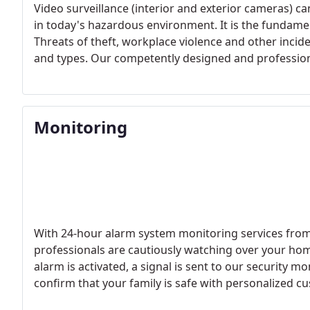
Video surveillance (interior and exterior cameras) c
in today's hazardous environment. It is the fundamen
Threats of theft, workplace violence and other incide
and types. Our competently designed and professional
forget about those worries, so you can focus on run
Monitoring
With 24-hour alarm system monitoring services from
professionals are cautiously watching over your hom
alarm is activated, a signal is sent to our security m
confirm that your family is safe with personalized cu
appropriate emergency authority to your home.