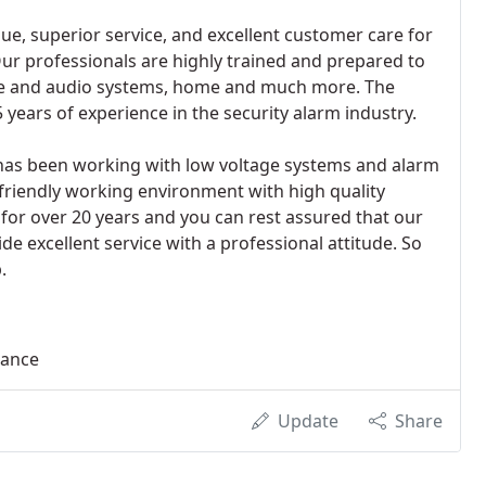
ue, superior service, and excellent customer care for
ur professionals are highly trained and prepared to
ne and audio systems, home and much more. The
years of experience in the security alarm industry.
has been working with low voltage systems and alarm
friendly working environment with high quality
 for over 20 years and you can rest assured that our
e excellent service with a professional attitude. So
.
lance
Update
Share