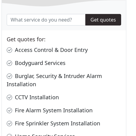
Get quotes
Get quotes for:
Access Control & Door Entry
Bodyguard Services
Burglar, Security & Intruder Alarm
Installation
CCTV Installation
Fire Alarm System Installation
Fire Sprinkler System Installation