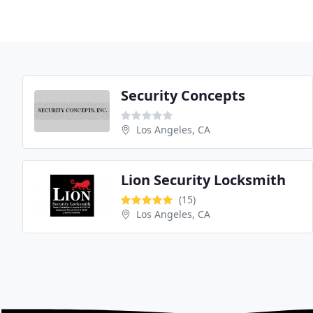
Security Concepts
Los Angeles, CA
Lion Security Locksmith
(15)
Los Angeles, CA