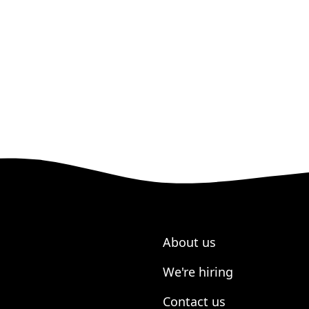
About us
We're hiring
Contact us