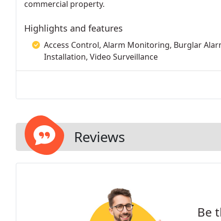
commercial property.
Highlights and features
Access Control, Alarm Monitoring, Burglar Alarm
Installation, Video Surveillance
Reviews
Be t