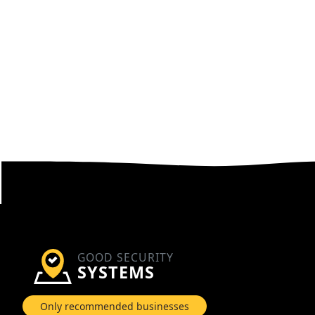
GOOD SECURITY
SYSTEMS
Only recommended businesses