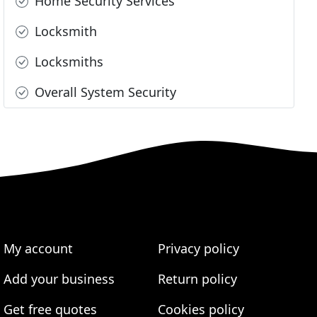
Home Security Services
Locksmith
Locksmiths
Overall System Security
My account
Privacy policy
Add your business
Return policy
Get free quotes
Cookies policy