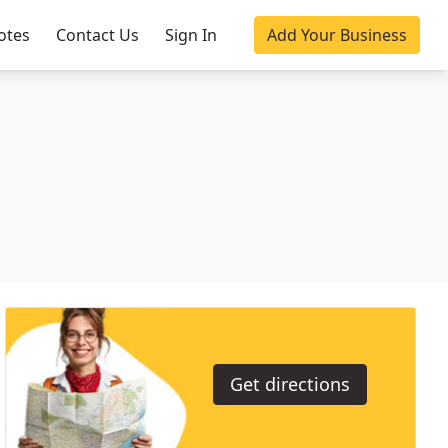
otes
Contact Us
Sign In
Add Your Business
Get directions