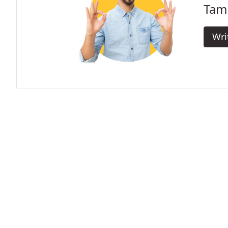
Tamb
Wri