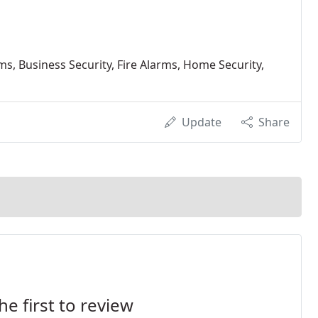
s, Business Security, Fire Alarms, Home Security,
Update
Share
he first to review