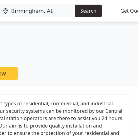
Search
Get Qu
now
 types of residential, commercial, and industrial
your security systems can be monitored by our Central
ral station operators are there to assist you 24 hours
ur aim is to provide quality installation and
der to ensure the protection of your residential and