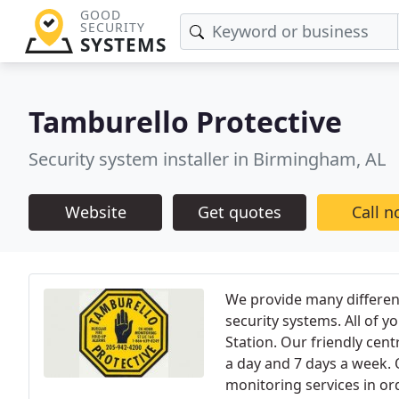
GOOD
SECURITY
SYSTEMS
Tamburello Protective
Security system installer in Birmingham, AL
Website
Get quotes
Call 
We provide many different
security systems. All of 
Station. Our friendly cent
a day and 7 days a week. O
monitoring services in or