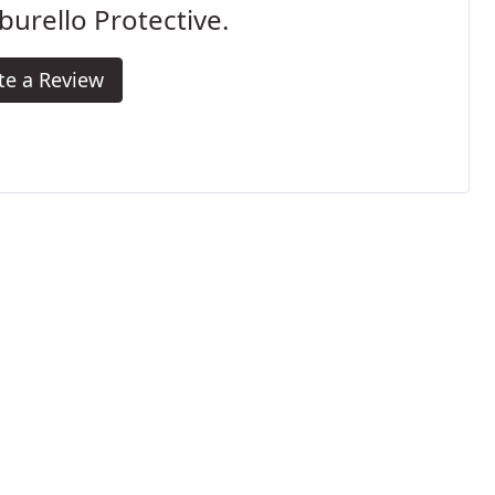
urello Protective.
te a Review