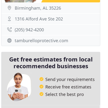
Birmingham, AL 35226
1316 Alford Ave Ste 202
(205) 942-4200
tamburelloprotective.com
Get free estimates from local
recommended businesses
Send your requirements
Receive free estimates
Select the best pro