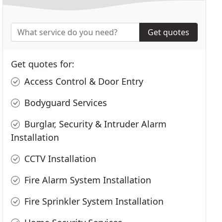
Get quotes
Get quotes for:
Access Control & Door Entry
Bodyguard Services
Burglar, Security & Intruder Alarm
Installation
CCTV Installation
Fire Alarm System Installation
Fire Sprinkler System Installation