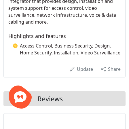
integrator that provides design, installation and
system support for access control, video
surveillance, network infrastructure, voice & data
cabling and more.
Highlights and features
Access Control, Business Security, Design,
Home Security, Installation, Video Surveillance
Update
Share
Reviews