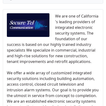
We are one of California
's leading providers of
integrated electronic
security systems. The
foundation of our
success is based on our highly trained industry
specialists We specialize in commercial, industrial
and high-rise solutions for new construction,
tenant improvements and retrofit applications.
We offer a wide array of customized integrated
security solutions including building automation,
access control, closed circuit television and
intrusion alarm systems. Our goal is to provide you
the utmost in service from concept to completion.
We are an established electronic security systems