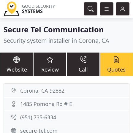
GOOD SECURITY
SYSTEMS
Secure Tel Communication
Security system installer in Corona, CA
Website
Review
Call
Quotes
Corona, CA 92882
1485 Pomona Rd # E
(951) 735-6334
secure-tel.com