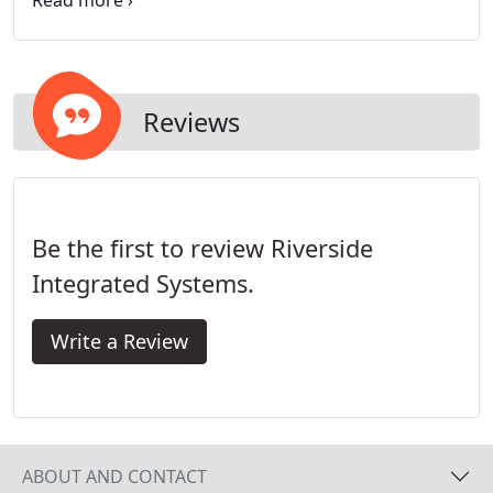
stability issues and were leaving the industry when
competition strengthened or the economy
weakened.
Reviews
Be the first to review Riverside
Integrated Systems.
Write a Review
ABOUT AND CONTACT