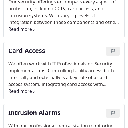
Our security offerings encompass every aspect of
protection, including CCTV, card access, and
intrusion systems. With varying levels of
integration between those components and other
systems we design and install, we are confident we
can provide you with the most robust system
available at a great value.
Card Access
We often work with IT Professionals on Security
Implementations. Controlling facility access both
internally and externally is a key role of a card
access system. Integrating card access with
camera technology and having the two systems
work together helps to create a very secure facility.
Intrusion Alarms
With our professional central station monitoring