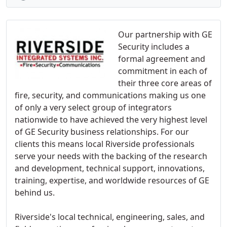
Our partnership with GE
Security includes a
formal agreement and
commitment in each of
their three core areas of
fire, security, and communications making us one
of only a very select group of integrators
nationwide to have achieved the very highest level
of GE Security business relationships. For our
clients this means local Riverside professionals
serve your needs with the backing of the research
and development, technical support, innovations,
training, expertise, and worldwide resources of GE
behind us.
Riverside's local technical, engineering, sales, and