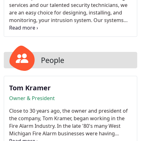
services and our talented security technicians, we
are an easy choice for designing, installing, and
monitoring, your intrusion system. Our systems
are in some of the most highly secure facilities in
the state, protecting funds, products, and people
24 hours a day, 365 days a year.
People
Tom Kramer
Owner & President
Close to 30 years ago, the owner and president of
the company, Tom Kramer, began working in the
Fire Alarm Industry. In the late '80's many West
Michigan Fire Alarm businesses were having