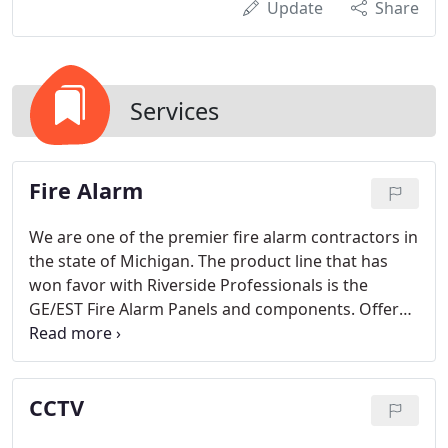
Update
Share
Services
Fire Alarm
We are one of the premier fire alarm contractors in
the state of Michigan. The product line that has
won favor with Riverside Professionals is the
GE/EST Fire Alarm Panels and components. Offered
in a variety of configurations and styles, including
conventional, addressable, and with voice
evacuation, the EST line is the "top of the line" with
CCTV
a value only Riverside can deliver.