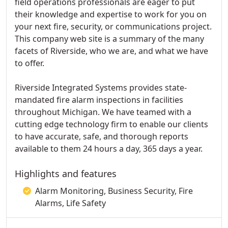
field operations professionals are eager to put
their knowledge and expertise to work for you on
your next fire, security, or communications project.
This company web site is a summary of the many
facets of Riverside, who we are, and what we have
to offer.
Riverside Integrated Systems provides state-
mandated fire alarm inspections in facilities
throughout Michigan. We have teamed with a
cutting edge technology firm to enable our clients
to have accurate, safe, and thorough reports
available to them 24 hours a day, 365 days a year.
Highlights and features
Alarm Monitoring, Business Security, Fire
Alarms, Life Safety