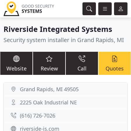
GOOD SECURITY
SYSTEMS
Riverside Integrated Systems
Security system installer in Grand Rapids, MI
Website
Review
Call
Quotes
Grand Rapids, MI 49505
2225 Oak Industrial NE
(616) 726-7026
riverside-is.com