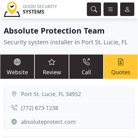
GOOD SECURITY
SYSTEMS
Absolute Protection Team
Security system installer in Port St. Lucie, FL
Website
Review
Call
Quotes
Port St. Lucie, FL 34952
(772) 873-1238
absoluteprotect.com