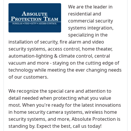
We are the leader in
residential and
commercial security
systems integration,
specializing in the
installation of security, fire alarm and video
security systems, access control, home theater,
automation-lighting & climate control, central
vacuum and more - staying on the cutting edge of
technology while meeting the ever changing needs
of our customers.
We recognize the special care and attention to
detail needed when protecting what you value
most. When you're ready for the latest innovations
in home security camera systems, wireless home
security systems, and more, Absolute Protection is
standing by. Expect the best, call us today!