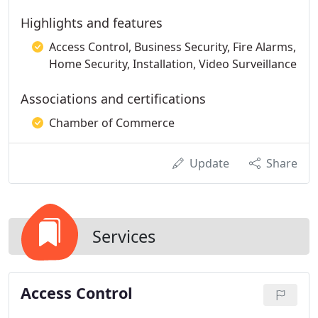
Highlights and features
Access Control, Business Security, Fire Alarms,
Home Security, Installation, Video Surveillance
Associations and certifications
Chamber of Commerce
Update
Share
Services
Access Control