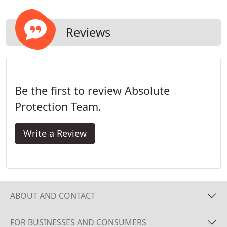
Reviews
Be the first to review Absolute
Protection Team.
Write a Review
ABOUT AND CONTACT
FOR BUSINESSES AND CONSUMERS