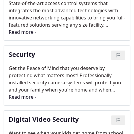
State-of-the-art access control systems that
integrates the most advanced technologies with
innovative networking capabilities to bring you full-
featured solutions serving any size facility.
Electronic access systems can help ensure that
only the right people have access to your business.
Security
Get the Peace of Mind that you deserve by
protecting what matters most! Professionally
installed security camera systems will protect you
and your family when you're home and when
you're away.
Digital Video Security
Want to see when your kids get home from school,