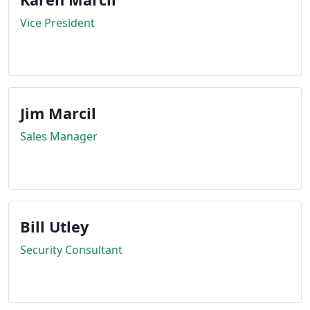
Vice President
Jim Marcil
Sales Manager
Bill Utley
Security Consultant