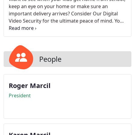
keep an eye on your home or make sure an
important delivery arrives? Consider Our Digital
Video Security for the ultimate peace of mind. You
can watch live, streaming video on up to six
cameras at time, and receive video clips and
images of events occurring around the interior or
exterior of your home on your PC, Android,
BlackBerry or any compatible mobile device! Our
People
cameras are portable and can conveniently be
placed anywhere on the premises.
Roger Marcil
President
Karen Marcil