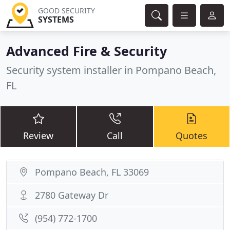
GOOD SECURITY
SYSTEMS
Advanced Fire & Security
Security system installer in Pompano Beach,
FL
Review
Call
Quotes
Pompano Beach, FL 33069
2780 Gateway Dr
(954) 772-1700