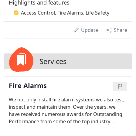
Highlights and features
Access Control, Fire Alarms, Life Safety
Update
Share
Services
Fire Alarms
We not only install fire alarm systems we also test,
inspect and maintain them. Over the years, we
have received numerous awards for Outstanding
Performance from some of the top industry
leaders including the coveted President's Award