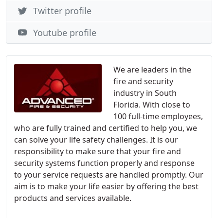
Twitter profile
Youtube profile
We are leaders in the
fire and security
industry in South
Florida. With close to
100 full-time employees,
who are fully trained and certified to help you, we
can solve your life safety challenges. It is our
responsibility to make sure that your fire and
security systems function properly and response
to your service requests are handled promptly. Our
aim is to make your life easier by offering the best
products and services available.