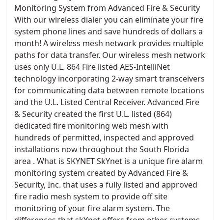
Monitoring System from Advanced Fire & Security
With our wireless dialer you can eliminate your fire
system phone lines and save hundreds of dollars a
month! A wireless mesh network provides multiple
paths for data transfer. Our wireless mesh network
uses only U.L. 864 Fire listed AES-IntelliNet
technology incorporating 2-way smart transceivers
for communicating data between remote locations
and the U.L. Listed Central Receiver. Advanced Fire
& Security created the first U.L. listed (864)
dedicated fire monitoring web mesh with
hundreds of permitted, inspected and approved
installations now throughout the South Florida
area . What is SKYNET SkYnet is a unique fire alarm
monitoring system created by Advanced Fire &
Security, Inc. that uses a fully listed and approved
fire radio mesh system to provide off site
monitoring of your fire alarm system. The
differences that skYnet offers from other systems