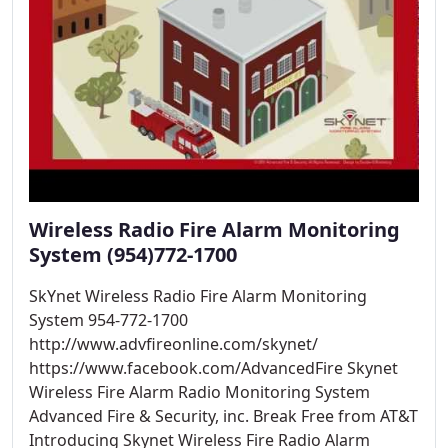
Wireless Radio Fire Alarm Monitoring
System (954)772-1700
SkYnet Wireless Radio Fire Alarm Monitoring
System 954-772-1700
http://www.advfireonline.com/skynet/
https://www.facebook.com/AdvancedFire Skynet
Wireless Fire Alarm Radio Monitoring System
Advanced Fire & Security, inc. Break Free from AT&T
Introducing Skynet Wireless Fire Radio Alarm