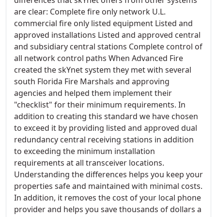
are clear: Complete fire only network U.L.
commercial fire only listed equipment Listed and
approved installations Listed and approved central
and subsidiary central stations Complete control of
all network control paths When Advanced Fire
created the skYnet system they met with several
south Florida Fire Marshals and approving
agencies and helped them implement their
"checklist" for their minimum requirements. In
addition to creating this standard we have chosen
to exceed it by providing listed and approved dual
redundancy central receiving stations in addition
to exceeding the minimum installation
requirements at all transceiver locations.
Understanding the differences helps you keep your
properties safe and maintained with minimal costs.
In addition, it removes the cost of your local phone
provider and helps you save thousands of dollars a