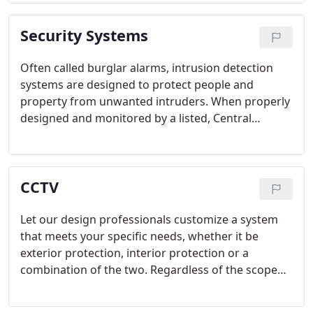
from Honeywell and Gamewell-FCI several times.
Security Systems
Often called burglar alarms, intrusion detection
systems are designed to protect people and
property from unwanted intruders. When properly
designed and monitored by a listed, Central
Station, the Police will be notified and dispatched
to your property upon an attempted or actual
break-in of your property.
CCTV
Let our design professionals customize a system
that meets your specific needs, whether it be
exterior protection, interior protection or a
combination of the two. Regardless of the scope
and size of the project, whether it be a single
camera to a multi-building, multi-site system that