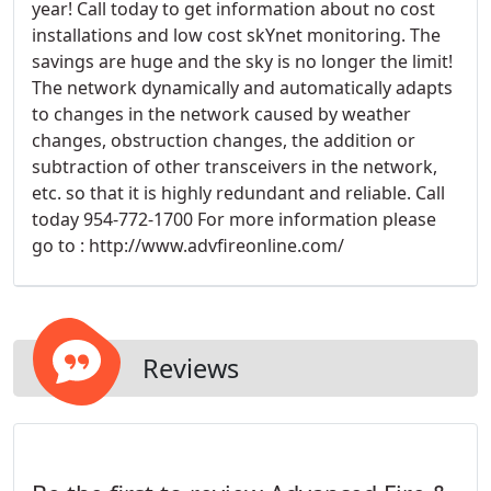
year! Call today to get information about no cost
installations and low cost skYnet monitoring. The
savings are huge and the sky is no longer the limit!
The network dynamically and automatically adapts
to changes in the network caused by weather
changes, obstruction changes, the addition or
subtraction of other transceivers in the network,
etc. so that it is highly redundant and reliable. Call
today 954-772-1700 For more information please
go to : http://www.advfireonline.com/
Reviews