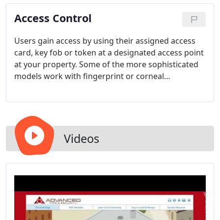
uses either IP or analog video cameras to transmit
Access Control
live and recorded video across an existing LAN or
WAN network via the internet, we have a solution
that's right for you.
Users gain access by using their assigned access
card, key fob or token at a designated access point
at your property. Some of the more sophisticated
models work with fingerprint or corneal
recognition.
Videos