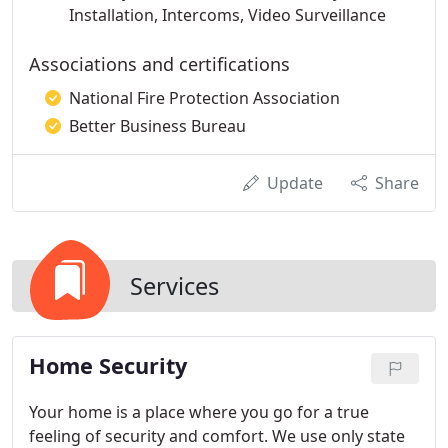
Installation, Intercoms, Video Surveillance
Associations and certifications
National Fire Protection Association
Better Business Bureau
Update
Share
Services
Home Security
Your home is a place where you go for a true
feeling of security and comfort. We use only state