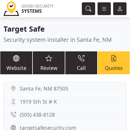
GOOD SECURITY
SYSTEMS
Target Safe
Security system installer in Santa Fe, NM
Website
Review
Call
Quotes
Santa Fe, NM 87505
1919 5th St # K
(505) 438-8128
targetsafesecurity.com