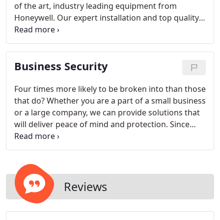
of the art, industry leading equipment from
Honeywell. Our expert installation and top quality
monitoring allows us to reinforce your peace of
mind. As a local company, you can be assured of
fast, responsive, high quality service to help secure
Business Security
your home from break-ins and monitoring for
fires.
Four times more likely to be broken into than those
that do? Whether you are a part of a small business
or a large company, we can provide solutions that
will deliver peace of mind and protection. Since
Target Safe, inc is locally owned and operated, we
are able to provide you with top notch planning,
installation and service to meet your business
needs.
With a strong local reputation and
numerous important certifications, you can trust
Reviews
that Target Safe, Inc will equip and service your
company so you can be assured your business is
secure.