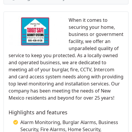
When it comes to
securing your home,
business or government
facility, we offer an
unparalleled quality of
service to keep you protected. As a locally owned
and operated business, we are dedicated to
meeting all of your burglar, fire, CCTV, Intercom
and card access system needs along with providing
top level monitoring and installation services. Our
company has been meeting the needs of New
Mexico residents and beyond for over 25 years!
Highlights and features
Alarm Monitoring, Burglar Alarms, Business
Security, Fire Alarms, Home Security,