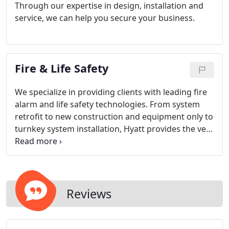
Through our expertise in design, installation and
service, we can help you secure your business.
Fire & Life Safety
We specialize in providing clients with leading fire
alarm and life safety technologies. From system
retrofit to new construction and equipment only to
turnkey system installation, Hyatt provides the very
best value for your project regardless of size and
complexity.
Reviews