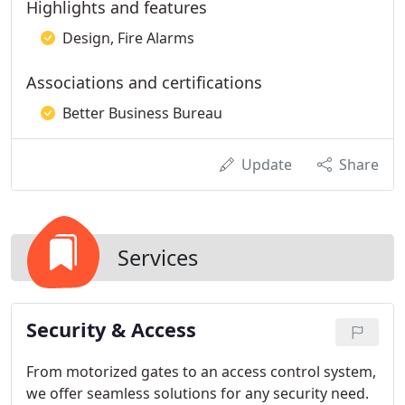
Highlights and features
Design, Fire Alarms
Associations and certifications
Better Business Bureau
Update
Share
Services
Security & Access
From motorized gates to an access control system,
we offer seamless solutions for any security need.