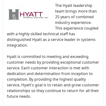
The Hyatt leadership
team brings more than
25 years of combined
industry experience.
This experience coupled
with a highly skilled technical staff has
distinguished Hyatt as a service leader in systems
integration.
Hyatt is committed to meeting and exceeding
customer needs by providing exceptional customer
service. Each customer interaction is met with
dedication and determination from inception to
completion. By providing the highest quality
service, Hyatt's goal is to retain and grow customer
relationships so they continue to return for all their
future needs.