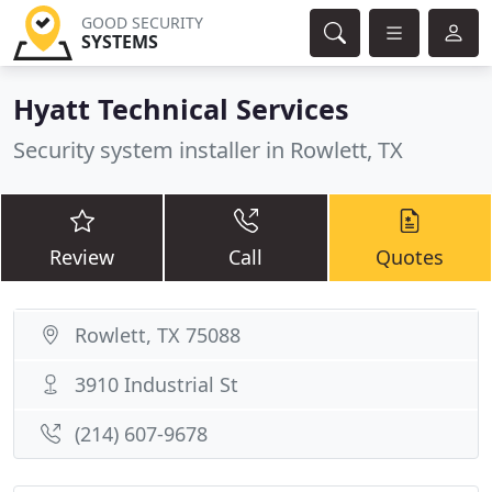
GOOD SECURITY
SYSTEMS
Hyatt Technical Services
Security system installer in Rowlett, TX
Review
Call
Quotes
Rowlett, TX 75088
3910 Industrial St
(214) 607-9678