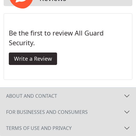
Be the first to review All Guard
Security.
Write a Review
ABOUT AND CONTACT
FOR BUSINESSES AND CONSUMERS
TERMS OF USE AND PRIVACY