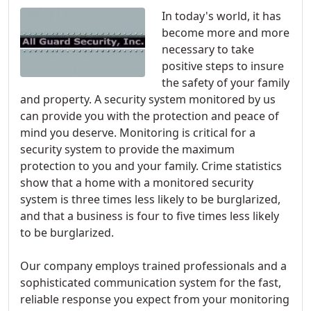
In today's world, it has
become more and more
necessary to take
positive steps to insure
the safety of your family
and property. A security system monitored by us
can provide you with the protection and peace of
mind you deserve. Monitoring is critical for a
security system to provide the maximum
protection to you and your family. Crime statistics
show that a home with a monitored security
system is three times less likely to be burglarized,
and that a business is four to five times less likely
to be burglarized.
Our company employs trained professionals and a
sophisticated communication system for the fast,
reliable response you expect from your monitoring