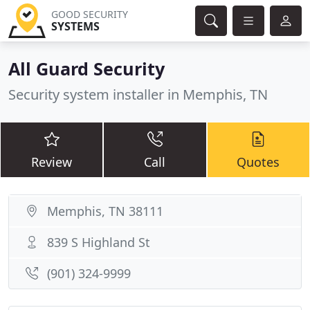
GOOD SECURITY
SYSTEMS
All Guard Security
Security system installer in Memphis, TN
Review
Call
Quotes
Memphis, TN 38111
839 S Highland St
(901) 324-9999