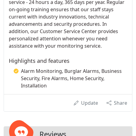
service - 24 hours a day, 365 days per year. Regular
on-going training ensures that our staff stays
current with industry innovations, technical
advancements and security procedures. In
addition, our Customer Service Center provides
personalized attention whenever you need
assistance with your monitoring service.
Highlights and features
Alarm Monitoring, Burglar Alarms, Business
Security, Fire Alarms, Home Security,
Installation
Update
Share
Reviews