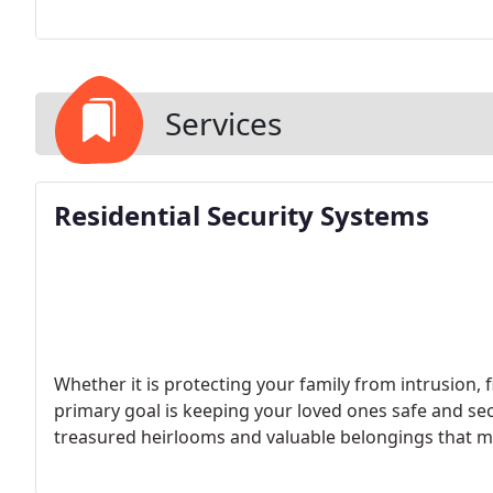
Services
Residential Security Systems
Whether it is protecting your family from intrusion,
primary goal is keeping your loved ones safe and se
treasured heirlooms and valuable belongings that may