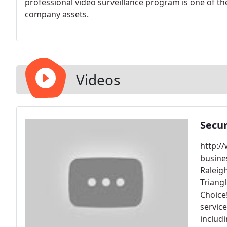
professional video surveillance program is one of t
company assets.
Videos
Secur
http:/
busine
Raleig
Triang
Choice
servic
includ