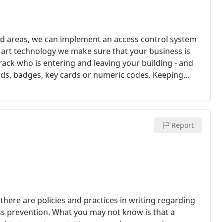
cted areas, we can implement an access control system
e art technology we make sure that your business is
track who is entering and leaving your building - and
ards, badges, key cards or numeric codes. Keeping
er been easier.
Report
here are policies and practices in writing regarding
ss prevention. What you may not know is that a