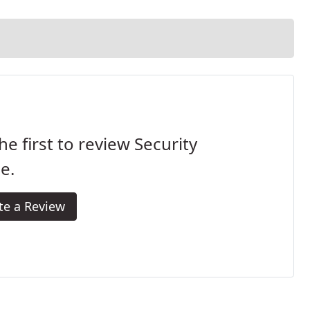
he first to review Security
e.
te a Review