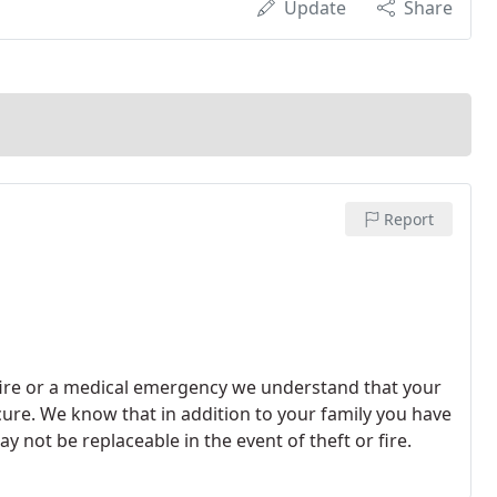
Update
Share
Report
 fire or a medical emergency we understand that your
cure. We know that in addition to your family you have
 not be replaceable in the event of theft or fire.