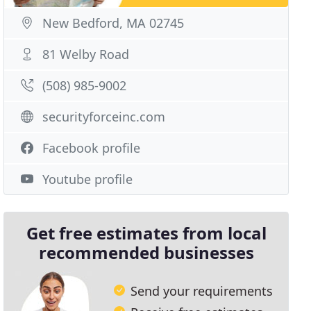
New Bedford, MA 02745
81 Welby Road
(508) 985-9002
securityforceinc.com
Facebook profile
Youtube profile
Get free estimates from local
recommended businesses
Send your requirements