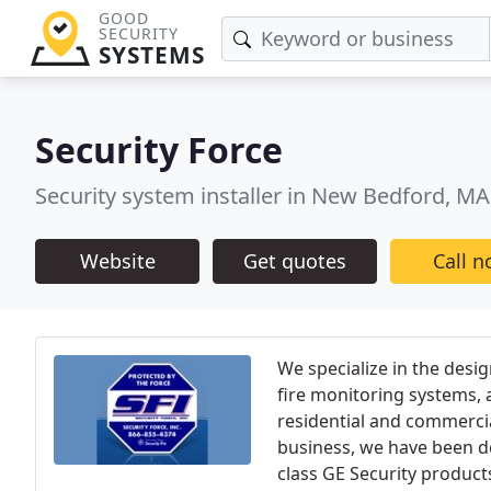
GOOD
SECURITY
SYSTEMS
Security Force
Security system installer in New Bedford, MA
Website
Get quotes
Call 
We specialize in the desig
fire monitoring systems,
residential and commercia
business, we have been de
class GE Security products