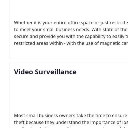
Whether it is your entire office space or just restri
to meet your small business needs. With state of th
secure and provide you with the capability to easily 
restricted areas within - with the use of magnetic c
track of who enters and leaves your building has nev
Video Surveillance
Most small business owners take the time to ensure t
theft because they understand the importance of lo