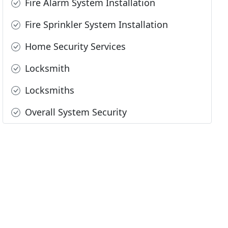
Fire Alarm System Installation
Fire Sprinkler System Installation
Home Security Services
Locksmith
Locksmiths
Overall System Security