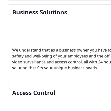
Business Solutions
We understand that as a business owner you have to
safety and well-being of your employees and the offi
video surveillance and access control, all with 24 h
solution that fits your unique business needs.
Access Control