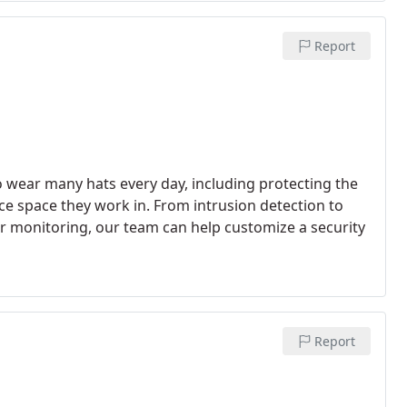
Report
 wear many hats every day, including protecting the
ce space they work in. From intrusion detection to
our monitoring, our team can help customize a security
Report