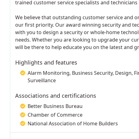
trained customer service specialists and technicians 
We believe that outstanding customer service and on
our first priority. Our award winning security and t
with you to design a security or whole-home technol
needs. Whether you are looking to upgrade your cur
will be there to help educate you on the latest and g
Highlights and features
Alarm Monitoring, Business Security, Design, Fi
Surveillance
Associations and certifications
Better Business Bureau
Chamber of Commerce
National Association of Home Builders