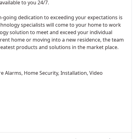
available to you 24/7.
-going dedication to exceeding your expectations is
echnology specialists will come to your home to work
ogy solution to meet and exceed your individual
rent home or moving into a new residence, the team
reatest products and solutions in the market place.
re Alarms, Home Security, Installation, Video