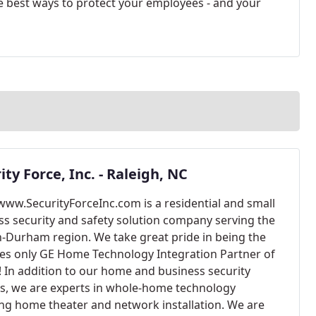
he best ways to protect your employees - and your
ity Force, Inc. - Raleigh, NC
/www.SecurityForceInc.com is a residential and small
ss security and safety solution company serving the
h-Durham region. We take great pride in being the
les only GE Home Technology Integration Partner of
! In addition to our home and business security
es, we are experts in whole-home technology
ing home theater and network installation. We are