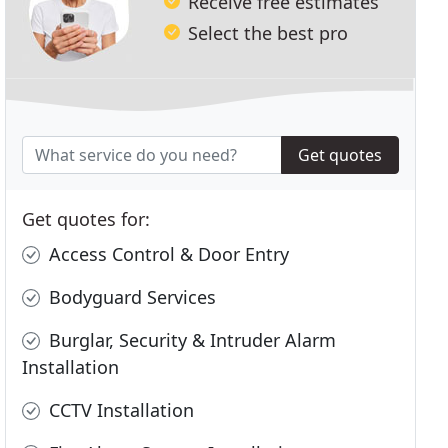
Receive free estimates
Select the best pro
Get quotes
Get quotes for:
Access Control & Door Entry
Bodyguard Services
Burglar, Security & Intruder Alarm
Installation
CCTV Installation