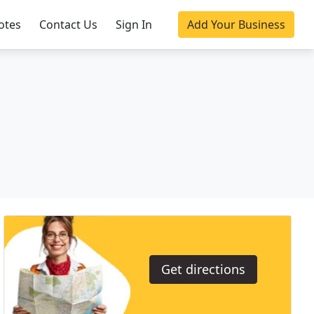
otes
Contact Us
Sign In
Add Your Business
Get directions