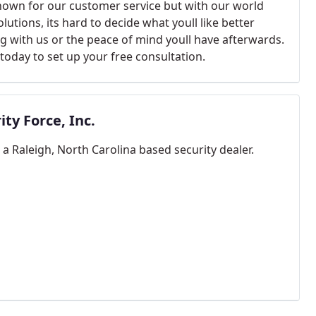
nown for our customer service but with our world
olutions, its hard to decide what youll like better
g with us or the peace of mind youll have afterwards.
 today to set up your free consultation.
ity Force, Inc.
a Raleigh, North Carolina based security dealer.