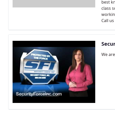
best k
class s
workin
Call us
Secur
We are 