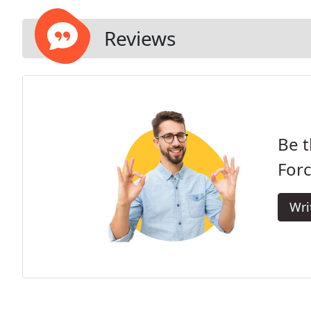
Reviews
Be t
Forc
Wri