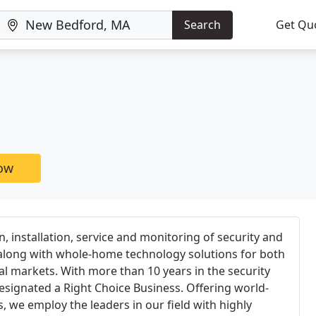
Search
Get Qu
now
n, installation, service and monitoring of security and
 along with whole-home technology solutions for both
l markets. With more than 10 years in the security
signated a Right Choice Business. Offering world-
, we employ the leaders in our field with highly