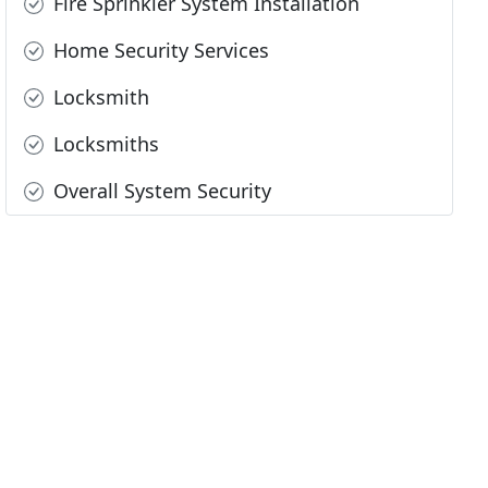
Fire Sprinkler System Installation
Home Security Services
Locksmith
Locksmiths
Overall System Security