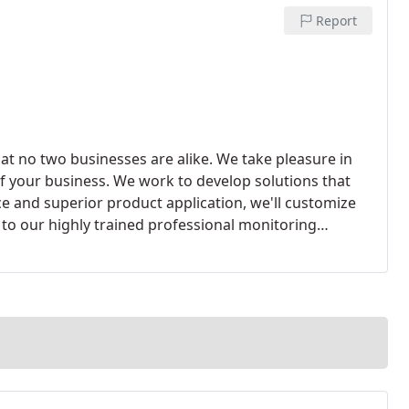
Report
at no two businesses are alike. We take pleasure in
f your business. We work to develop solutions that
ce and superior product application, we'll customize
 to our highly trained professional monitoring
 Factory Mutual certified, monitoring center.