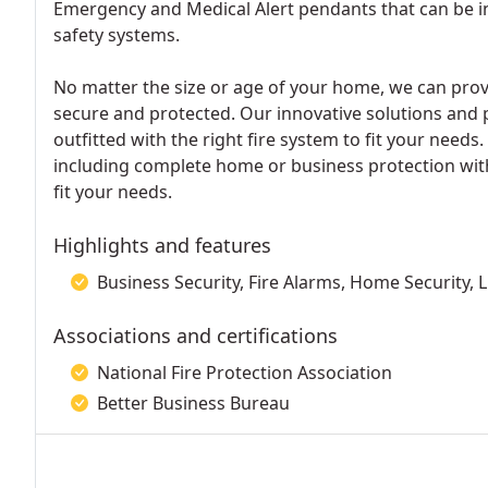
Emergency and Medical Alert pendants that can be in
safety systems.
No matter the size or age of your home, we can pro
secure and protected. Our innovative solutions and 
outfitted with the right fire system to fit your needs
including complete home or business protection wit
fit your needs.
Highlights and features
Business Security, Fire Alarms, Home Security, L
Associations and certifications
National Fire Protection Association
Better Business Bureau