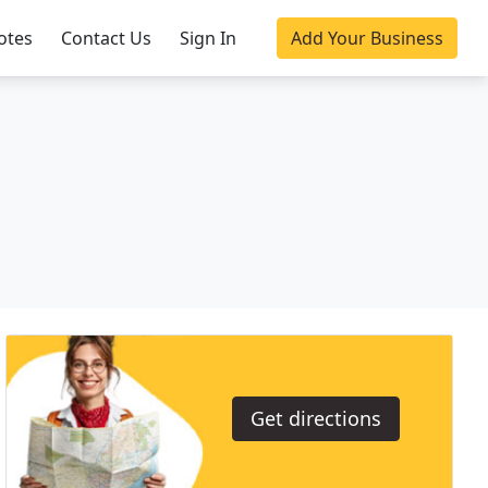
otes
Contact Us
Sign In
Add Your Business
Get directions