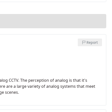
Report
alog CCTV. The perception of analog is that it's
here are a large variety of analog systems that meet
ge scenes.