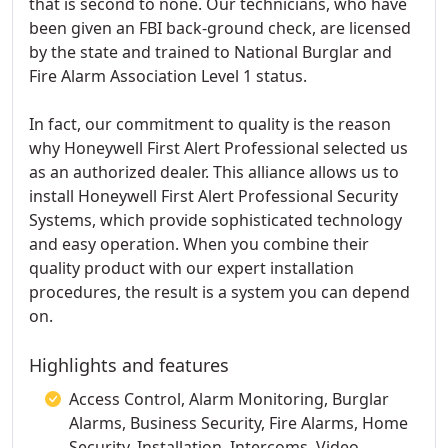
that is second to none. Our technicians, who have
been given an FBI back-ground check, are licensed
by the state and trained to National Burglar and
Fire Alarm Association Level 1 status.
In fact, our commitment to quality is the reason
why Honeywell First Alert Professional selected us
as an authorized dealer. This alliance allows us to
install Honeywell First Alert Professional Security
Systems, which provide sophisticated technology
and easy operation. When you combine their
quality product with our expert installation
procedures, the result is a system you can depend
on.
Highlights and features
Access Control, Alarm Monitoring, Burglar
Alarms, Business Security, Fire Alarms, Home
Security, Installation, Intercoms, Video