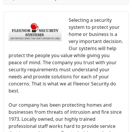
Selecting a security
system to protect your
home or business is a
very important decision.
Our systems will help
protect the people you value while giving you
peace of mind. The company you trust with your
security requirements must understand your
needs and provide solutions for each of your
concerns. That is what we at Fleenor Security do
best.
Our company has been protecting homes and
businesses from threats of intrusion and fire since
1973. Locally owned, our highly trained
professional staff works hard to provide service