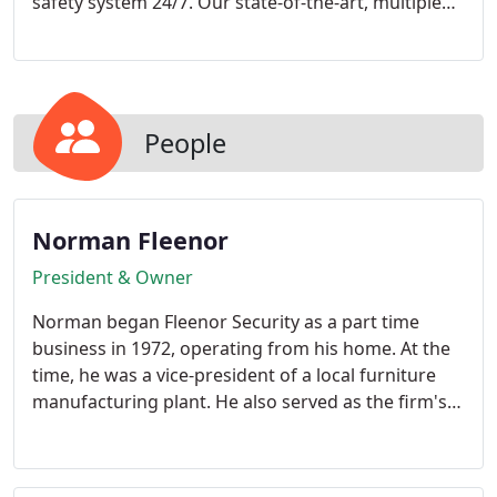
safety system 24/7. Our state-of-the-art, multiple
route fiber-connected monitoring station is located
in Johnson City, Tennessee. It has both local and
redundant operation in the event of power failure,
network outage, an/or major catastrophe.
People
Norman Fleenor
President & Owner
Norman began Fleenor Security as a part time
business in 1972, operating from his home. At the
time, he was a vice-president of a local furniture
manufacturing plant. He also served as the firm's
Corporate pilot. Norman's entrepreneurial spirit
and industry involvement has helped Fleenor
Security become one of East Tennessee's largest