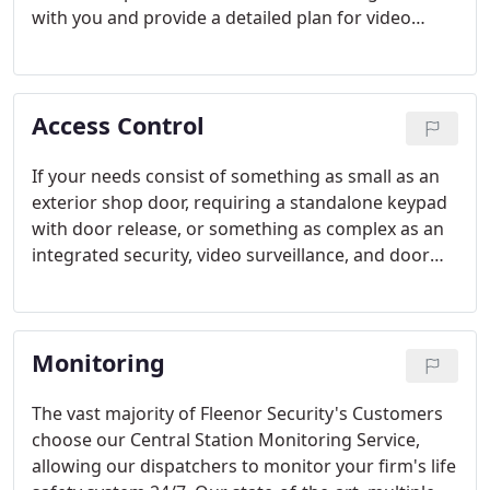
with you and provide a detailed plan for video
surveillance to include best-in-class product,
camera type and location, lens choice, video signal
protocols, digital recorder location, size and set-up
Access Control
parameters, equipment environmental and
networking requirements, right down to wire type
and size.
If your needs consist of something as small as an
exterior shop door, requiring a standalone keypad
with door release, or something as complex as an
integrated security, video surveillance, and door
access solution for a manufacturing plant with a
hundred doors, various locking schemes, biometric
card readers, and time schedule-based access
Monitoring
rights, we have the solution for you.
The vast majority of Fleenor Security's Customers
choose our Central Station Monitoring Service,
allowing our dispatchers to monitor your firm's life