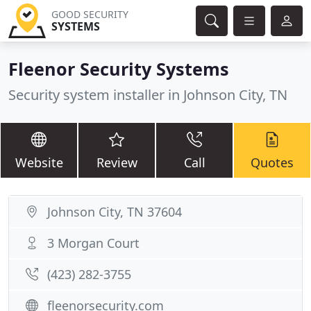
GOOD SECURITY
SYSTEMS
Fleenor Security Systems
Security system installer in Johnson City, TN
Website
Review
Call
Quotes
Johnson City, TN 37604
3 Morgan Court
(423) 282-3755
fleenorsecurity.com