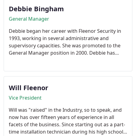
privately-owned and most trusted security
Debbie Bingham
companies with thousands of satisfied Customers.
General Manager
Debbie began her career with Fleenor Security in
1993, working in several administrative and
supervisory capacities. She was promoted to the
General Manager position in 2000. Debbie has
extensive experience in accounts payables and
receivables, central station operations, and
customer service. She is a life-long Johnson City
area resident, and a member of the Junior Service
Will Fleenor
League and Heritage Baptist Church.
Vice President
Will was "raised" in the Industry, so to speak, and
now has over fifteen years of experience in all
facets of the business. Since starting out as a part-
time installation technician during his high school