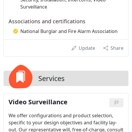
Surveillance
Associations and certifications
National Burglar and Fire Alarm Association
Update
Share
Services
Video Surveillance
We offer configurations and product selection,
specific to your design objectives and facility lay-
out. Our representative will, free-of-charge, consult