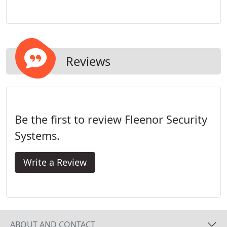
years, Will has accumulated experience in several
operating areas to include sales, data
administration, customer service, and central
station monitoring. In his current position as Vice-
President and director of service and installation,
Reviews
he has gained substantial experience in the areas
of management, strategic planning, and industry
relations.
Be the first to review Fleenor Security
Systems.
Write a Review
ABOUT AND CONTACT