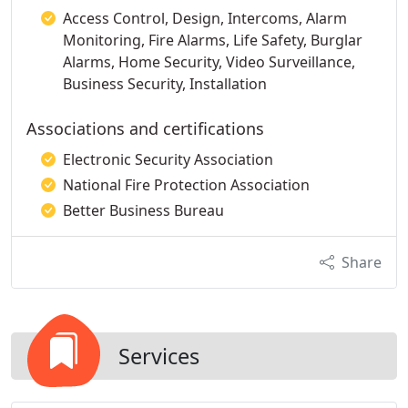
Access Control, Design, Intercoms, Alarm
Monitoring, Fire Alarms, Life Safety, Burglar
Alarms, Home Security, Video Surveillance,
Business Security, Installation
Associations and certifications
Electronic Security Association
National Fire Protection Association
Better Business Bureau
Share
Services