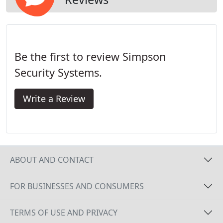
Be the first to review Simpson
Security Systems.
Write a Review
ABOUT AND CONTACT
FOR BUSINESSES AND CONSUMERS
TERMS OF USE AND PRIVACY