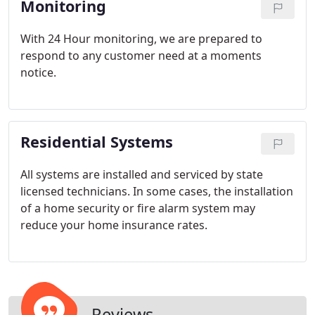
Monitoring
With 24 Hour monitoring, we are prepared to
respond to any customer need at a moments
notice.
Residential Systems
All systems are installed and serviced by state
licensed technicians. In some cases, the installation
of a home security or fire alarm system may
reduce your home insurance rates.
Reviews