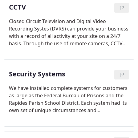
CCTV
Closed Circuit Television and Digital Video
Recording Systes (DVRS) can provide your business
with a record of all activity at your site on a 24/7
basis. Through the use of remote cameras, CCTV
can extend the range of your personnel. In
addition, because the camera never sleeps the use
of CCTV and DVRS can result in a reduction in
Security Systems
expensive guard services.
We have installed complete systems for customers
as large as the Federal Bureau of Prisons and the
Rapides Parish School District. Each system had its
own set of unique circumstances and
requirements and in every case the company has
delivered on its contracts flawlessly and without
complaints.