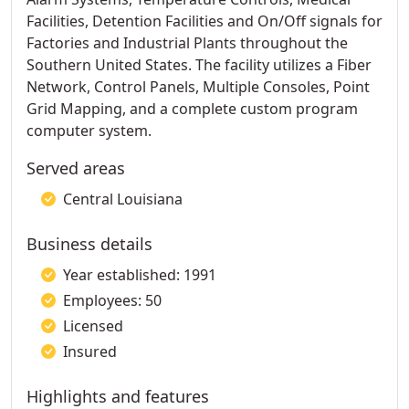
Facilities, Detention Facilities and On/Off signals for
Factories and Industrial Plants throughout the
Southern United States. The facility utilizes a Fiber
Network, Control Panels, Multiple Consoles, Point
Grid Mapping, and a complete custom program
computer system.
Served areas
Central Louisiana
Business details
Year established: 1991
Employees: 50
Licensed
Insured
Highlights and features