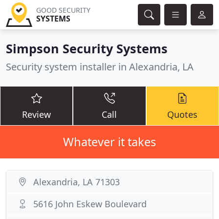
GOOD SECURITY
SYSTEMS
Simpson Security Systems
Security system installer in Alexandria, LA
Review
Call
Quotes
Whatever it takes
Alexandria, LA 71303
5616 John Eskew Boulevard