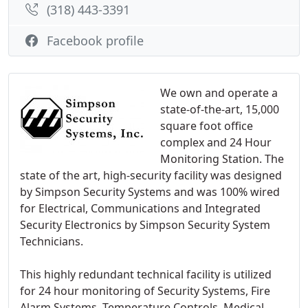
(318) 443-3391
Facebook profile
We own and operate a
state-of-the-art, 15,000
square foot office
complex and 24 Hour
Monitoring Station. The
state of the art, high-security facility was designed
by Simpson Security Systems and was 100% wired
for Electrical, Communications and Integrated
Security Electronics by Simpson Security System
Technicians.
This highly redundant technical facility is utilized
for 24 hour monitoring of Security Systems, Fire
Alarm Systems, Temperature Controls, Medical