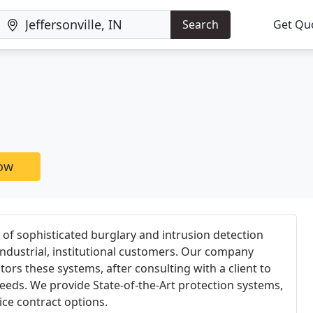
Search
Get Qu
now
 of sophisticated burglary and intrusion detection
ndustrial, institutional customers. Our company
tors these systems, after consulting with a client to
needs. We provide State-of-the-Art protection systems,
vice contract options.