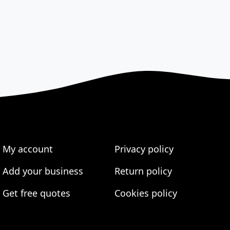
My account
Privacy policy
Add your business
Return policy
Get free quotes
Cookies policy