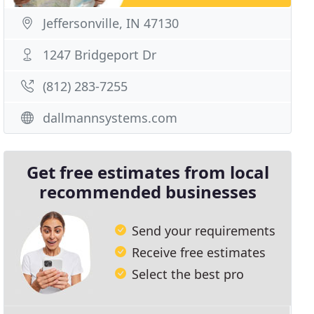
Jeffersonville, IN 47130
1247 Bridgeport Dr
(812) 283-7255
dallmannsystems.com
Get free estimates from local
recommended businesses
Send your requirements
Receive free estimates
Select the best pro