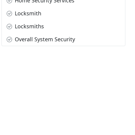
Home Security Services
Locksmith
Locksmiths
Overall System Security