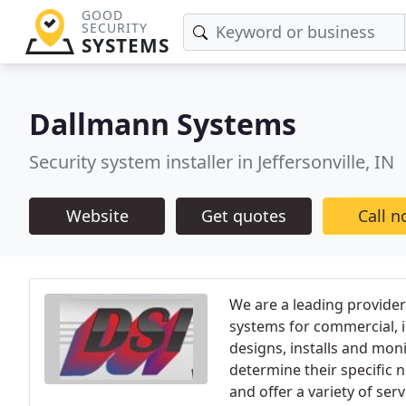
GOOD
SECURITY
SYSTEMS
Dallmann Systems
Security system installer in Jeffersonville, IN
Website
Get quotes
Call 
We are a leading provider
systems for commercial, i
designs, installs and moni
determine their specific 
and offer a variety of ser