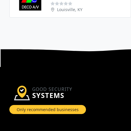
Louisville, KY
GOOD SECURITY
SYSTEMS
Only recommended businesses