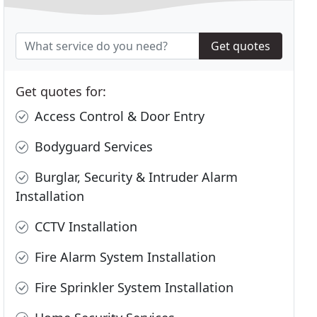
Get quotes
Get quotes for:
Access Control & Door Entry
Bodyguard Services
Burglar, Security & Intruder Alarm
Installation
CCTV Installation
Fire Alarm System Installation
Fire Sprinkler System Installation