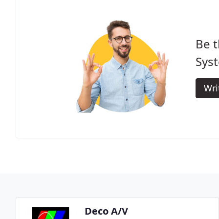
Be t
Sys
Wri
Deco A/V