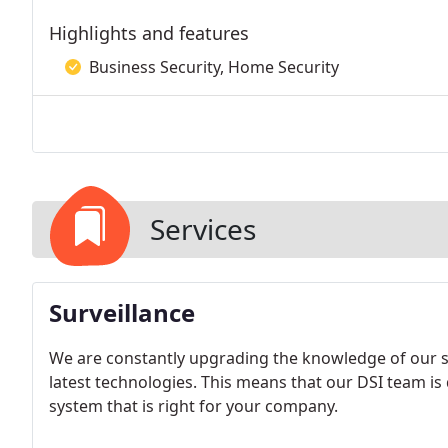
Highlights and features
Business Security, Home Security
Services
Surveillance
We are constantly upgrading the knowledge of our se
latest technologies. This means that our DSI team is q
system that is right for your company.