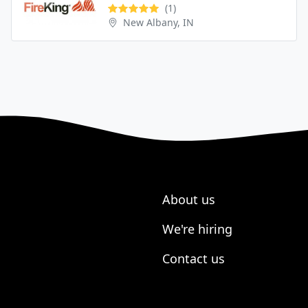
(1)
New Albany, IN
About us
We're hiring
Contact us