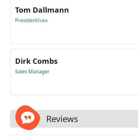
Tom Dallmann
President/ceo
Dirk Combs
Sales Manager
Reviews