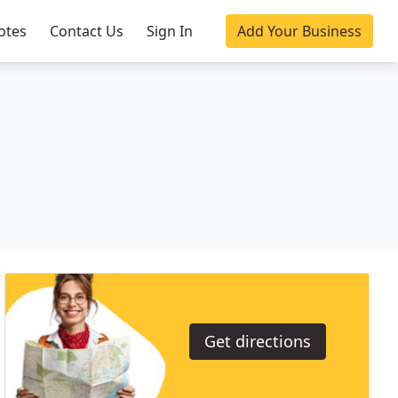
otes
Contact Us
Sign In
Add Your Business
Get directions