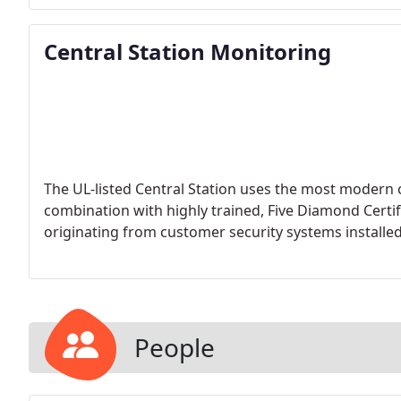
Central Station Monitoring
The UL-listed Central Station uses the most moder
combination with highly trained, Five Diamond Certif
originating from customer security systems installe
People