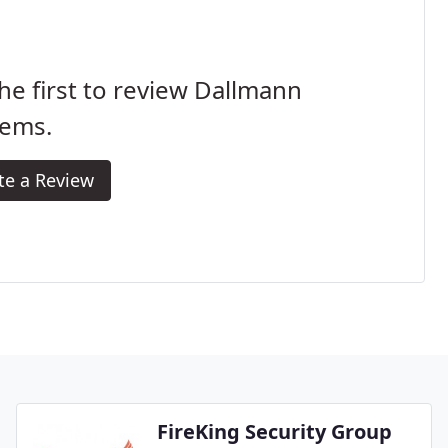
he first to review Dallmann
tems.
te a Review
FireKing Security Group