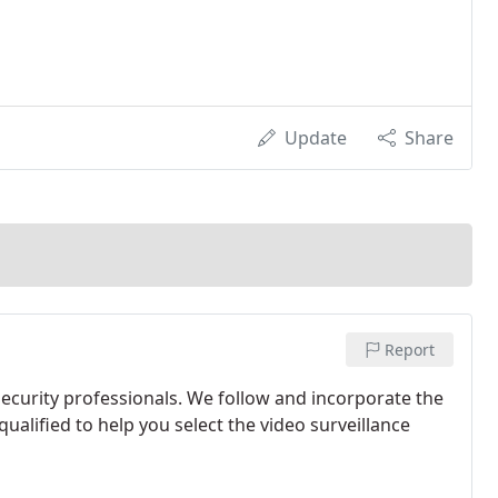
Update
Share
Report
curity professionals. We follow and incorporate the
ualified to help you select the video surveillance