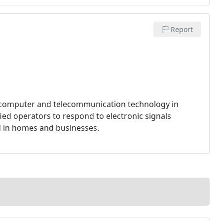
Report
n computer and telecommunication technology in
ied operators to respond to electronic signals
d in homes and businesses.