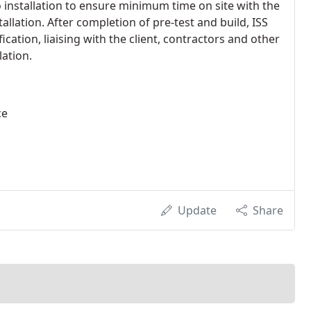
o installation to ensure minimum time on site with the
stallation. After completion of pre-test and build, ISS
cation, liaising with the client, contractors and other
ation.
ce
Update
Share