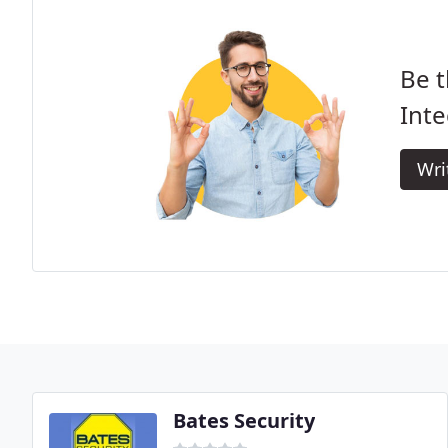
Be t
Inte
Wri
Bates Security