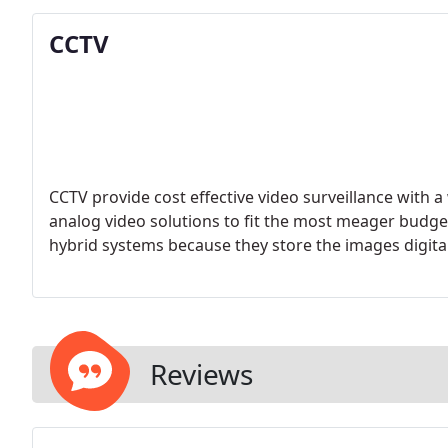
CCTV
CCTV provide cost effective video surveillance with a 
analog video solutions to fit the most meager budg
hybrid systems because they store the images digitall
Reviews