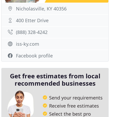
Nicholasville, KY 40356
400 Etter Drive
(888) 328-4242
iss-ky.com
Facebook profile
Get free estimates from local
recommended businesses
Send your requirements
Receive free estimates
Select the best pro