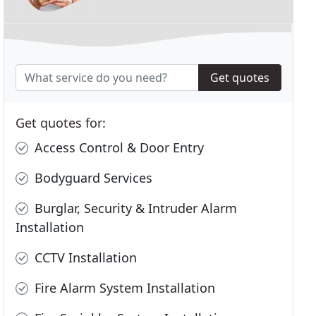
Get quotes
Get quotes for:
Access Control & Door Entry
Bodyguard Services
Burglar, Security & Intruder Alarm
Installation
CCTV Installation
Fire Alarm System Installation