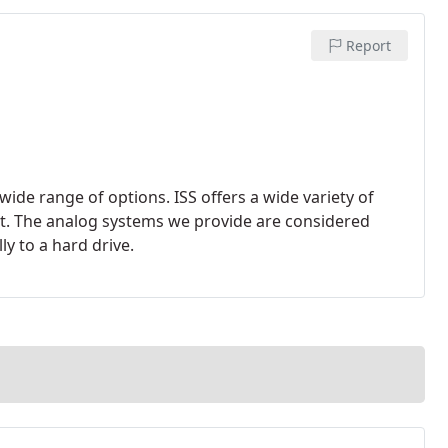
Report
wide range of options. ISS offers a wide variety of
et. The analog systems we provide are considered
y to a hard drive.