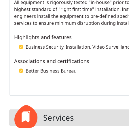
All equipment is rigorously tested "in-house" prior t
highest standard of "right first time" installation. In
engineers install the equipment to pre-defined specifi
services to ensure minimum disruption during install
Highlights and features
Business Security, Installation, Video Surveillan
Associations and certifications
Better Business Bureau
Services