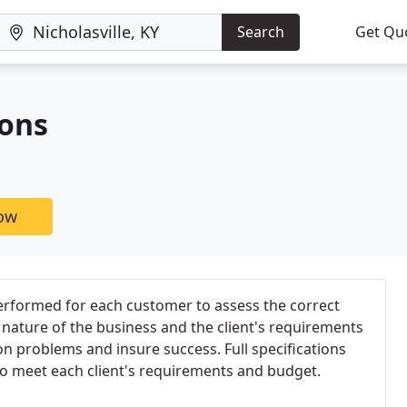
Search
Get Qu
ions
now
 performed for each customer to assess the correct
nature of the business and the client's requirements
ion problems and insure success. Full specifications
to meet each client's requirements and budget.