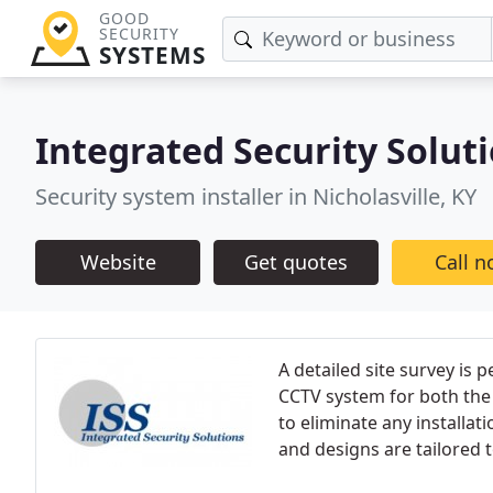
GOOD
SECURITY
SYSTEMS
Integrated Security Solut
Security system installer in Nicholasville, KY
Website
Get quotes
Call 
A detailed site survey is
CCTV system for both the 
to eliminate any installat
and designs are tailored 