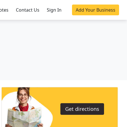
otes
Contact Us
Sign In
Add Your Business
Get directions