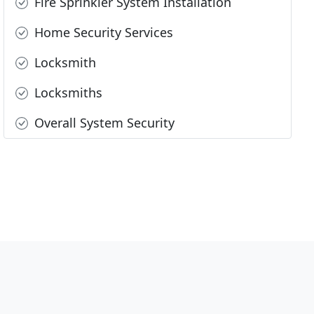
Fire Sprinkler System Installation
Home Security Services
Locksmith
Locksmiths
Overall System Security