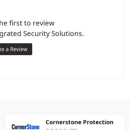
he first to review
grated Security Solutions.
te a Review
Cornerstone Protection