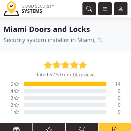
GOOD SECURITY
SYSTEMS
Miami Doors and Locks
Security system installer in Miami, FL
Rated 5 / 5 from
14 reviews
5
14
4
0
3
0
2
0
1
0