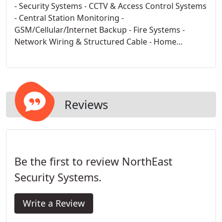
- Security Systems - CCTV & Access Control Systems
- Central Station Monitoring -
GSM/Cellular/Internet Backup - Fire Systems -
Network Wiring & Structured Cable - Home
Automation & Improvement - Home Theater -
Whole House Audio/Video - Central Vacuum
Systems
Reviews
Be the first to review NorthEast
Security Systems.
Write a Review