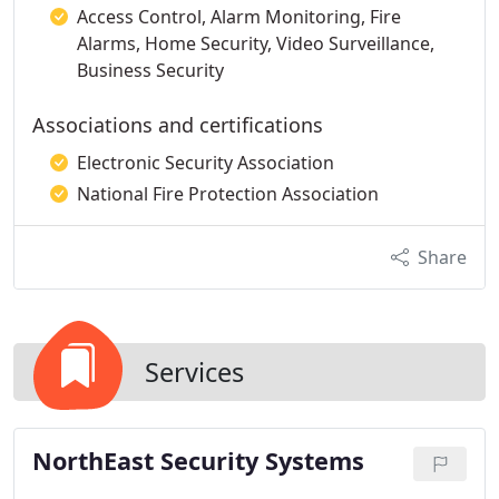
Access Control, Alarm Monitoring, Fire
Alarms, Home Security, Video Surveillance,
Business Security
Associations and certifications
Electronic Security Association
National Fire Protection Association
Share
Services
NorthEast Security Systems