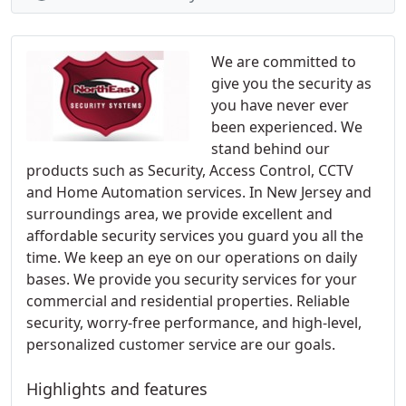
We are committed to
give you the security as
you have never ever
been experienced. We
stand behind our
products such as Security, Access Control, CCTV
and Home Automation services. In New Jersey and
surroundings area, we provide excellent and
affordable security services you guard you all the
time. We keep an eye on our operations on daily
bases. We provide you security services for your
commercial and residential properties. Reliable
security, worry-free performance, and high-level,
personalized customer service are our goals.
Highlights and features