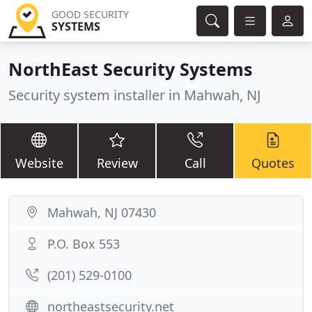
GOOD SECURITY
SYSTEMS
NorthEast Security Systems
Security system installer in Mahwah, NJ
Website
Review
Call
Quotes
Mahwah, NJ 07430
P.O. Box 553
(201) 529-0100
northeastsecurity.net