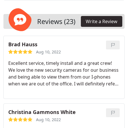
Reviews (23)
Write a Review
Brad Hauss
Aug 10, 2022
Excellent service, timely install and a great crew!
We love the new security cameras for our business
and being able to view them from our I-phones
when we are out of the office. I will definitely refer
you to other business owners. Thanks again guys!
Christina Gammons White
Aug 10, 2022