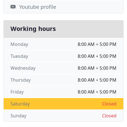
Youtube profile
Working hours
Monday
8:00 AM ÷ 5:00 PM
Tuesday
8:00 AM ÷ 5:00 PM
Wednesday
8:00 AM ÷ 5:00 PM
Thursday
8:00 AM ÷ 5:00 PM
Friday
8:00 AM ÷ 5:00 PM
Saturday
Closed
Sunday
Closed