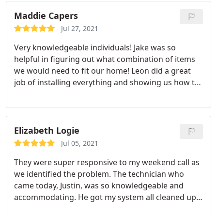
Services: Security cameras, Installation
Maddie Capers
Jul 27, 2021
Very knowledgeable individuals! Jake was so
helpful in figuring out what combination of items
we would need to fit our home! Leon did a great
job of installing everything and showing us how to
use the apps! They're also not asking an arm and a
leg for services either. Very positive experience all
around and great customer service! Service:
Installation
Elizabeth Logie
Jul 05, 2021
They were super responsive to my weekend call as
we identified the problem. The technician who
came today, Justin, was so knowledgeable and
accommodating. He got my system all cleaned up
and walked me through the app again. High marks