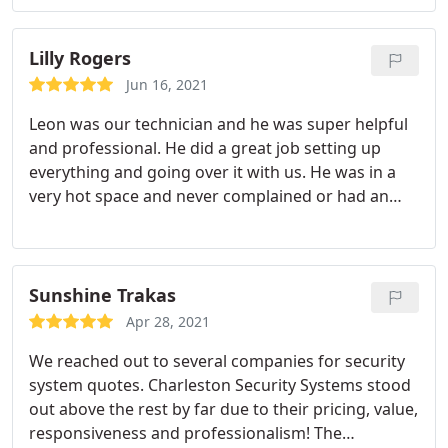
all around.
Lilly Rogers
Jun 16, 2021
Leon was our technician and he was super helpful
and professional. He did a great job setting up
everything and going over it with us. He was in a
very hot space and never complained or had an
attitude with us, even though I would of gotten ill
because I hate being hot lol. Customer service is
my biggest pet peeve and their customer service is
top notch.from the sales guy Jake to the technician
Sunshine Trakas
Leon!
Apr 28, 2021
We reached out to several companies for security
system quotes. Charleston Security Systems stood
out above the rest by far due to their pricing, value,
responsiveness and professionalism! The