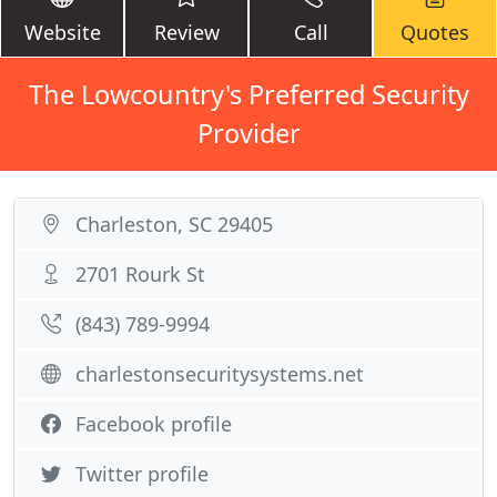
Website
Review
Call
Quotes
The Lowcountry's Preferred Security
Provider
Charleston, SC 29405
2701 Rourk St
(843) 789-9994
charlestonsecuritysystems.net
Facebook profile
Twitter profile