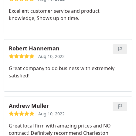
Excellent customer service and product
knowledge, Shows up on time.
Robert Hanneman
Aug 10, 2022
Great company to do business with extremely
satisfied!
Andrew Muller
Aug 10, 2022
Great local firm with amazing prices and NO
contract! Definitely recommend Charleston