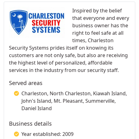
Inspired by the belief
that everyone and every
business owner has the
right to feel safe at all
times, Charleston
Security Systems prides itself on knowing its
customers are not only safe, but also are receiving
the highest level of personalized, affordable
services in the industry from our security staff.
Served areas
Charleston, North Charleston, Kiawah Island,
John's Island, Mt. Pleasant, Summerville,
Daniel Island
Business details
Year established: 2009