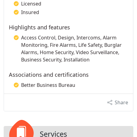
Licensed
Insured
Highlights and features
Access Control, Design, Intercoms, Alarm
Monitoring, Fire Alarms, Life Safety, Burglar
Alarms, Home Security, Video Surveillance,
Business Security, Installation
Associations and certifications
Better Business Bureau
Share
Services