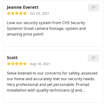
experience with Charleston Security Systems. I
highly recommend them.
Jeanne Everett
Oct 03, 2021
Love our security system from CHS Security
Systems! Great camera footage, system and
amazing price point!
Scott
Aug 18, 2021
Steve listened to our concerns for safety, assessed
our home and accurately met our security needs.
Very professional and yet personable. Prompt
installation with quality technicians (JJ and
Chandler) making sure we were confidently secure
before they left. Truly an extra effort type team!