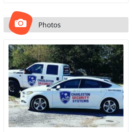
house and anything else you have cameras
monitoring.
Photos