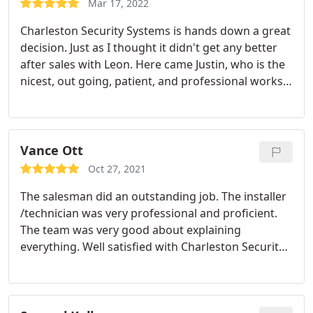
Mar 17, 2022
monitoring by a competent staff is what sold me
Charleston Security Systems is hands down a great
on this company!
decision. Just as I thought it didn't get any better
after sales with Leon. Here came Justin, who is the
nicest, out going, patient, and professional works I
have came a across. He helped make things easy
for me to understand, and he also answered all my
questions I had about the install that day, and my
future installs.
He mad sure I knew what my bill
Vance Ott
would be with the new services I will be adding. He
Oct 27, 2021
reached to Leon and explained the new services I
The salesman did an outstanding job. The installer
will be adding so It would make my process go
/technician was very professional and proficient.
smoothly. It has been just a great experience all the
The team was very good about explaining
way around. Charleston Security Systems is
everything. Well satisfied with Charleston Security
definitely the way to go.
Services: Installation, Security cameras