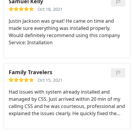
Samuel Kelly
Oct 18, 2021
Justin Jackson was great! He came on time and
made sure everything was installed properly.
Would definitely recommend using this company
Service: Installation
Family Travelers
Oct 15, 2021
Had issues with system already installed and
managed by CSS. Just arrived within 20 min of my
calling CSS and he was courteous, professional and
explained the issues clearly. He quickly fixed the
problem and also updated the software on out key
pads. Quick, reliable and trustworthy-like all my