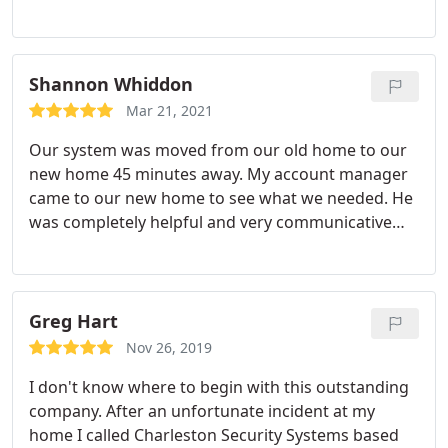
salesman, Justin Walker, and our installer, Jimmy
Smith, were knowledgeable, professional, friendly
and answered all of our questions. Highly
recommend this local company!
Shannon Whiddon
Mar 21, 2021
Our system was moved from our old home to our
new home 45 minutes away. My account manager
came to our new home to see what we needed. He
was completely helpful and very communicative
before, during, and after the consultation. Our
installers came early and ready to work. The
installers that came to install uninstall our device in
our old home and install in it in our new home
Greg Hart
were very nice and very knowledgeable.
They were
Nov 26, 2019
very helpful and I really appreciated the hard work
I don't know where to begin with this outstanding
that they did. I cannot express how much of a
company. After an unfortunate incident at my
great team they make and what a great job they
home I called Charleston Security Systems based
did. Thank you guys so much for securing our new