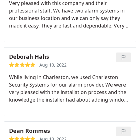
Very pleased with this company and their
professional staff. We have two alarm systems in
our business location and we can only say they
made it easy. They are fast and dependable. Very
pleased we found them after calling four
companies.
Deborah Hahs
Aug 10, 2022
While living in Charleston, we used Charleston
Security Systems for our alarm provider. We were
very pleased with the installation process and the
knowledge the installer had about adding window
breaks and cameras to our home. Highly
recommend calling them for an estimate before
deciding on a company.
Dean Rommes
Aug 10, 2022