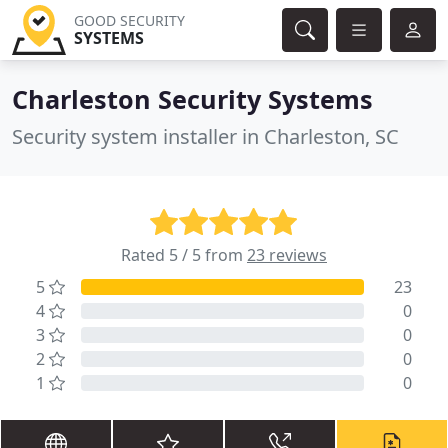
GOOD SECURITY
SYSTEMS
Charleston Security Systems
Security system installer in Charleston, SC
Rated 5 / 5 from
23 reviews
5
23
4
0
3
0
2
0
1
0