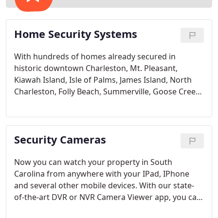
Home Security Systems
With hundreds of homes already secured in
historic downtown Charleston, Mt. Pleasant,
Kiawah Island, Isle of Palms, James Island, North
Charleston, Folly Beach, Summerville, Goose Creek
and even as far as Myrtle Beach, Columbia and
Greenville, Charleston Security Systems is the most
trusted name in security for the state of South
Security Cameras
Carolina.
Now you can watch your property in South
Carolina from anywhere with your IPad, IPhone
and several other mobile devices. With our state-
of-the-art DVR or NVR Camera Viewer app, you can
check in via your mobile device on your business,