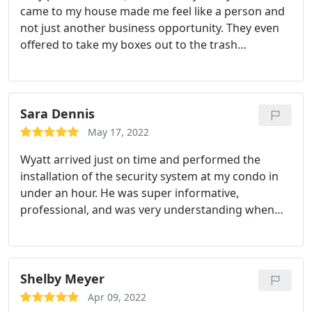
came to my house made me feel like a person and
not just another business opportunity. They even
offered to take my boxes out to the trash
compactor. Thank you! Definitely will be
recommending! Services: Security cameras,
Installation
Sara Dennis
May 17, 2022
Wyatt arrived just on time and performed the
installation of the security system at my condo in
under an hour. He was super informative,
professional, and was very understanding when
my dog was scared of the ladder! Additionally, the
system installed seems to be working great so far
and definitely gives me a greater sense on security.
Im happy I went with a local company, as well!
Shelby Meyer
Apr 09, 2022