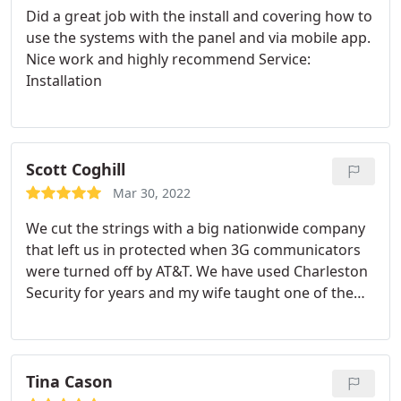
Did a great job with the install and covering how to
use the systems with the panel and via mobile app.
Nice work and highly recommend Service:
Installation
Scott Coghill
Mar 30, 2022
We cut the strings with a big nationwide company
that left us in protected when 3G communicators
were turned off by AT&T. We have used Charleston
Security for years and my wife taught one of the
owners years ago. The salesman Leon promptly
got us under contract and the technician was
prompt professional and didn't leave until every
detector/contact was checked and all smoke
Tina Cason
detectors checked. Brand new equipment and local