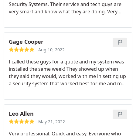
Security Systems. Their service and tech guys are
very smart and know what they are doing. Very
professional and aim to wow their clients. Strongly
recommend.
Gage Cooper
Aug 10, 2022
I called these guys for a quote and my system was
installed the same week! They showed up when
they said they would, worked with me in setting up
a security system that worked best for me and my
needs, and offered a very competitive price! Great
local business that still offers fantastic customer
service and quality installations!
Leo Allen
May 21, 2022
Very professional. Quick and easy. Everyone who