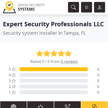
GOOD SECURITY
SYSTEMS
Expert Security Professionals LLC
Security system installer in Tampa, FL
Rated 5 / 5 from
6 reviews
5
6
4
0
3
0
2
0
1
0