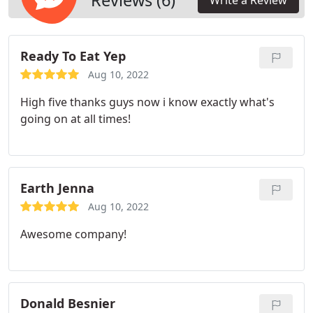
Reviews (6)
Write a Review
Ready To Eat Yep
Aug 10, 2022
High five thanks guys now i know exactly what's
going on at all times!
Earth Jenna
Aug 10, 2022
Awesome company!
Donald Besnier