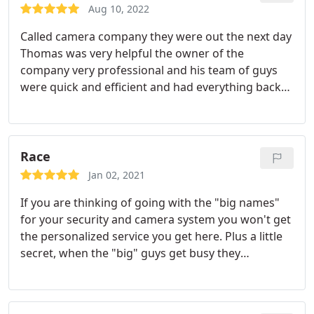
Aug 10, 2022
Called camera company they were out the next day
Thomas was very helpful the owner of the
company very professional and his team of guys
were quick and efficient and had everything back
up and running after Verizon changed out or
router highly recommend expert Security
Professionals to anybody that is reading this
review
Race
Jan 02, 2021
If you are thinking of going with the "big names"
for your security and camera system you won't get
the personalized service you get here. Plus a little
secret, when the "big" guys get busy they
subcontract to these guys. They have installed
security and camera systems in my home and
business and to say the installers have OCD on