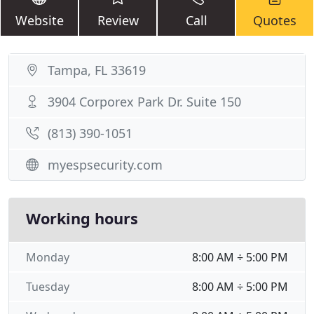
Website
Review
Call
Quotes
Tampa, FL 33619
3904 Corporex Park Dr. Suite 150
(813) 390-1051
myespsecurity.com
Working hours
Monday
8:00 AM ÷ 5:00 PM
Tuesday
8:00 AM ÷ 5:00 PM