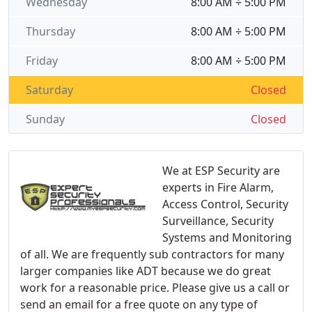
Wednesday
8:00 AM ÷ 5:00 PM
Thursday
8:00 AM ÷ 5:00 PM
Friday
8:00 AM ÷ 5:00 PM
Saturday
Closed
Sunday
Closed
We at ESP Security are
experts in Fire Alarm,
Access Control, Security
Surveillance, Security
Systems and Monitoring
of all. We are frequently sub contractors for many
larger companies like ADT because we do great
work for a reasonable price. Please give us a call or
send an email for a free quote on any type of