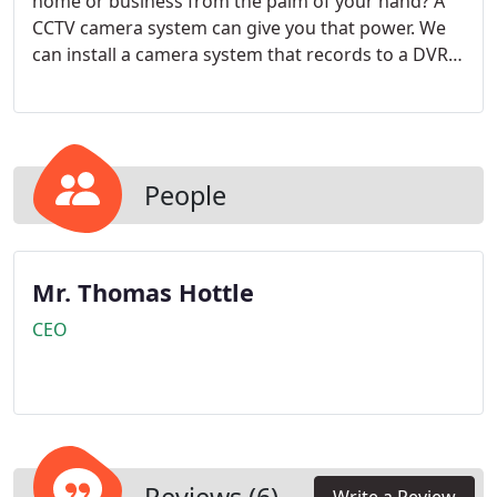
home or business from the palm of your hand? A
CCTV camera system can give you that power. We
can install a camera system that records to a DVR
or a camera system that live streams to the cloud.
With the right camera system, available internet
and a smart phone, you can check your front porch
while relaxing at the beach.
People
Mr. Thomas Hottle
CEO