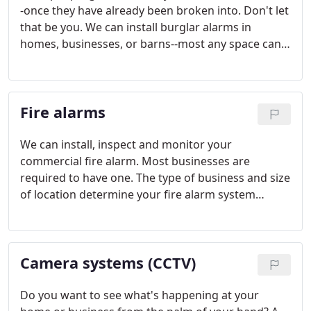
-once they have already been broken into. Don't let
that be you. We can install burglar alarms in
homes, businesses, or barns--most any space can
have an alarm with the right technology.
Fire alarms
We can install, inspect and monitor your
commercial fire alarm. Most businesses are
required to have one. The type of business and size
of location determine your fire alarm system
needs. Prices can range from $5000 to $50,000.
Camera systems (CCTV)
Do you want to see what's happening at your