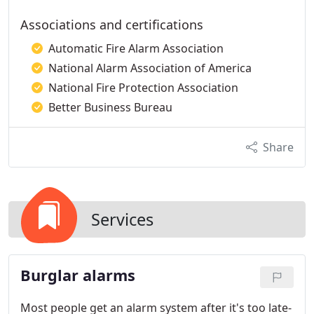
Associations and certifications
Automatic Fire Alarm Association
National Alarm Association of America
National Fire Protection Association
Better Business Bureau
Share
Services
Burglar alarms
Most people get an alarm system after it's too late-