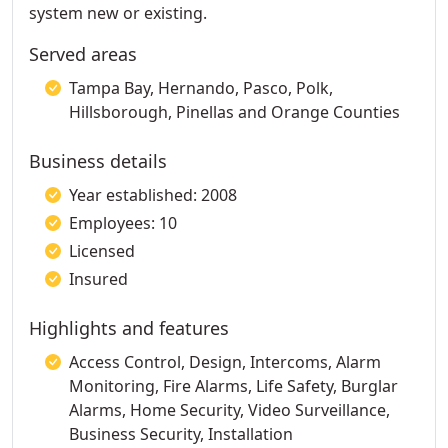
system new or existing.
Served areas
Tampa Bay, Hernando, Pasco, Polk,
Hillsborough, Pinellas and Orange Counties
Business details
Year established: 2008
Employees: 10
Licensed
Insured
Highlights and features
Access Control, Design, Intercoms, Alarm
Monitoring, Fire Alarms, Life Safety, Burglar
Alarms, Home Security, Video Surveillance,
Business Security, Installation