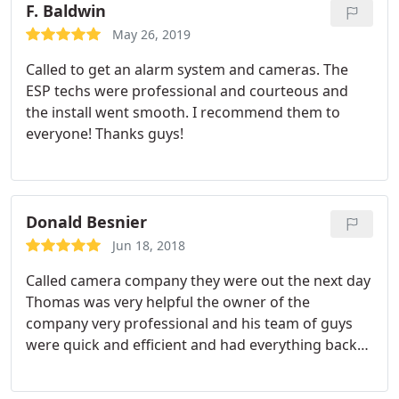
how things look is an understatement. It is almost
F. Baldwin
a shame the wires are hidden. I wouldn't trust my
May 26, 2019
family's well being to anyone else.
Called to get an alarm system and cameras. The
ESP techs were professional and courteous and
the install went smooth. I recommend them to
everyone! Thanks guys!
Donald Besnier
Jun 18, 2018
Called camera company they were out the next day
Thomas was very helpful the owner of the
company very professional and his team of guys
were quick and efficient and had everything back
up and running after Verizon changed out or
router highly recommend expert Security