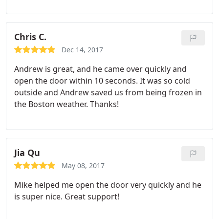
Chris C.
Dec 14, 2017
Andrew is great, and he came over quickly and
open the door within 10 seconds. It was so cold
outside and Andrew saved us from being frozen in
the Boston weather. Thanks!
Jia Qu
May 08, 2017
Mike helped me open the door very quickly and he
is super nice. Great support!