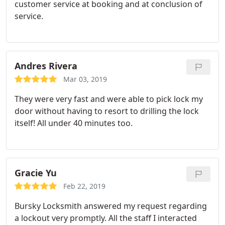
customer service at booking and at conclusion of
service.
Andres Rivera
Mar 03, 2019
They were very fast and were able to pick lock my
door without having to resort to drilling the lock
itself! All under 40 minutes too.
Gracie Yu
Feb 22, 2019
Bursky Locksmith answered my request regarding
a lockout very promptly. All the staff I interacted