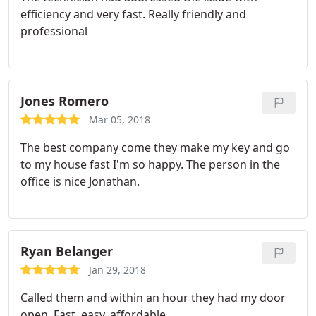
efficiency and very fast. Really friendly and
professional
Jones Romero
Mar 05, 2018
The best company come they make my key and go
to my house fast I'm so happy. The person in the
office is nice Jonathan.
Ryan Belanger
Jan 29, 2018
Called them and within an hour they had my door
open. Fast, easy, affordable.