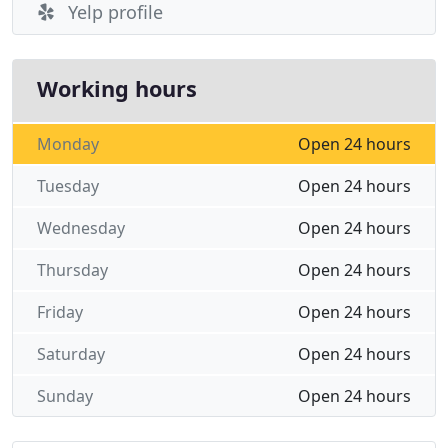
Yelp profile
Working hours
Monday
Open 24 hours
Tuesday
Open 24 hours
Wednesday
Open 24 hours
Thursday
Open 24 hours
Friday
Open 24 hours
Saturday
Open 24 hours
Sunday
Open 24 hours