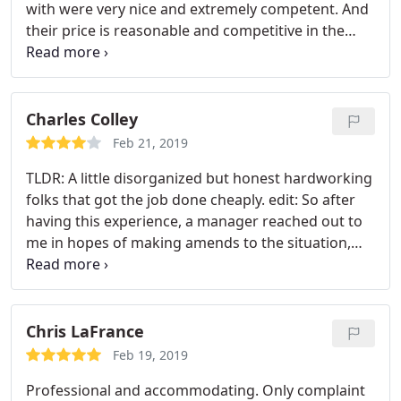
with were very nice and extremely competent. And
their price is reasonable and competitive in the
area. If you also need help for a lockout, look no
further. I highly recommend them!
Charles Colley
Feb 21, 2019
TLDR: A little disorganized but honest hardworking
folks that got the job done cheaply. edit: So after
having this experience, a manager reached out to
me in hopes of making amends to the situation,
which shows the company's commitment to
making their service easy to use. I was offered a
partial reimbursement to bring down the original
price from $140 to $90, which was in my expected
Chris LaFrance
budget, and eventually due to a slightly delayed
Feb 19, 2019
return process, they gave me back 75$, making the
Professional and accommodating. Only complaint
service one the cheapest I found in the area.