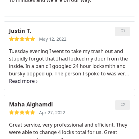
10 minutes and we are on our way.
Justin T.
May 12, 2022
Tuesday evening I went to take my trash out and
stupidly forgot that I had locked my door from the
inside. In a panic I googled 24 hour locksmith and
bursky popped up. The person I spoke to was very
helpful and the technician who came out was very
efficient and quick. I absolutely recommend them.
Maha Alghamdi
Apr 27, 2022
Great service, very professional and efficient. They
were able to change 4 locks total for us. Great