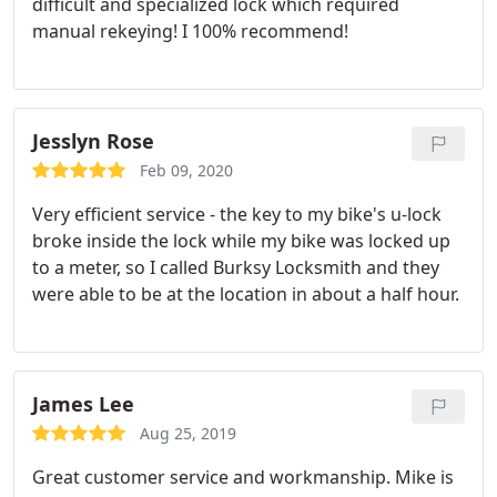
difficult and specialized lock which required
manual rekeying! I 100% recommend!
Jesslyn Rose
Feb 09, 2020
Very efficient service - the key to my bike's u-lock
broke inside the lock while my bike was locked up
to a meter, so I called Burksy Locksmith and they
were able to be at the location in about a half hour.
James Lee
Aug 25, 2019
Great customer service and workmanship. Mike is