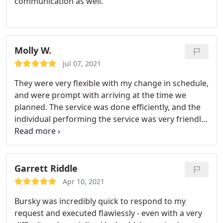
communication as well.
Molly W.
Jul 07, 2021
They were very flexible with my change in schedule,
and were prompt with arriving at the time we
planned. The service was done efficiently, and the
individual performing the service was very friendly
and professional. Highly recommend!
Garrett Riddle
Apr 10, 2021
Bursky was incredibly quick to respond to my
request and executed flawlessly - even with a very