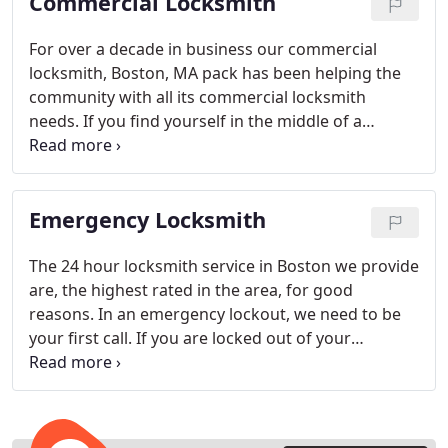
Commercial Locksmith
For over a decade in business our commercial
locksmith, Boston, MA pack has been helping the
community with all its commercial locksmith
needs. If you find yourself in the middle of a
building lockout at work, you need a reliable
Boston locksmith service that is quick and
dependable. We are the only one you need to call.
Emergency Locksmith
The 24 hour locksmith service in Boston we provide
are, the highest rated in the area, for good
reasons. In an emergency lockout, we need to be
your first call. If you are locked out of your
apartment or home, or need a car locksmith, our
emergency service in Boston is here for you
anytime.