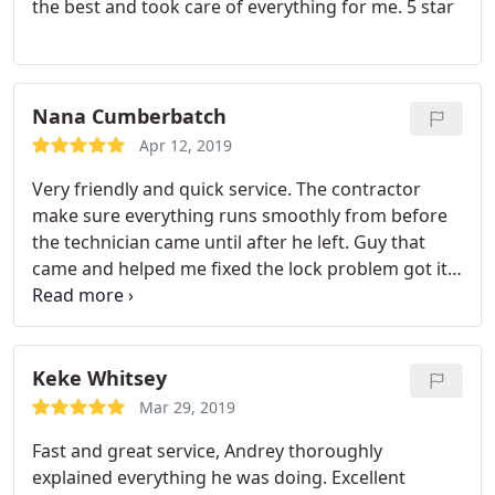
the best and took care of everything for me. 5 star
Nana Cumberbatch
Apr 12, 2019
Very friendly and quick service. The contractor
make sure everything runs smoothly from before
the technician came until after he left. Guy that
came and helped me fixed the lock problem got it
done pretty quick in less than 5 mins. Highly
recommend!
Keke Whitsey
Mar 29, 2019
Fast and great service, Andrey thoroughly
explained everything he was doing. Excellent