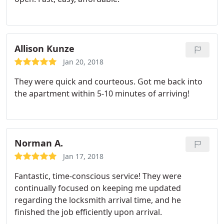
Allison Kunze
Jan 20, 2018
They were quick and courteous. Got me back into
the apartment within 5-10 minutes of arriving!
Norman A.
Jan 17, 2018
Fantastic, time-conscious service! They were
continually focused on keeping me updated
regarding the locksmith arrival time, and he
finished the job efficiently upon arrival.