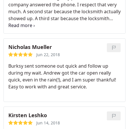
company answered the phone. I respect that very
much. A second star because the locksmith actually
showed up. A third star because the locksmith
showed up in the estimated time and the company
called to ensure that I received an ETA and also to
ensure that the locksmith showed up. Very
professional. Then a four star because the
Nicholas Mueller
locksmith provided a cost estimate.
In less than a
Jun 22, 2018
minute (yes, I said in less than a minute), the
Burksy sent someone out quick and follow up
locksmith inserted inflatable air wedges and
during my wait. Andrew got the car open really
popped the door open. After several hours, I was
quick, even in the rain(!), and I am super thankful!
finally able to get into my house! The last fifth start
Easy to work with and great service.
was because the locksmith worked efficiently and
did the job fast. Bursky Locksmith behaved very
professionally and addressed all my concerns to
my satisfaction. A for their customer service!
Kirsten Leshko
Jun 14, 2018