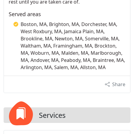
rest until you are taken care of.
Served areas
Boston, MA, Brighton, MA, Dorchester, MA,
West Roxbury, MA, Jamaica Plain, MA,
Brookline, MA, Newton, MA, Somerville, MA,
Waltham, MA, Framingham, MA, Brockton,
MA, Woburn, MA, Malden, MA, Marlborough,
MA, Andover, MA, Peabody, MA, Braintree, MA,
Arlington, MA, Salem, MA, Allston, MA
Share
Services