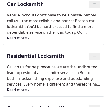
Car Locksmith
Vehicle lockouts don’t have to be a hassle. Simply
call us – the most reliable and honest Boston car
locksmith. You’d be hard-pressed to find a more
dependable service on the road today. Our
technicians are incredibly efficient and will get to
you with a speedy 20-minute response for all your
auto locksmith Boston needs.
Residential Locksmith
Call on us for help because we are the undisputed
leading residential locksmith services in Boston,
both in locksmithing expertise and outstanding
services. Every home is different and therefore has
different security needs.