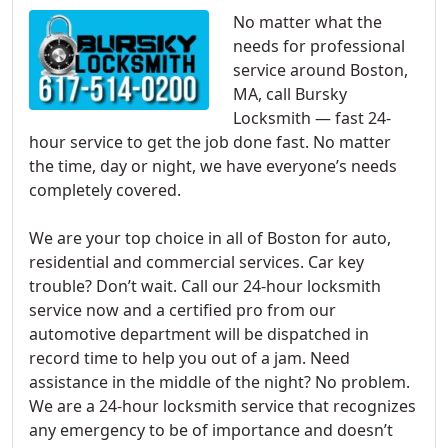
No matter what the
needs for professional
service around Boston,
MA, call Bursky
Locksmith — fast 24-
hour service to get the job done fast. No matter
the time, day or night, we have everyone’s needs
completely covered.
We are your top choice in all of Boston for auto,
residential and commercial services. Car key
trouble? Don’t wait. Call our 24-hour locksmith
service now and a certified pro from our
automotive department will be dispatched in
record time to help you out of a jam. Need
assistance in the middle of the night? No problem.
We are a 24-hour locksmith service that recognizes
any emergency to be of importance and doesn’t