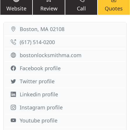
Website
Review
Call
Quotes
Boston, MA 02108
(617) 514-0200
bostonlocksmithma.com
Facebook profile
Twitter profile
Linkedin profile
Instagram profile
Youtube profile