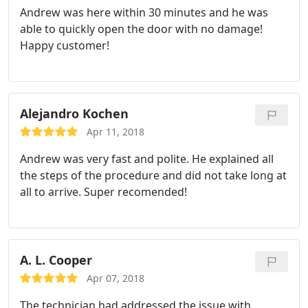
Andrew was here within 30 minutes and he was
able to quickly open the door with no damage!
Happy customer!
Alejandro Kochen
Apr 11, 2018
Andrew was very fast and polite. He explained all
the steps of the procedure and did not take long at
all to arrive. Super recomended!
A. L. Cooper
Apr 07, 2018
The technician had addressed the issue with