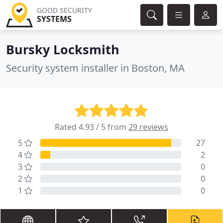
GOOD SECURITY
SYSTEMS
Bursky Locksmith
Security system installer in Boston, MA
Rated 4.93 / 5 from
29 reviews
5
27
4
2
3
0
2
0
1
0