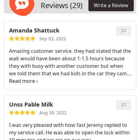
Reviews (29)
Write a Review
Amanda Shattuck
Sep 03, 2022
Amazing customer service. they had stated that the
wait would have been about 1-1.5 hours because
they with busy with another customer but when
we told them that we had kids in the car they came
quicker. Luis was very reassuring with me and very
professional. I would absolutely recommend this
company!
Unss Pable Milk
Aug 30, 2022
I was very pleased with how fast Jeremy replied to
my service call. He was able to open the lock within