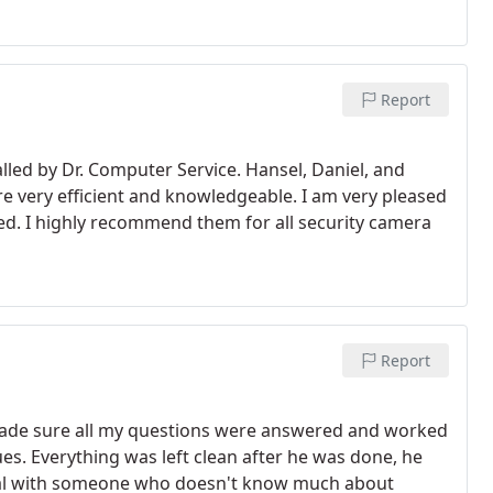
Report
led by Dr. Computer Service. Hansel, Daniel, and
 very efficient and knowledgeable. I am very pleased
iced. I highly recommend them for all security camera
Report
made sure all my questions were answered and worked
es. Everything was left clean after he was done, he
deal with someone who doesn't know much about