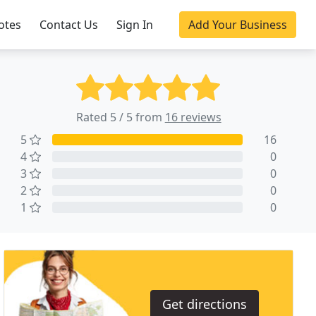
otes
Contact Us
Sign In
Add Your Business
Rated 5 / 5 from
16 reviews
5
16
4
0
3
0
2
0
1
0
Get directions