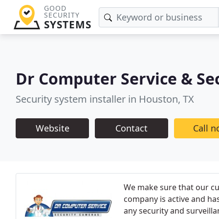
GOOD
SECURITY
SYSTEMS
Dr Computer Service & Se
Security system installer in Houston, TX
Website
Contact
Call 
We make sure that our cus
company is active and has
any security and surveilla