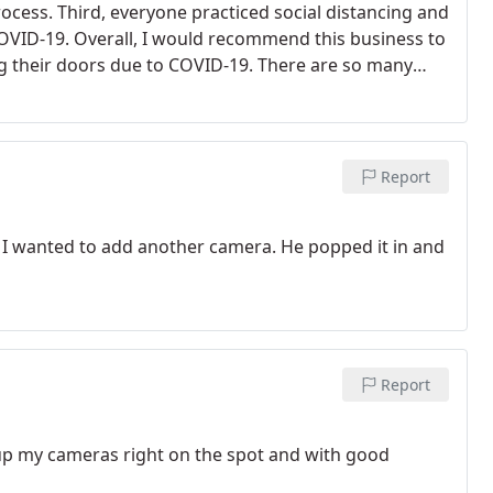
rocess. Third, everyone practiced social distancing and
OVID-19. Overall, I would recommend this business to
ng their doors due to COVID-19.
There are so many
ay open and thrive successfully. It is the small
smoothly and effectively. Before businesses became
 Support small businesses!
Report
d I wanted to add another camera. He popped it in and
Report
up my cameras right on the spot and with good