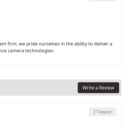
 firm, we pride ourselves in the ability to deliver a
lance camera technologies.
Write a Review
Report