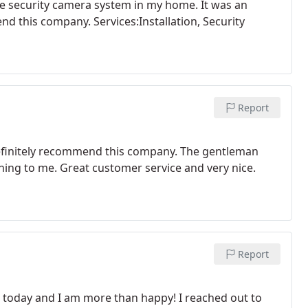
the security camera system in my home. It was an
nd this company. Services:Installation, Security
Report
I definitely recommend this company. The gentleman
hing to me. Great customer service and very nice.
Report
s today and I am more than happy! I reached out to