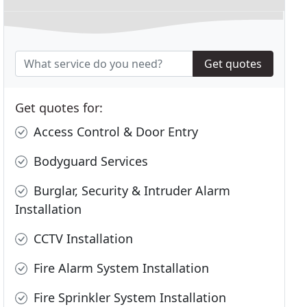
Get quotes
Get quotes for:
Access Control & Door Entry
Bodyguard Services
Burglar, Security & Intruder Alarm
Installation
CCTV Installation
Fire Alarm System Installation
Fire Sprinkler System Installation