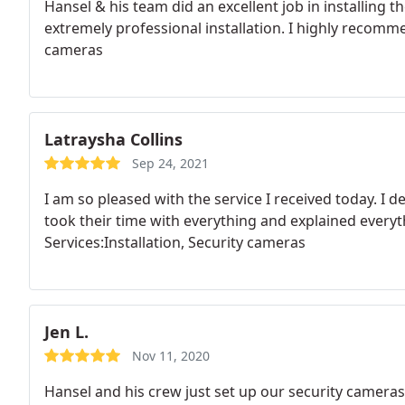
Hansel & his team did an excellent job in installing 
extremely professional installation. I highly recomme
cameras
Latraysha Collins
Sep 24, 2021
I am so pleased with the service I received today. 
took their time with everything and explained everyt
Services:Installation, Security cameras
Jen L.
Nov 11, 2020
Hansel and his crew just set up our security camera