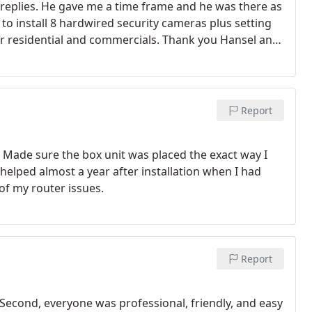
 replies. He gave me a time frame and he was there as
 to install 8 hardwired security cameras plus setting
or residential and commercials. Thank you Hansel and
Report
a. Made sure the box unit was placed the exact way I
helped almost a year after installation when I had
of my router issues.
Report
. Second, everyone was professional, friendly, and easy