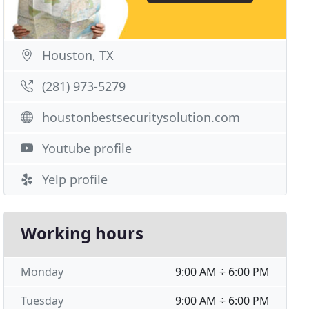
Houston, TX
(281) 973-5279
houstonbestsecuritysolution.com
Youtube profile
Yelp profile
Working hours
Monday
9:00 AM ÷ 6:00 PM
Tuesday
9:00 AM ÷ 6:00 PM