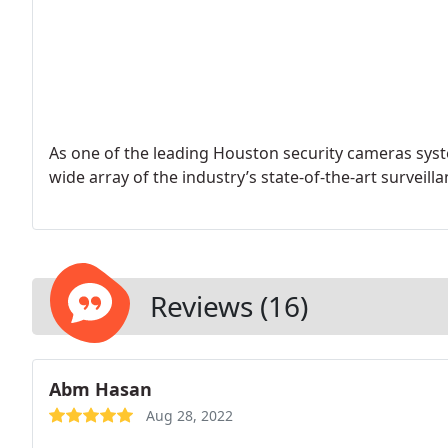
As one of the leading Houston security cameras system
wide array of the industry’s state-of-the-art surveil
Reviews (16)
Abm Hasan
Aug 28, 2022