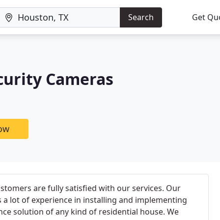
Search
Get Qu
curity Cameras
now
tomers are fully satisfied with our services. Our
 a lot of experience in installing and implementing
nce solution of any kind of residential house. We