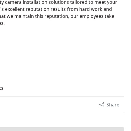
ty camera installation solutions tailored to meet your
s excellent reputation results from hard work and
that we maintain this reputation, our employees take
es.
ts
Share