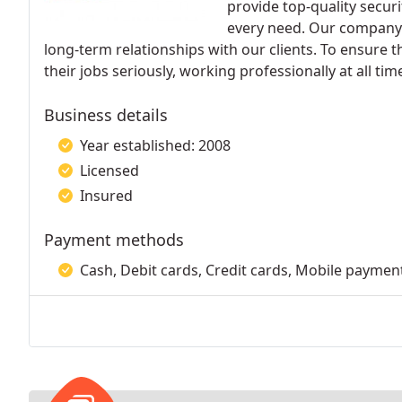
provide top-quality securi
every need. Our company'
long-term relationships with our clients. To ensure 
their jobs seriously, working professionally at all tim
Business details
Year established: 2008
Licensed
Insured
Payment methods
Cash, Debit cards, Credit cards, Mobile paymen