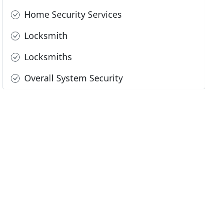
Home Security Services
Locksmith
Locksmiths
Overall System Security