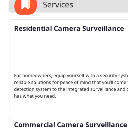
Services
Residential Camera Surveillance
For homeowners, equip yourself with a security syst
reliable solutions for peace of mind that you’ll come 
detection system to the integrated surveillance and 
has what you need.
Commercial Camera Surveillance