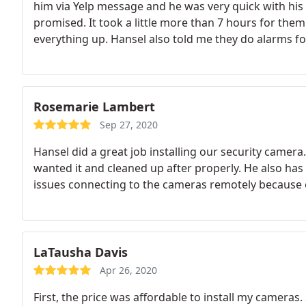
him via Yelp message and he was very quick with his
promised. It took a little more than 7 hours for them
everything up. Hansel also told me they do alarms f
crew!
Rosemarie Lambert
Sep 27, 2020
Hansel did a great job installing our security camer
wanted it and cleaned up after properly. He also has 
issues connecting to the cameras remotely because 
LaTausha Davis
Apr 26, 2020
First, the price was affordable to install my cameras