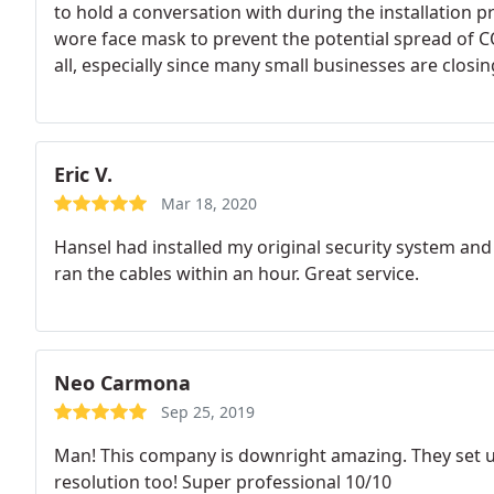
to hold a conversation with during the installation p
wore face mask to prevent the potential spread of C
all, especially since many small businesses are closi
awesome, professional small businesses that should st
businesses that keep America's community running 
corporations, many started out as home businesses.
Eric V.
Mar 18, 2020
Hansel had installed my original security system an
ran the cables within an hour. Great service.
Neo Carmona
Sep 25, 2019
Man! This company is downright amazing. They set 
resolution too! Super professional 10/10