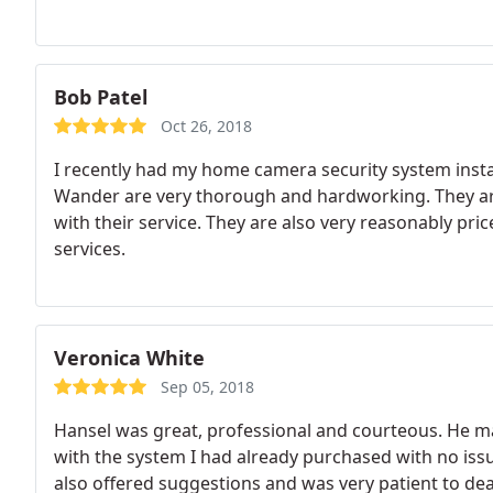
Bob Patel
Oct 26, 2018
I recently had my home camera security system instal
Wander are very thorough and hardworking. They are
with their service. They are also very reasonably pr
services.
Veronica White
Sep 05, 2018
Hansel was great, professional and courteous. He 
with the system I had already purchased with no issu
also offered suggestions and was very patient to 