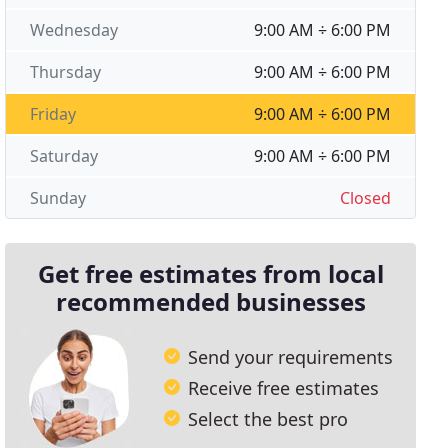
Wednesday
9:00 AM ÷ 6:00 PM
Thursday
9:00 AM ÷ 6:00 PM
Friday
9:00 AM ÷ 6:00 PM
Saturday
9:00 AM ÷ 6:00 PM
Sunday
Closed
Get free estimates from local
recommended businesses
Send your requirements
Receive free estimates
Select the best pro