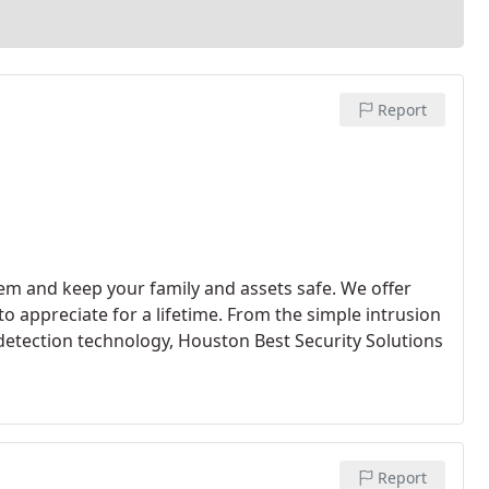
Report
em and keep your family and assets safe. We offer
to appreciate for a lifetime. From the simple intrusion
detection technology, Houston Best Security Solutions
Report