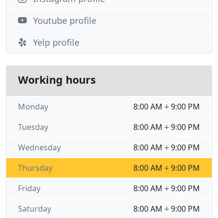
Youtube profile
Yelp profile
Working hours
Monday
8:00 AM ÷ 9:00 PM
Tuesday
8:00 AM ÷ 9:00 PM
Wednesday
8:00 AM ÷ 9:00 PM
Thursday
8:00 AM ÷ 9:00 PM
Friday
8:00 AM ÷ 9:00 PM
Saturday
8:00 AM ÷ 9:00 PM