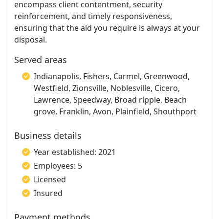
encompass client contentment, security
reinforcement, and timely responsiveness,
ensuring that the aid you require is always at your
disposal.
Served areas
Indianapolis, Fishers, Carmel, Greenwood,
Westfield, Zionsville, Noblesville, Cicero,
Lawrence, Speedway, Broad ripple, Beach
grove, Franklin, Avon, Plainfield, Shouthport
Business details
Year established: 2021
Employees: 5
Licensed
Insured
Payment methods