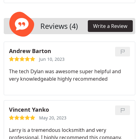
Reviews (4)
Write a Review
Andrew Barton
Jun 10, 2023
The tech Dylan was awesome super helpful and
very knowledgeable highly recommended
Vincent Yanko
May 20, 2023
Larry is a tremendous locksmith and very
professional. I highly recommend this company.