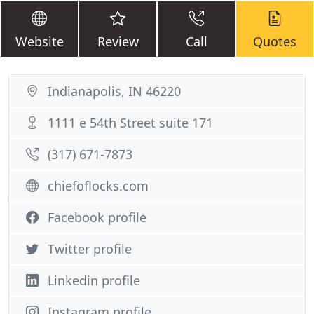
Website
Review
Call
Quotes
Indianapolis, IN 46220
1111 e 54th Street suite 171
(317) 671-7873
chiefoflocks.com
Facebook profile
Twitter profile
Linkedin profile
Instagram profile