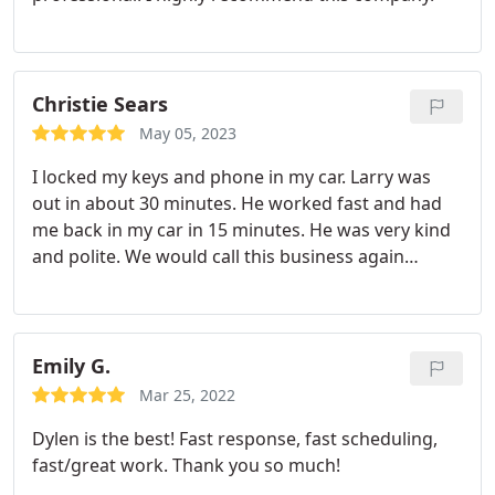
Christie Sears
May 05, 2023
I locked my keys and phone in my car. Larry was
out in about 30 minutes. He worked fast and had
me back in my car in 15 minutes. He was very kind
and polite. We would call this business again
without a doubt.
Emily G.
Mar 25, 2022
Dylen is the best! Fast response, fast scheduling,
fast/great work. Thank you so much!