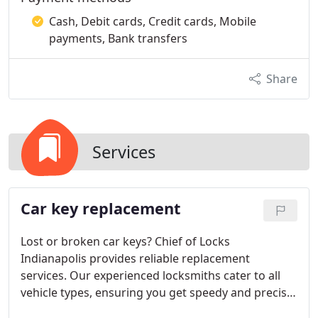
Cash, Debit cards, Credit cards, Mobile
payments, Bank transfers
Share
Services
Car key replacement
Lost or broken car keys? Chief of Locks
Indianapolis provides reliable replacement
services. Our experienced locksmiths cater to all
vehicle types, ensuring you get speedy and precise
solutions.