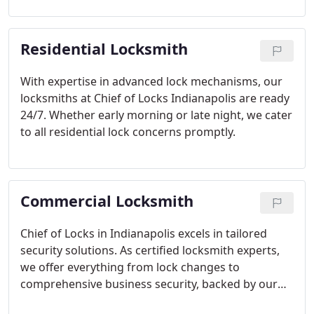
Residential Locksmith
With expertise in advanced lock mechanisms, our
locksmiths at Chief of Locks Indianapolis are ready
24/7. Whether early morning or late night, we cater
to all residential lock concerns promptly.
Commercial Locksmith
Chief of Locks in Indianapolis excels in tailored
security solutions. As certified locksmith experts,
we offer everything from lock changes to
comprehensive business security, backed by our
24/7 mobile support.