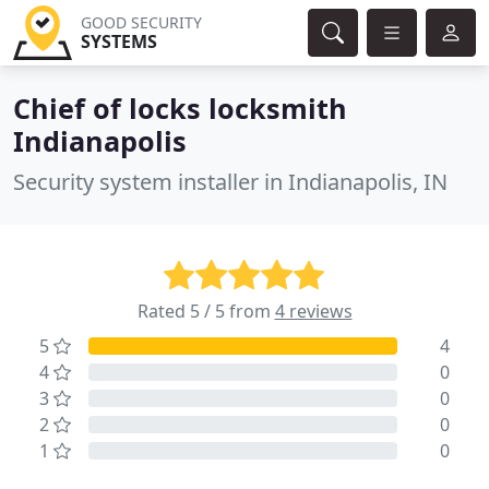
GOOD SECURITY
SYSTEMS
Chief of locks locksmith
Indianapolis
Security system installer in Indianapolis, IN
Rated 5 / 5 from
4 reviews
5
4
4
0
3
0
2
0
1
0