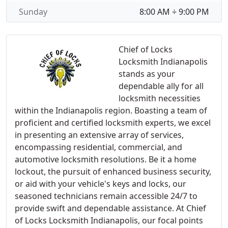
Sunday
8:00 AM ÷ 9:00 PM
Chief of Locks
Locksmith Indianapolis
stands as your
dependable ally for all
locksmith necessities
within the Indianapolis region. Boasting a team of
proficient and certified locksmith experts, we excel
in presenting an extensive array of services,
encompassing residential, commercial, and
automotive locksmith resolutions. Be it a home
lockout, the pursuit of enhanced business security,
or aid with your vehicle's keys and locks, our
seasoned technicians remain accessible 24/7 to
provide swift and dependable assistance. At Chief
of Locks Locksmith Indianapolis, our focal points