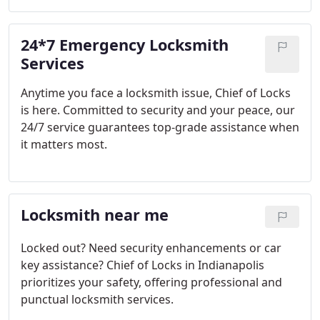
24*7 Emergency Locksmith
Services
Anytime you face a locksmith issue, Chief of Locks
is here. Committed to security and your peace, our
24/7 service guarantees top-grade assistance when
it matters most.
Locksmith near me
Locked out? Need security enhancements or car
key assistance? Chief of Locks in Indianapolis
prioritizes your safety, offering professional and
punctual locksmith services.