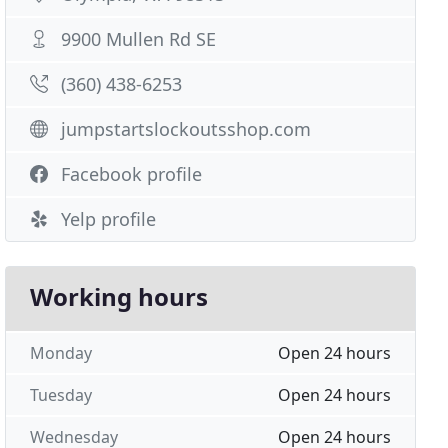
9900 Mullen Rd SE
(360) 438-6253
jumpstartslockoutsshop.com
Facebook profile
Yelp profile
Working hours
Monday
Open 24 hours
Tuesday
Open 24 hours
Wednesday
Open 24 hours