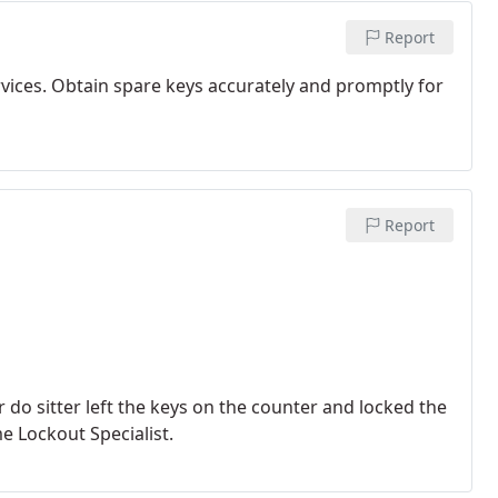
Report
rvices. Obtain spare keys accurately and promptly for
Report
do sitter left the keys on the counter and locked the
 Lockout Specialist.