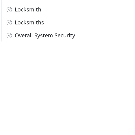
Locksmith
Locksmiths
Overall System Security