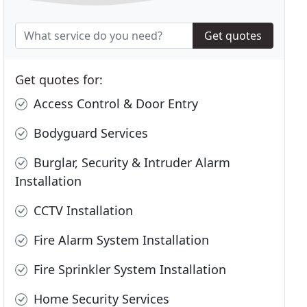
Get quotes
Get quotes for:
Access Control & Door Entry
Bodyguard Services
Burglar, Security & Intruder Alarm
Installation
CCTV Installation
Fire Alarm System Installation
Fire Sprinkler System Installation
Home Security Services