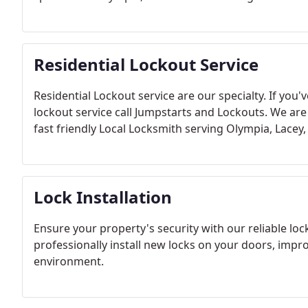
Residential Lockout Service
Residential Lockout service are our specialty.
If you'
lockout service call Jumpstarts and Lockouts. We are
fast friendly Local Locksmith serving Olympia, Lace
Lock Installation
Ensure your property's security with our reliable lock
professionally install new locks on your doors, impr
environment.