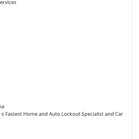
ervices
ma
on s Fastest Home and Auto Lockout Specialist and Car