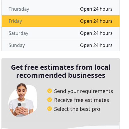
Thursday
Open 24 hours
Friday
Open 24 hours
Saturday
Open 24 hours
Sunday
Open 24 hours
Get free estimates from local
recommended businesses
Send your requirements
Receive free estimates
Select the best pro