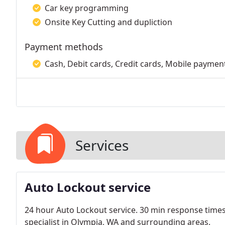
Car key programming
Onsite Key Cutting and dupliction
Payment methods
Cash, Debit cards, Credit cards, Mobile payment
Services
Auto Lockout service
24 hour Auto Lockout service. 30 min response time
specialist in Olympia, WA and surrounding areas.