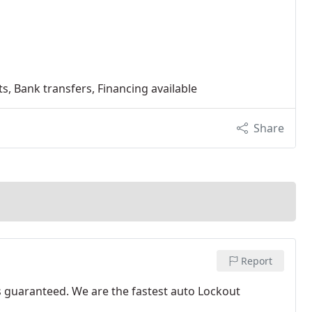
s, Bank transfers, Financing available
Share
Report
s guaranteed. We are the fastest auto Lockout