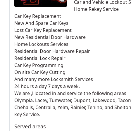
Car and Vehicle Lockout S
Home Rekey Service
Car Key Replacement
New And Spare Car Keys
Lost Car Key Replacement
New Residential Door Hardware
Home Lockouts Services
Residential Door Hardware Repair
Residential Lock Repair
Car Key Programming
On site Car Key Cutting
And many more Locksmith Services
24 hours a day 7 days a week.
We are ,l located in and service the following areas
Olympia, Lacey, Tumwater, Dupont, Lakewood, Taco
Chehalis, Centralia, Yelm, Rainier, Tenino, and Shelt
key Service.
Served areas