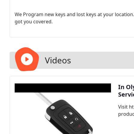
We Program new keys and lost keys at your location. 
got you covered.
Videos
In O
Servi
Visit 
produc