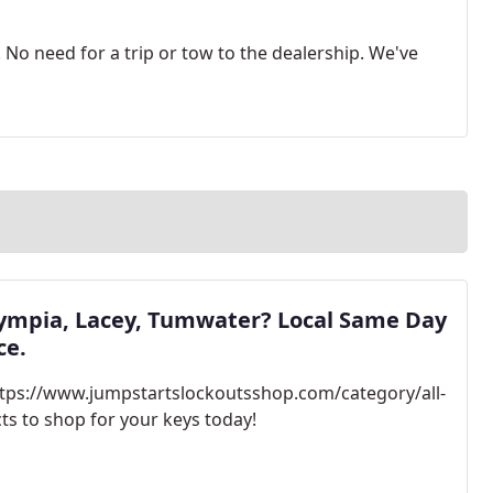
No need for a trip or tow to the dealership. We've
lympia, Lacey, Tumwater? Local Same Day
ce.
https://www.jumpstartslockoutsshop.com/category/all-
ts to shop for your keys today!