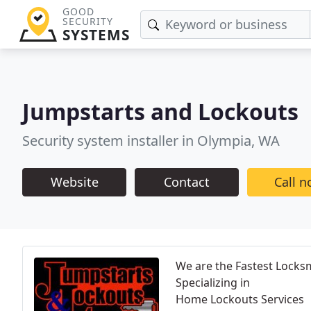
GOOD
SECURITY
SYSTEMS
Jumpstarts and Lockouts
Security system installer in Olympia, WA
Website
Contact
Call 
We are the Fastest Locksm
Specializing in
Home Lockouts Services