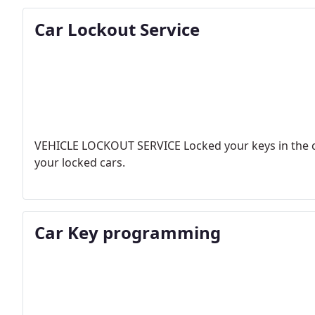
Car Lockout Service
VEHICLE LOCKOUT SERVICE
Locked your keys in the c
your locked cars.
Car Key programming