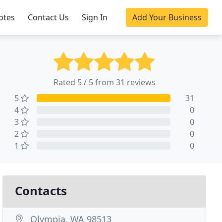
otes
Contact Us
Sign In
Add Your Business
Rated 5 / 5 from
31 reviews
5
31
4
0
3
0
2
0
1
0
Contacts
Olympia, WA 98513