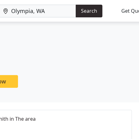
Search
Get Qu
now
ith in The area