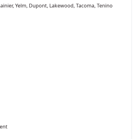
 Rainier, Yelm, Dupont, Lakewood, Tacoma, Tenino
ment