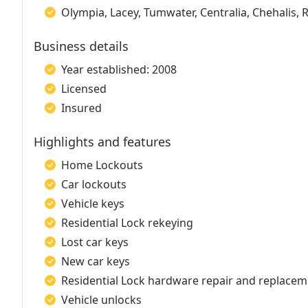
Olympia, Lacey, Tumwater, Centralia, Chehalis,
Business details
Year established: 2008
Licensed
Insured
Highlights and features
Home Lockouts
Car lockouts
Vehicle keys
Residential Lock rekeying
Lost car keys
New car keys
Residential Lock hardware repair and replace
Vehicle unlocks