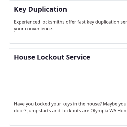
Key Duplication
Experienced locksmiths offer fast key duplication se
your convenience.
House Lockout Service
Have you Locked your keys in the house? Maybe your 
door?
Jumpstarts and Lockouts are Olympia WA Home