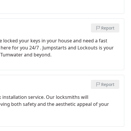
Report
ve locked your keys in your house and need a fast
 here for you 24/7 . Jumpstarts and Lockouts is your
y, Tumwater and beyond.
Report
 installation service. Our locksmiths will
oving both safety and the aesthetic appeal of your