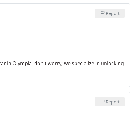
Report
ar in Olympia, don't worry; we specialize in unlocking
Report