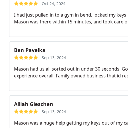
Oct 24, 2024
I had just pulled in to a gym in bend, locked my keys i
Mason was there within 15 minutes, and took care of i
Ben Pavelka
Sep 13, 2024
Mason had us all sorted out in under 30 seconds. Got
experience overall. Family owned business that id
Alliah Gieschen
Sep 13, 2024
Mason was a huge help getting my keys out of my car.