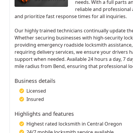
needs. With a full parts a
reliable and professional
and prioritize fast response times for all inquiries.
Our highly trained technicians continually update th
Whether securing businesses with high-security loc
providing emergency roadside locksmith assistance, w
requiring delivery services, we ensure your drivers
support when needed. Available 24 hours a day, 7 da
mile radius from Bend, ensuring that professional lo
Business details
Licensed
Insured
Highlights and features
Highest rated locksmith in Central Oregon
24/7 mobile locksmith service available