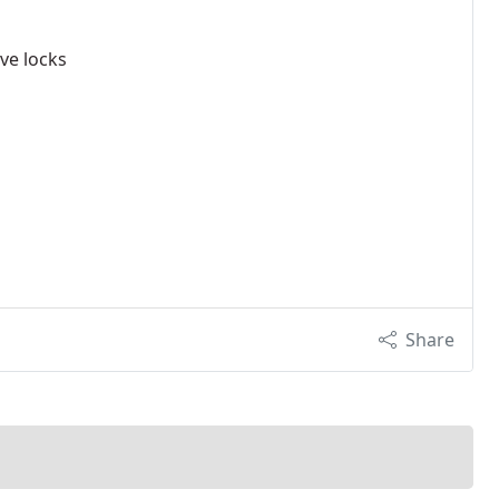
ve locks
Share