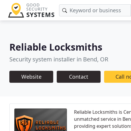
GOOD
SECURITY
SYSTEMS
Reliable Locksmiths
Security system installer in Bend, OR
Website
Contact
Call 
Reliable Locksmiths is Ce
unmatched service in Ben
providing expert solution