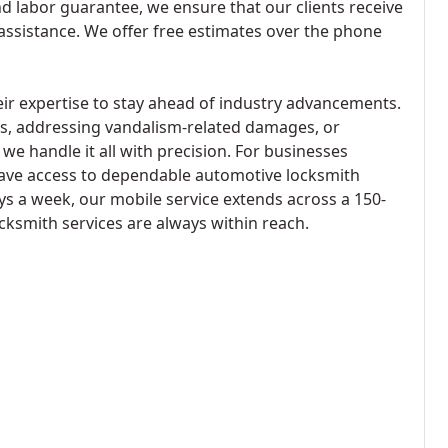
nd labor guarantee, we ensure that our clients receive
 assistance. We offer free estimates over the phone
eir expertise to stay ahead of industry advancements.
ks, addressing vandalism-related damages, or
e handle it all with precision. For businesses
 have access to dependable automotive locksmith
ys a week, our mobile service extends across a 150-
cksmith services are always within reach.