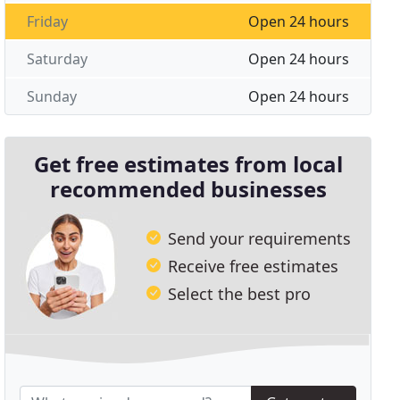
Friday
Open 24 hours
Saturday
Open 24 hours
Sunday
Open 24 hours
Get free estimates from local
recommended businesses
Send your requirements
Receive free estimates
Select the best pro