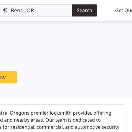
Search
Get Qu
now
ntral Oregons premier locksmith provider, offering
d and nearby areas. Our team is dedicated to
s for residential, commercial, and automotive security