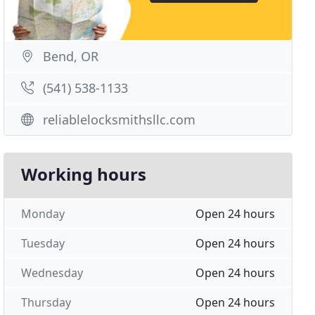
Bend, OR
(541) 538-1133
reliablelocksmithsllc.com
Working hours
Monday
Open 24 hours
Tuesday
Open 24 hours
Wednesday
Open 24 hours
Thursday
Open 24 hours