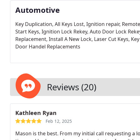
Automotive
Key Duplication,
All Keys Lost,
Ignition repair,
Remote
Start Keys,
Ignition Lock Rekey,
Auto Door Lock Reke
Replacement,
Install A New Lock,
Laser Cut Keys,
Key
Door Handel Replacements
Reviews (20)
Kathleen Ryan
Feb 12, 2025
Mason is the best. From my initial call requesting a 