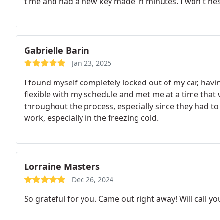
time and had a new key made in minutes. I won't hesi
Gabrielle Barin
Jan 23, 2025
I found myself completely locked out of my car, havin
flexible with my schedule and met me at a time that
throughout the process, especially since they had to
work, especially in the freezing cold.
Lorraine Masters
Dec 26, 2024
So grateful for you. Came out right away! Will call yo