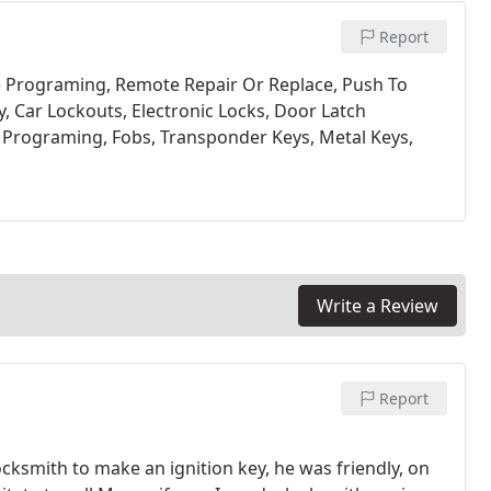
Report
 Programing,
Remote Repair Or Replace,
Push To
y,
Car Lockouts,
Electronic Locks,
Door Latch
 Programing,
Fobs,
Transponder Keys,
Metal Keys,
Write a Review
Report
locksmith to make an ignition key, he was friendly, on