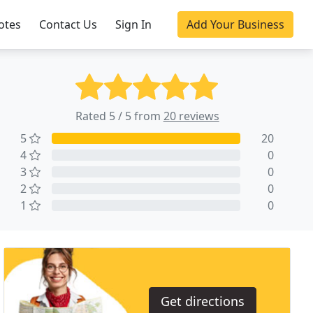
otes
Contact Us
Sign In
Add Your Business
Rated 5 / 5 from
20 reviews
5
20
4
0
3
0
2
0
1
0
Get directions