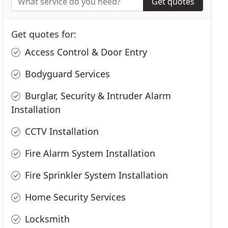
Get quotes
Get quotes for:
Access Control & Door Entry
Bodyguard Services
Burglar, Security & Intruder Alarm
Installation
CCTV Installation
Fire Alarm System Installation
Fire Sprinkler System Installation
Home Security Services
Locksmith