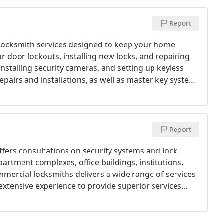
Report
al locksmith services designed to keep your home
or door lockouts, installing new locks, and repairing
nstalling security cameras, and setting up keyless
epairs and installations, as well as master key system
Report
offers consultations on security systems and lock
artment complexes, office buildings, institutions,
mmercial locksmiths delivers a wide range of services
 extensive experience to provide superior services
r compromised.