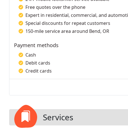
Free quotes over the phone
Expert in residential, commercial, and automoti
Special discounts for repeat customers
150-mile service area around Bend, OR
Payment methods
Cash
Debit cards
Credit cards
Services