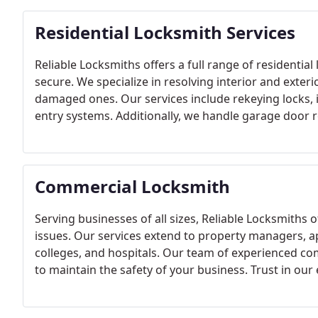
Residential Locksmith Services
Reliable Locksmiths offers a full range of residenti
secure. We specialize in resolving interior and exteri
damaged ones. Our services include rekeying locks, i
entry systems. Additionally, we handle garage door r
configurations to meet your security needs.
Commercial Locksmith
Serving businesses of all sizes, Reliable Locksmiths 
issues. Our services extend to property managers, ap
colleges, and hospitals. Our team of experienced co
to maintain the safety of your business. Trust in our
promptly, ensuring your business's security is neve