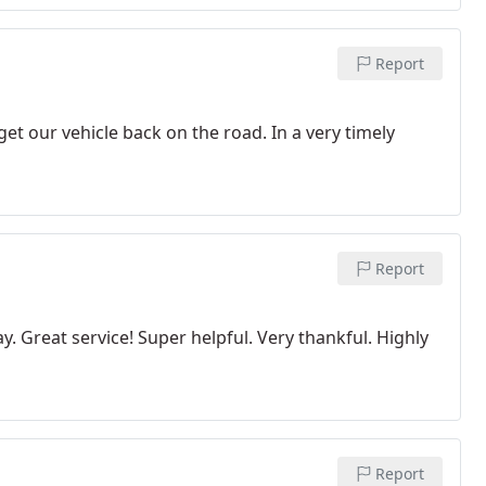
Report
t our vehicle back on the road. In a very timely
Report
 Great service! Super helpful. Very thankful. Highly
Report