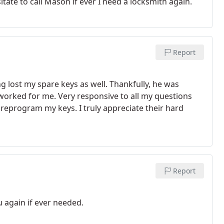
tate to call Mason if ever I need a locksmith again.
Report
g lost my spare keys as well. Thankfully, he was
 worked for me. Very responsive to all my questions
 reprogram my keys. I truly appreciate their hard
Report
u again if ever needed.