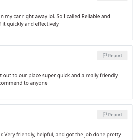
n my car right away lol. So I called Reliable and
t quickly and effectively
Report
 out to our place super quick and a really friendly
 recommend to anyone
Report
 Very friendly, helpful, and got the job done pretty