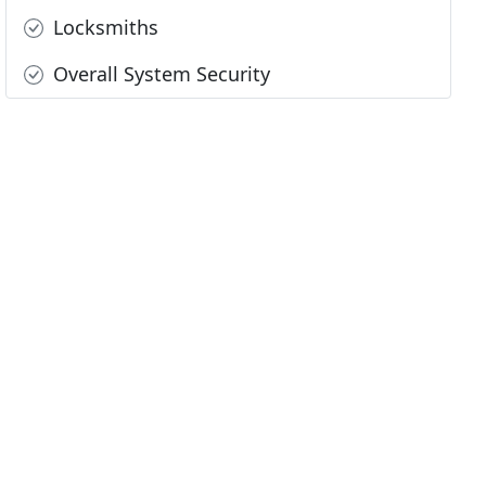
Locksmiths
Overall System Security