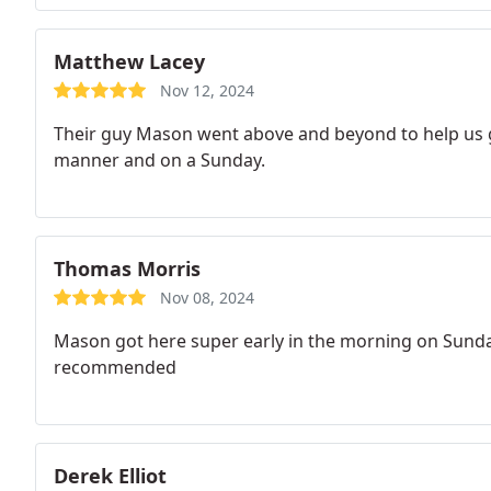
Matthew Lacey
Nov 12, 2024
Their guy Mason went above and beyond to help us ge
manner and on a Sunday.
Thomas Morris
Nov 08, 2024
Mason got here super early in the morning on Sunday.
recommended
Derek Elliot