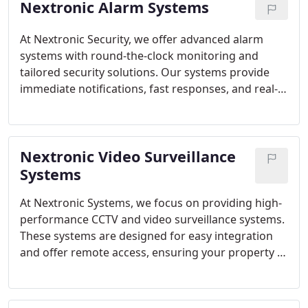
Nextronic Alarm Systems
At Nextronic Security, we offer advanced alarm
systems with round-the-clock monitoring and
tailored security solutions. Our systems provide
immediate notifications, fast responses, and real-
time monitoring, giving you peace of mind
wherever you go.
Nextronic Video Surveillance
Systems
At Nextronic Systems, we focus on providing high-
performance CCTV and video surveillance systems.
These systems are designed for easy integration
and offer remote access, ensuring your property is
protected around the clock with the latest security
technology.