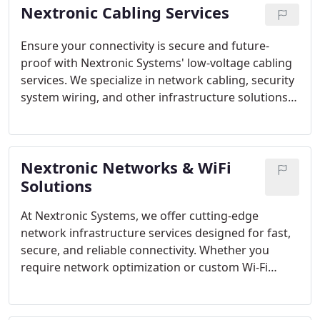
Nextronic Cabling Services
Ensure your connectivity is secure and future-
proof with Nextronic Systems' low-voltage cabling
services. We specialize in network cabling, security
system wiring, and other infrastructure solutions
tailored to meet your specific needs. Our team
offers expert installation, maintenance, and
upgrade services.
Nextronic Networks & WiFi
Solutions
At Nextronic Systems, we offer cutting-edge
network infrastructure services designed for fast,
secure, and reliable connectivity. Whether you
require network optimization or custom Wi-Fi
solutions, our experts ensure top performance.