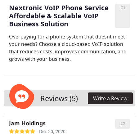
Nextronic VoIP Phone Service
Affordable & Scalable VoIP
Business Solution
Overpaying for a phone system that doesnt meet
your needs? Choose a cloud-based VoIP solution
that reduces costs, improves communication, and
grows with your business.
Reviews (5)
Write a Review
Jam Holdings
Dec 20, 2020