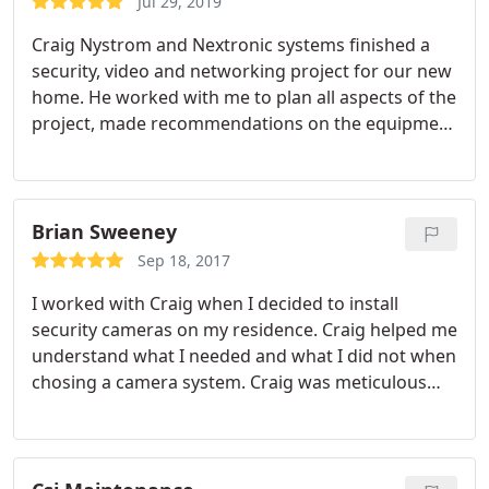
Jul 29, 2019
Craig Nystrom and Nextronic systems finished a
security, video and networking project for our new
home. He worked with me to plan all aspects of the
project, made recommendations on the equipment
and systems and installed all wiring and
components to perfection. Everything works
flawlessly. His services are also very cost effective
and competitively priced. Craig is very
Brian Sweeney
hardworking, has integrity and solved all the issues
Sep 18, 2017
encountered.
He is the smartest and best informed
I worked with Craig when I decided to install
tech person I have ever met. I interviewed several
security cameras on my residence. Craig helped me
other companies for my project and he was the
understand what I needed and what I did not when
only one who had knowledge and experience with
chosing a camera system. Craig was meticulous
a video distribution matrix system. He was always
with the install and I could not be happier with the
accessible and is a great communicator. He is also
results. I would recommend Craig for anyone who
one of the nicest people Ive met since moving to
is interested in enhancing their home security. It
the Milford, PA area. I can't say enough about how
was a pleasure working with Craig.