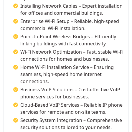
Installing Network Cables – Expert installation
for offices and commercial buildings.
Enterprise Wi-Fi Setup – Reliable, high-speed
commercial Wi-Fi installation.
Point-to-Point Wireless Bridges – Efficiently
linking buildings with fast connectivity.
Wi-Fi Network Optimization – Fast, stable Wi-Fi
connections for homes and businesses.
Home Wi-Fi Installation Service – Ensuring
seamless, high-speed home internet
connections.
Business VoIP Solutions – Cost-effective VoIP
phone services for businesses.
Cloud-Based VoIP Services – Reliable IP phone
services for remote and on-site teams.
Security System Integration – Comprehensive
security solutions tailored to your needs.