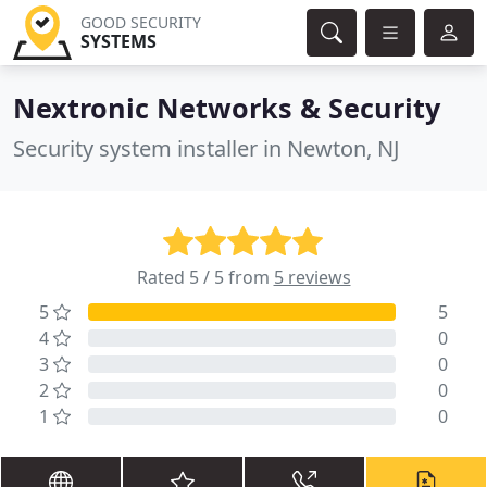
GOOD SECURITY
SYSTEMS
Nextronic Networks & Security
Security system installer in Newton, NJ
Rated 5 / 5 from
5 reviews
5
5
4
0
3
0
2
0
1
0