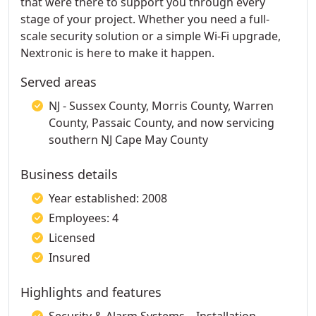
that were there to support you through every
stage of your project. Whether you need a full-
scale security solution or a simple Wi-Fi upgrade,
Nextronic is here to make it happen.
Served areas
NJ - Sussex County, Morris County, Warren
County, Passaic County, and now servicing
southern NJ Cape May County
Business details
Year established: 2008
Employees: 4
Licensed
Insured
Highlights and features