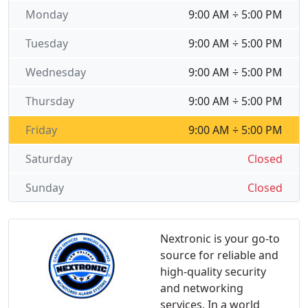
Monday
9:00 AM ÷ 5:00 PM
Tuesday
9:00 AM ÷ 5:00 PM
Wednesday
9:00 AM ÷ 5:00 PM
Thursday
9:00 AM ÷ 5:00 PM
Friday
9:00 AM ÷ 5:00 PM
Saturday
Closed
Sunday
Closed
Nextronic is your go-to
source for reliable and
high-quality security
and networking
services. In a world