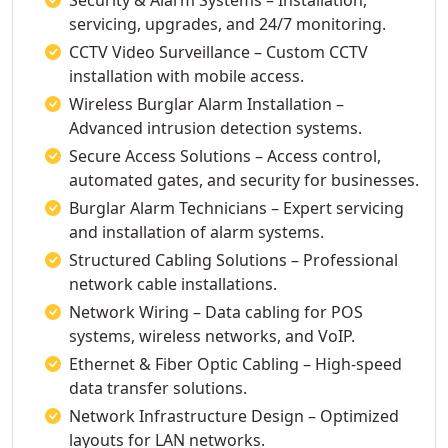
Security & Alarm Systems – Installation,
servicing, upgrades, and 24/7 monitoring.
CCTV Video Surveillance – Custom CCTV
installation with mobile access.
Wireless Burglar Alarm Installation –
Advanced intrusion detection systems.
Secure Access Solutions – Access control,
automated gates, and security for businesses.
Burglar Alarm Technicians – Expert servicing
and installation of alarm systems.
Structured Cabling Solutions – Professional
network cable installations.
Network Wiring – Data cabling for POS
systems, wireless networks, and VoIP.
Ethernet & Fiber Optic Cabling – High-speed
data transfer solutions.
Network Infrastructure Design – Optimized
layouts for LAN networks.