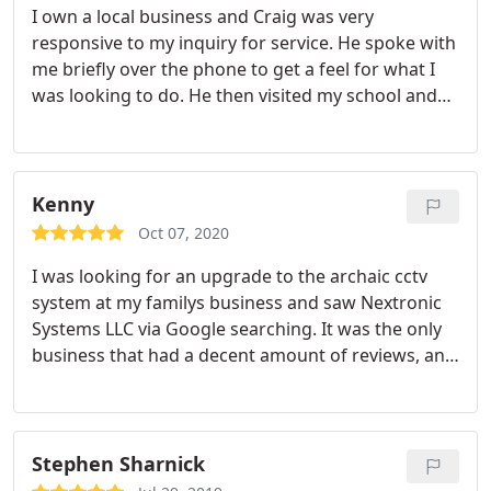
I own a local business and Craig was very
responsive to my inquiry for service. He spoke with
me briefly over the phone to get a feel for what I
was looking to do. He then visited my school and
looked around, ask some questions seeking a
better understanding of my goals, then offered
some suggestions of how he could help. He was
honest, professional and above all else he never
Kenny
attempted to sell me anything I didn't really need.
Oct 07, 2020
He patiently answered all my questions. Craig
I was looking for an upgrade to the archaic cctv
showed up on time, had everything he needed to
system at my familys business and saw Nextronic
perform the job and took care of business in a
Systems LLC via Google searching. It was the only
timely manner (because of the nature of job I was
business that had a decent amount of reviews, and
paying him by the hour). He never dragged it out,
I was still skeptical but decided to give a call. Craig
again very professional. I highly recommend you
worked with me and my family and it was
give him a call. You won't be disappointed.
extremely painless. He gave a reasonable quote,
was not goofing around or wasting time, and most
Stephen Sharnick
importantly he was very clean with the work.