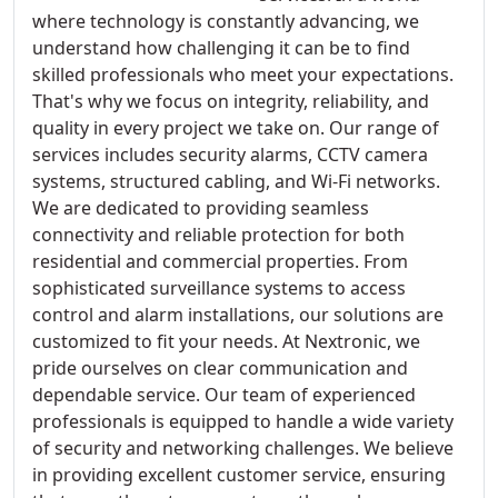
where technology is constantly advancing, we
understand how challenging it can be to find
skilled professionals who meet your expectations.
That's why we focus on integrity, reliability, and
quality in every project we take on. Our range of
services includes security alarms, CCTV camera
systems, structured cabling, and Wi-Fi networks.
We are dedicated to providing seamless
connectivity and reliable protection for both
residential and commercial properties. From
sophisticated surveillance systems to access
control and alarm installations, our solutions are
customized to fit your needs. At Nextronic, we
pride ourselves on clear communication and
dependable service. Our team of experienced
professionals is equipped to handle a wide variety
of security and networking challenges. We believe
in providing excellent customer service, ensuring