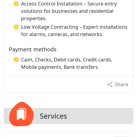
Access Control Installation – Secure entry
solutions for businesses and residential
properties.
Low Voltage Contracting – Expert installations
for alarms, cameras, and networks.
Payment methods
Cash, Checks, Debit cards, Credit cards,
Mobile payments, Bank transfers
Share
Services