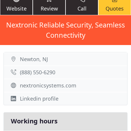
Website
Review
Call
Quotes
Nextronic Reliable Security, Seamless
Connectivity
Newton, NJ
(888) 550-6290
nextronicsystems.com
Linkedin profile
Working hours