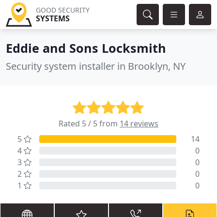
GOOD SECURITY
SYSTEMS
Eddie and Sons Locksmith
Security system installer in Brooklyn, NY
Rated 5 / 5 from
14 reviews
5
14
4
0
3
0
2
0
1
0