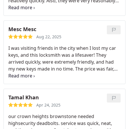
relatively quickly. Also, they were very reasonably
priced! Saved their # in my phone and will definitely
use them again!
Mesc Mesc
Aug 22, 2025
I was visiting friends in the city when I lost my car
keys, and this locksmith was a lifesaver! They
arrived quickly, were extremely friendly, and had
my new keys made in no time. The price was fair,
and the service was top-notch. I really appreciated
how professional and efficient they wereespecially
since I was far from home. Highly recommend to
anyone in need of fast, reliable locksmith service!
Tamal Khan
Apr 24, 2025
our crown heights brownstone needed
highsecurity deadbolts. service was quick, neat,