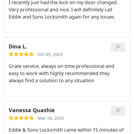
I recently just had the lock on my door changed.
Very professional and nice. I will definitely call
Eddie and Sons Locksmith again for any issues.
Dina L.
Oct 05, 2023
Grate service, always on time
professional and
easy to work with highly recommended
they
always find a solution to any situation
Vanessa Quashie
Mar 18, 2023
Eddie & Sons Locksmith came within 15 minutes of