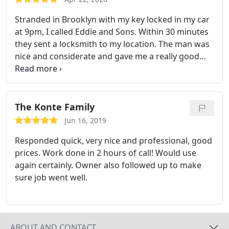
Stranded in Brooklyn with my key locked in my car
at 9pm, I called Eddie and Sons. Within 30 minutes
they sent a locksmith to my location. The man was
nice and considerate and gave me a really good
deal when he heard I had to drive back to New
Jersey that night. It took him less than a minute to
pop open my car. I was relieved and thankful and
was soon on my way back to New Jersey. Thanks
The Konte Family
guys for a great service.
Jun 16, 2019
Responded quick, very nice and professional, good
prices. Work done in 2 hours of call! Would use
again certainly. Owner also followed up to make
sure job went well.
ABOUT AND CONTACT