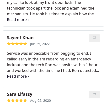
my call to look at my front door lock. The
technician took apart the lock and examined the
mechanism. He took his time to explain how the
cyclinder was no longer functional and why the key
was not turning. Also, he provided a 6 month
warranty on his work.
Sayeef Khan
Jun 25, 2022
Service was impeccable from begging to end. I
called early in the am regarding an emergency
lockout and the tech Ron was onsite within 1 hour
and worked with the timeline I had. Ron detected
my keys were working great and did not oversell
me with more services I initially thought I required.
Turns out my battery was dead, he helped me jump
start my car and unlocked the vehicle for me. Great
Sara Elfassy
company with perfect communication. Highly
Aug 02, 2020
recommend!