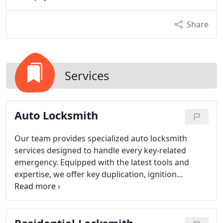
Share
Services
Auto Locksmith
Our team provides specialized auto locksmith
services designed to handle every key-related
emergency. Equipped with the latest tools and
expertise, we offer key duplication, ignition
replacement, and transponder programming.
Eddie and Sons ensures all clients receive rapid,
professional, and dependable service whenever
automotive locksmith needs arise.