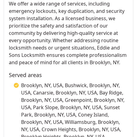
We offer a wide range of services, including
emergency lockouts, key duplication, and security
system installation. As a licensed business, we
prioritize the safety and satisfaction of our
community by delivering high-quality service at
every opportunity. Whether addressing routine
locksmith needs or urgent situations, Eddie and
Sons Locksmith ensures complete professionalism
and peace of mind for all clients in Brooklyn, NY.
Served areas
Brooklyn, NY, USA, Bushwick, Brooklyn, NY,
USA, Canarsie, Brooklyn, NY, USA, Bay Ridge,
Brooklyn, NY, USA, Greenpoint, Brooklyn, NY,
USA, Park Slope, Brooklyn, NY, USA, Sunset
Park, Brooklyn, NY, USA, Coney Island,
Brooklyn, NY, USA, Williamsburg, Brooklyn,
NY, USA, Crown Heights, Brooklyn, NY, USA,
Brooklyn Heights, Brooklyn, NY, USA