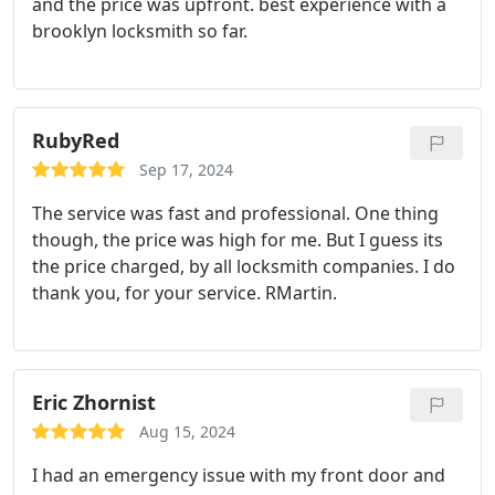
and the price was upfront. best experience with a
brooklyn locksmith so far.
RubyRed
Sep 17, 2024
The service was fast and professional. One thing
though, the price was high for me. But I guess its
the price charged, by all locksmith companies. I do
thank you, for your service. RMartin.
Eric Zhornist
Aug 15, 2024
I had an emergency issue with my front door and