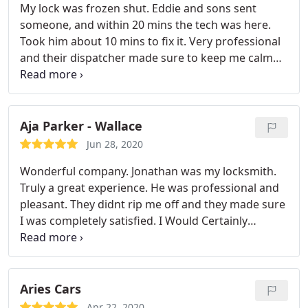
My lock was frozen shut. Eddie and sons sent
someone, and within 20 mins the tech was here.
Took him about 10 mins to fix it. Very professional
and their dispatcher made sure to keep me calm
while I waited with my baby outside. Highly
recommended! Gave Matthew the tech a well-
deserved $15 tip.
Aja Parker - Wallace
Jun 28, 2020
Wonderful company. Jonathan was my locksmith.
Truly a great experience. He was professional and
pleasant. They didnt rip me off and they made sure
I was completely satisfied.
I Would Certainly
Recommendation Them.
Plus they have 24/7
service available.
Thanks Eddie and Sons!!
Keep up
the superb work.
Aries Cars
Apr 22, 2020