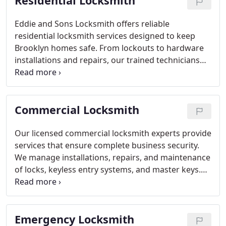
Residential Locksmith
Eddie and Sons Locksmith offers reliable
residential locksmith services designed to keep
Brooklyn homes safe. From lockouts to hardware
installations and repairs, our trained technicians
provide professional and efficient service. Fully
equipped vans ensure fast response times, while
our focus on integrity and customer care
Commercial Locksmith
guarantees every homeowner receives the highest
quality service available in the area.
Our licensed commercial locksmith experts provide
services that ensure complete business security.
We manage installations, repairs, and maintenance
of locks, keyless entry systems, and master keys.
Each service is delivered efficiently and
professionally to meet commercial security
requirements. Clients rely on our team for
Emergency Locksmith
dependable, high-quality locksmith solutions