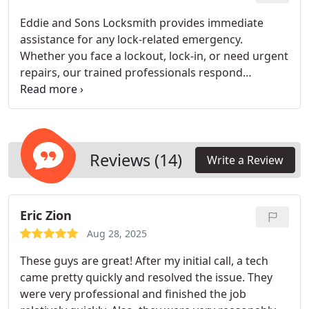
tailored to their needs.
Eddie and Sons Locksmith provides immediate
assistance for any lock-related emergency.
Whether you face a lockout, lock-in, or need urgent
repairs, our trained professionals respond
promptly day or night. We prioritize efficiency and
customer safety, ensuring your property is secured
without delay. Our goal is to restore peace of mind
and get you back to your routine quickly.
Reviews (14)
Write a Review
Eric Zion
Aug 28, 2025
These guys are great! After my initial call, a tech
came pretty quickly and resolved the issue. They
were very professional and finished the job