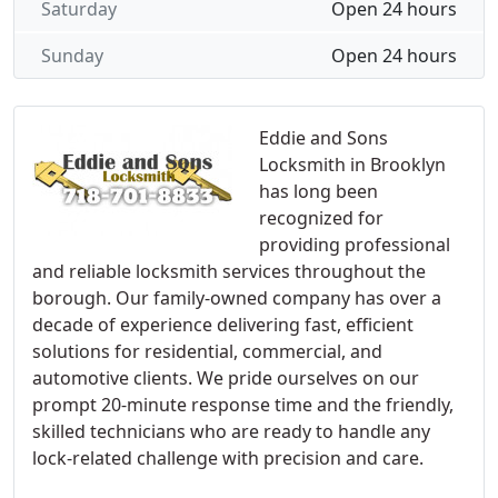
Saturday
Open 24 hours
Sunday
Open 24 hours
Eddie and Sons
Locksmith in Brooklyn
has long been
recognized for
providing professional
and reliable locksmith services throughout the
borough. Our family-owned company has over a
decade of experience delivering fast, efficient
solutions for residential, commercial, and
automotive clients. We pride ourselves on our
prompt 20-minute response time and the friendly,
skilled technicians who are ready to handle any
lock-related challenge with precision and care.