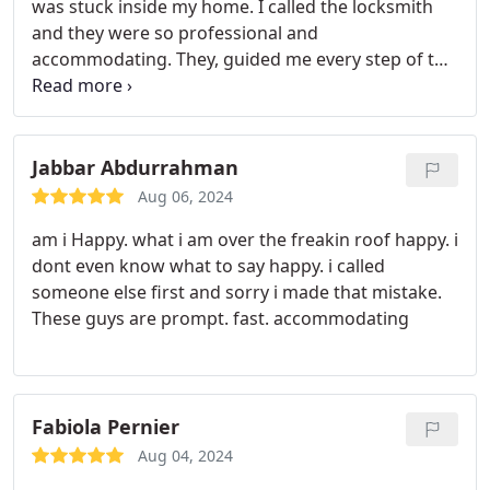
was stuck inside my home. I called the locksmith
and they were so professional and
accommodating. They, guided me every step of the
way of what they were doing. I highly recommend
their services.
Jabbar Abdurrahman
Aug 06, 2024
am i Happy. what i am over the freakin roof happy. i
dont even know what to say happy. i called
someone else first and sorry i made that mistake.
These guys are prompt. fast. accommodating
Fabiola Pernier
Aug 04, 2024