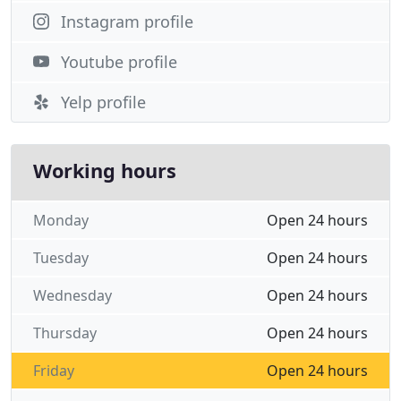
Instagram profile
Youtube profile
Yelp profile
Working hours
Monday
Open 24 hours
Tuesday
Open 24 hours
Wednesday
Open 24 hours
Thursday
Open 24 hours
Friday
Open 24 hours