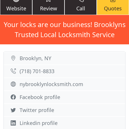
Website
Review
Call
Quotes
Your locks are our business! Brooklyns
Trusted Local Locksmith Service
Brooklyn, NY
(718) 701-8833
nybrooklynlocksmith.com
Facebook profile
Twitter profile
Linkedin profile