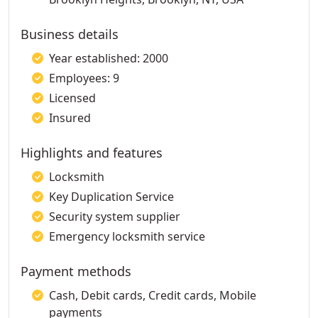
Business details
Year established: 2000
Employees: 9
Licensed
Insured
Highlights and features
Locksmith
Key Duplication Service
Security system supplier
Emergency locksmith service
Payment methods
Cash, Debit cards, Credit cards, Mobile
payments