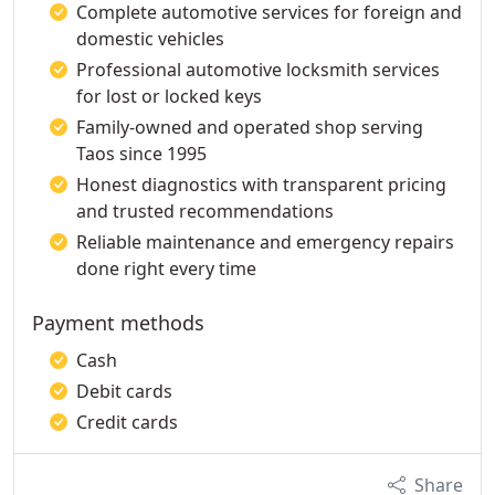
Complete automotive services for foreign and
domestic vehicles
Professional automotive locksmith services
for lost or locked keys
Family-owned and operated shop serving
Taos since 1995
Honest diagnostics with transparent pricing
and trusted recommendations
Reliable maintenance and emergency repairs
done right every time
Payment methods
Cash
Debit cards
Credit cards
Share