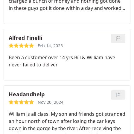
charged a bunch of money and nothing got done
William!
in these guys got it done within a day and worked
with me to get my vehicle back when I wasnt in
town. Really appreciate the timeliness,
responsiveness and Ability to do work that other
mechanics wouldnt wanna do.
Alfred Finelli
Feb 14, 2025
Been a customer over 14 yrs.Bill & William have
never failed to deliver
Headandhelp
Nov 20, 2024
William is all class! My son and friends got stranded
an hour north of town after losing the car keys
down in the gorge by the river. After receiving the