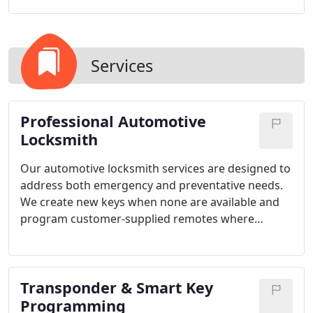
Services
Professional Automotive
Locksmith
Our automotive locksmith services are designed to
address both emergency and preventative needs.
We create new keys when none are available and
program customer-supplied remotes where
possible. By utilizing OEM-grade tools and
technology, we ensure compatibility with most
makes and models while avoiding unnecessary
Transponder & Smart Key
towing requirements.
Programming