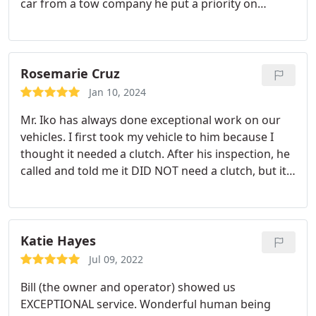
car from a tow company he put a priority on
getting a new key programmed and ensuring our
down time was minimal. He even had the right key
in stock!
God led us to the right/best guy in Taos; I
won't hesitate to go there again if ever back in
Rosemarie Cruz
Taos with car trouble!
Jan 10, 2024
Mr. Iko has always done exceptional work on our
vehicles. I first took my vehicle to him because I
thought it needed a clutch. After his inspection, he
called and told me it DID NOT need a clutch, but it
did need other work. He explained to me what
work needed to be done and the cost associated
with each repair. He explained to me what he felt
were the issues that needed immediate attention
Katie Hayes
and what could wait. I made a decision and we
Jul 09, 2022
went from there. I was very pleased. I have since
Bill (the owner and operator) showed us
taken two other vehicles to him for some extensive
EXCEPTIONAL service. Wonderful human being
repairs and have not been disappointed. He