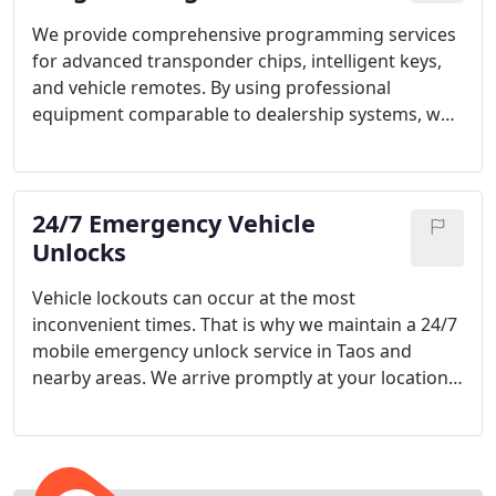
We provide comprehensive programming services
for advanced transponder chips, intelligent keys,
and vehicle remotes. By using professional
equipment comparable to dealership systems, we
maintain high standards of accuracy. Every
programmed key is thoroughly configured for
seamless integration. We ensure optimal
24/7 Emergency Vehicle
functionality upon completion.
Unlocks
Vehicle lockouts can occur at the most
inconvenient times. That is why we maintain a 24/7
mobile emergency unlock service in Taos and
nearby areas. We arrive promptly at your location
and handle the situation efficiently. Our goal is to
ensure a smooth and stress-free experience.