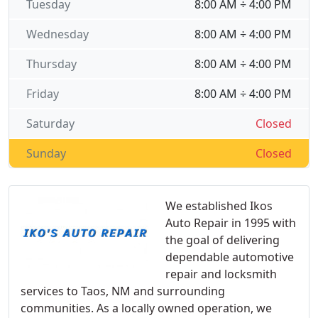
Tuesday
8:00 AM ÷ 4:00 PM
Wednesday
8:00 AM ÷ 4:00 PM
Thursday
8:00 AM ÷ 4:00 PM
Friday
8:00 AM ÷ 4:00 PM
Saturday
Closed
Sunday
Closed
We established Ikos
Auto Repair in 1995 with
the goal of delivering
dependable automotive
repair and locksmith
services to Taos, NM and surrounding
communities. As a locally owned operation, we