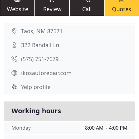
Website
Review
Call
Quotes
Taos, NM 87571
322 Randall Ln.
(575) 751-7679
ikosautorepair.com
Yelp profile
Working hours
Monday
8:00 AM ÷ 4:00 PM