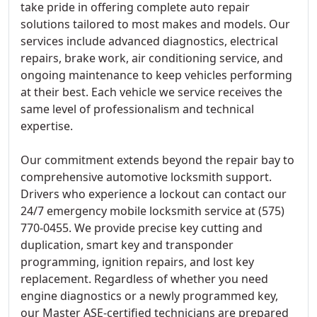
take pride in offering complete auto repair
solutions tailored to most makes and models. Our
services include advanced diagnostics, electrical
repairs, brake work, air conditioning service, and
ongoing maintenance to keep vehicles performing
at their best. Each vehicle we service receives the
same level of professionalism and technical
expertise.
Our commitment extends beyond the repair bay to
comprehensive automotive locksmith support.
Drivers who experience a lockout can contact our
24/7 emergency mobile locksmith service at (575)
770-0455. We provide precise key cutting and
duplication, smart key and transponder
programming, ignition repairs, and lost key
replacement. Regardless of whether you need
engine diagnostics or a newly programmed key,
our Master ASE-certified technicians are prepared