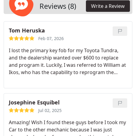
Reviews (8)
Write a Review
Tom Heruska
Feb 07, 2026
I lost the primary key fob for my Toyota Tundra,
and the dealership wanted over $600 to replace
and program it. Luckily, I was referred to William at
Ikos, who has the capability to reprogram the
more modern, complicated Tundra key fobs.
Though he offered a great price on a new key, I
was able to bring in an older Tundra key and he
reprogrammed it for a very fair price. He helped
Josephine Esquibel
me as soon as I arrived and made sure everything
Jul 02, 2025
worked and was good to go. Its hard to find good
Amazing! Wish I found these guys before I took my
people like William, so I wanted to sing his praises.
Car to the other mechanic because I was just
Well definitely be using Ikos again. Thank you,