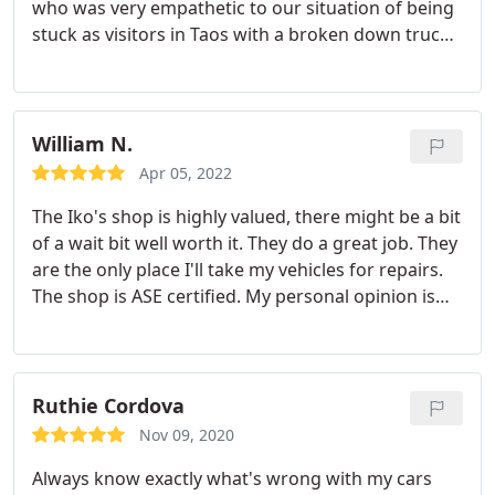
who was very empathetic to our situation of being
provides a warranty on all work he does. One of
stuck as visitors in Taos with a broken down truck.
the vehicles had a repair that kind of went bad, we
He had extensive knowledge about our Toyota
contacted him, he looked at it, confirmed that it
Tundra just off the top of his head. Plus, he
was a repair he had performed and fixed it. I highly
explained every price point of his quote and I never
recommend this business. They are skilled and just
felt like we were getting ripped off. Another local
William N.
as important, they are honest. I won't take my
Taos person told us he founded his business in
vehicles anywhere else.
Apr 05, 2022
order to provide women an honest option for car
The Iko's shop is highly valued, there might be a bit
service where they could feel secure and not get
of a wait bit well worth it.
They do a great job.
They
ripped off, and that certainly felt like the case. His
are the only place I'll take my vehicles for repairs.
shop was a lifesaver for us and is without a doubt
The shop is ASE certified.
My personal opinion is
deserving of your business!
that they are great mechanics and will do a great
job.
Ruthie Cordova
Nov 09, 2020
Always know exactly what's wrong with my cars