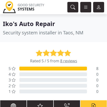
GOOD SECURITY
SYSTEMS
Iko's Auto Repair
Security system installer in Taos, NM
Rated 5 / 5 from
8 reviews
5
8
4
0
3
0
2
0
1
0