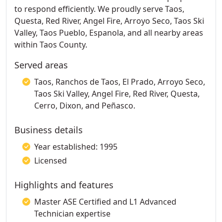
to respond efficiently. We proudly serve Taos,
Questa, Red River, Angel Fire, Arroyo Seco, Taos Ski
Valley, Taos Pueblo, Espanola, and all nearby areas
within Taos County.
Served areas
Taos, Ranchos de Taos, El Prado, Arroyo Seco,
Taos Ski Valley, Angel Fire, Red River, Questa,
Cerro, Dixon, and Peñasco.
Business details
Year established: 1995
Licensed
Highlights and features
Master ASE Certified and L1 Advanced
Technician expertise