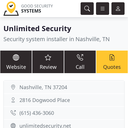
GOOD SECURITY
SYSTEMS
Unlimited Security
Security system installer in Nashville, TN
Website
Review
Call
Quotes
Nashville, TN 37204
2816 Dogwood Place
(615) 436-3060
unlimitedsecurity.net