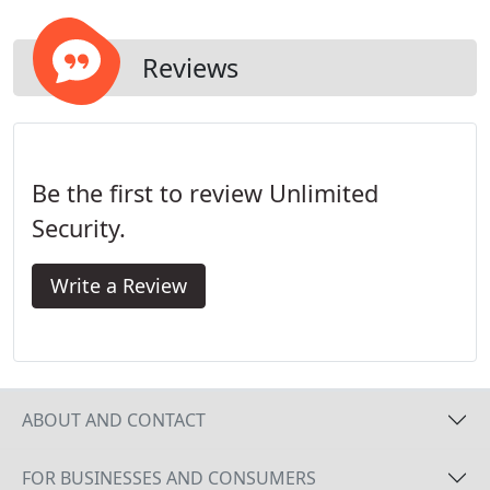
Reviews
Be the first to review Unlimited
Security.
Write a Review
ABOUT AND CONTACT
FOR BUSINESSES AND CONSUMERS