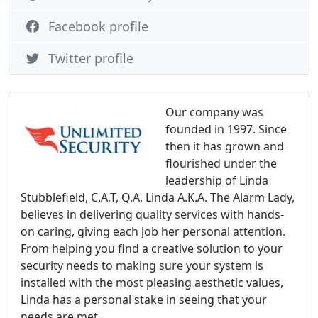
Facebook profile
Twitter profile
Our company was
founded in 1997. Since
then it has grown and
flourished under the
leadership of Linda
Stubblefield, C.A.T, Q.A. Linda A.K.A. The Alarm Lady,
believes in delivering quality services with hands-
on caring, giving each job her personal attention.
From helping you find a creative solution to your
security needs to making sure your system is
installed with the most pleasing aesthetic values,
Linda has a personal stake in seeing that your
needs are met.