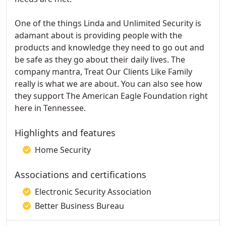
One of the things Linda and Unlimited Security is
adamant about is providing people with the
products and knowledge they need to go out and
be safe as they go about their daily lives. The
company mantra, Treat Our Clients Like Family
really is what we are about. You can also see how
they support The American Eagle Foundation right
here in Tennessee.
Highlights and features
Home Security
Associations and certifications
Electronic Security Association
Better Business Bureau