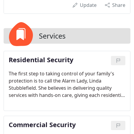
Update
Share
Services
Residential Security
The first step to taking control of your family's
protection is to call the Alarm Lady, Linda
Stubblefield. She believes in delivering quality
services with hands-on care, giving each residential
or home security system her personal attention
because it's vital to take positive steps to ensure
the safety of your family and property.
Commercial Security