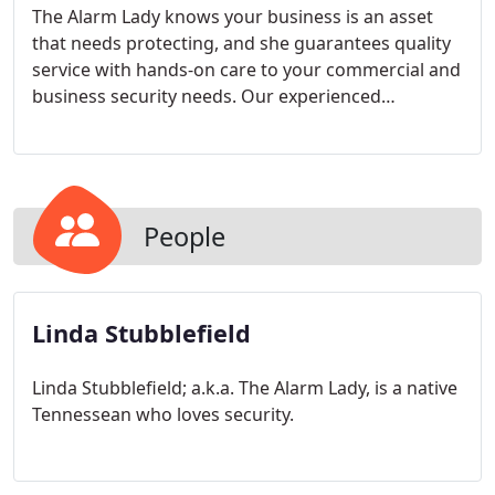
The Alarm Lady knows your business is an asset
that needs protecting, and she guarantees quality
service with hands-on care to your commercial and
business security needs. Our experienced
technicians bring consistent and timely response
that beats the national average by 2 days. We
understand the importance of uptime for your
business.
People
Linda Stubblefield
Linda Stubblefield; a.k.a. The Alarm Lady, is a native
Tennessean who loves security.