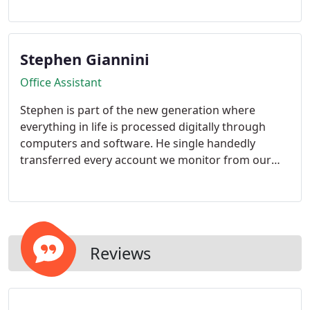
family business was his calling and wanted to help
see it grow. He believes the sky is the limit for this
company and will help do anything to see it
Stephen Giannini
succeed.
Office Assistant
Stephen is part of the new generation where
everything in life is processed digitally through
computers and software. He single handedly
transferred every account we monitor from our
older monitoring software to our new one. He
helps oversee all office duties with Mrs. Florence
Giannini.
Reviews