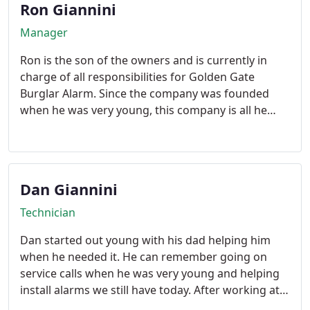
Ron Giannini
Manager
Ron is the son of the owners and is currently in
charge of all responsibilities for Golden Gate
Burglar Alarm. Since the company was founded
when he was very young, this company is all he
knows. He personally knows every customer we
have and many remember him as a young boy
helping his dad run wire under homes.
Dan Giannini
Technician
Dan started out young with his dad helping him
when he needed it. He can remember going on
service calls when he was very young and helping
install alarms we still have today. After working at a
grocery store during high school he realized the