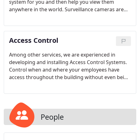
system for you and then help you view them
anywhere in the world. Surveillance cameras are
the best way to keep an eye on your property or
employees when you can't. From vandal proof
cameras, to cameras that see in complete
Access Control
darkness, we can provide you the video picture you
need.
Among other services, we are experienced in
developing and installing Access Control Systems.
Control when and where your employees have
access throughout the building without even being
there.
People