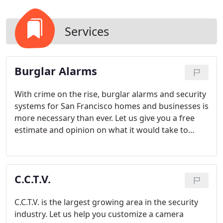
Services
Burglar Alarms
With crime on the rise, burglar alarms and security
systems for San Francisco homes and businesses is
more necessary than ever. Let us give you a free
estimate and opinion on what it would take to
protect your property. We offer a wide variety of
wired or wireless devices to help protect for
intrusion detection.
C.C.T.V.
C.C.T.V. is the largest growing area in the security
industry. Let us help you customize a camera