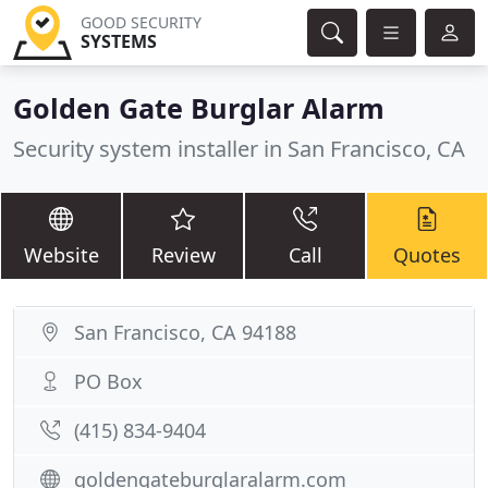
GOOD SECURITY
SYSTEMS
Golden Gate Burglar Alarm
Security system installer in San Francisco, CA
Website
Review
Call
Quotes
San Francisco, CA 94188
PO Box
(415) 834-9404
goldengateburglaralarm.com