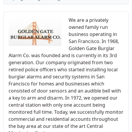
We are a privately
owned family run
business operating in
San Francisco. In 1968,
Golden Gate Burglar
Alarm Co. was founded and is currently in its 3rd
generation. Our company originated from two
retired police officers who started installing local
burglar alarms and security systems in San
Francisco for homes and businesses which
consisted of door sensors and an audible bell with
a key to arm and disarm. In 1972, we opened our
central station with only one account being
monitored full time. Today, we successfully monitor
commercial and residential accounts throughout
the bay area at our state of the art Central