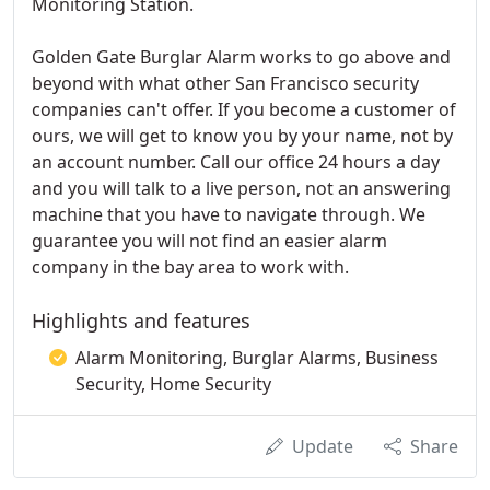
Monitoring Station.
Golden Gate Burglar Alarm works to go above and
beyond with what other San Francisco security
companies can't offer. If you become a customer of
ours, we will get to know you by your name, not by
an account number. Call our office 24 hours a day
and you will talk to a live person, not an answering
machine that you have to navigate through. We
guarantee you will not find an easier alarm
company in the bay area to work with.
Highlights and features
Alarm Monitoring, Burglar Alarms, Business
Security, Home Security
Update
Share