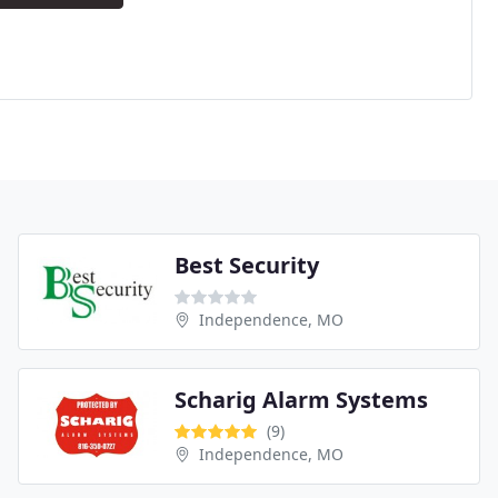
Best Security
Independence, MO
Scharig Alarm Systems
(9)
Independence, MO