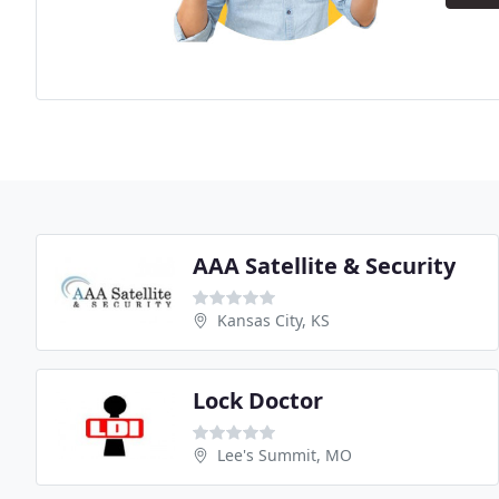
AAA Satellite & Security
Kansas City, KS
Lock Doctor
Lee's Summit, MO