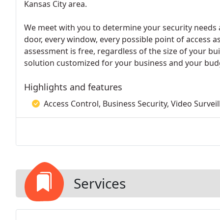
Kansas City area.
We meet with you to determine your security needs an
door, every window, every possible point of access as
assessment is free, regardless of the size of your 
solution customized for your business and your bud
Highlights and features
Access Control, Business Security, Video Survei
Services