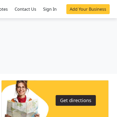
otes
Contact Us
Sign In
Add Your Business
Get directions