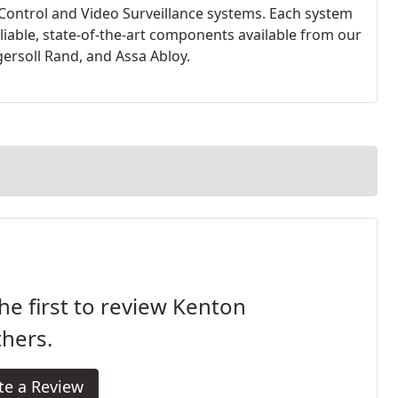
Control and Video Surveillance systems. Each system
liable, state-of-the-art components available from our
ersoll Rand, and Assa Abloy.
he first to review Kenton
hers.
te a Review