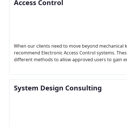
Access Control
When our clients need to move beyond mechanical keys 
recommend Electronic Access Control systems. The
different methods to allow approved users to gain e
System Design Consulting