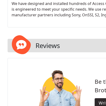
We have designed and installed hundreds of Access 
is engineered to meet your specific needs. We use re
manufacturer partners including Sony, OnSSI, S2, Ing
Reviews
Be t
Brot
Wri