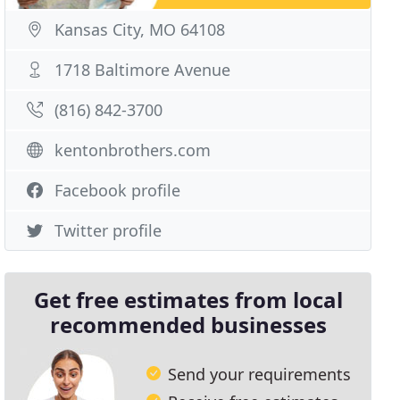
Kansas City, MO 64108
1718 Baltimore Avenue
(816) 842-3700
kentonbrothers.com
Facebook profile
Twitter profile
Get free estimates from local
recommended businesses
Send your requirements