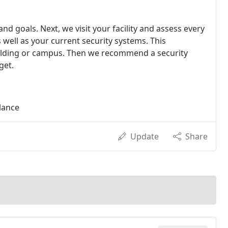
d goals. Next, we visit your facility and assess every
 well as your current security systems. This
building or campus. Then we recommend a security
get.
llance
Update
Share