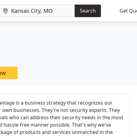
Search
Get Qu
now
ntage is a business strategy that recognizes our
ir own businesses. They're not security experts. They
nals who can address their security needs in the most
and hassle-free manner possible. That's why we've
kage of products and services unmatched in the