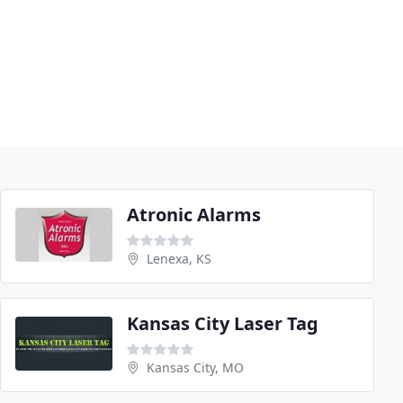
Atronic Alarms
Lenexa, KS
Kansas City Laser Tag
Kansas City, MO