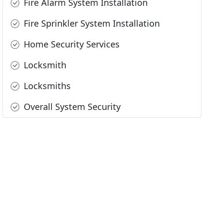
Fire Alarm System Installation
Fire Sprinkler System Installation
Home Security Services
Locksmith
Locksmiths
Overall System Security