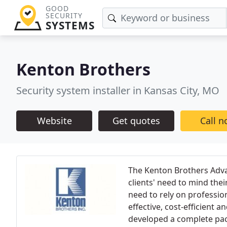
GOOD
SECURITY
SYSTEMS
Kenton Brothers
Security system installer in Kansas City, MO
Website
Get quotes
Call 
The Kenton Brothers Adva
clients' need to mind the
need to rely on professio
effective, cost-efficient 
developed a complete pac