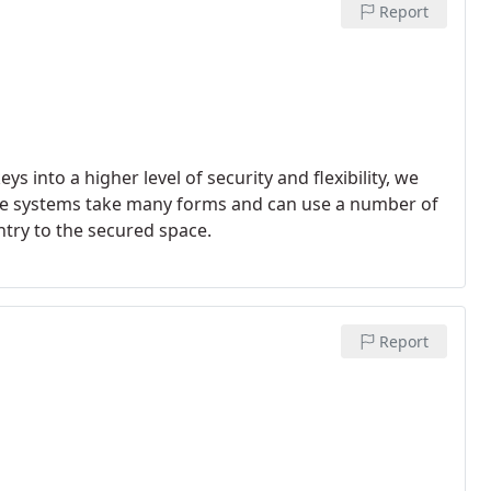
Report
into a higher level of security and flexibility, we
se systems take many forms and can use a number of
ntry to the secured space.
Report