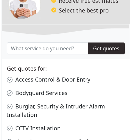
Receive free estimates
Select the best pro
Get quotes
Get quotes for:
Access Control & Door Entry
Bodyguard Services
Burglar, Security & Intruder Alarm
Installation
CCTV Installation