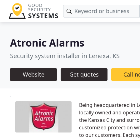
GOOD
SECURITY
SYSTEMS
Atronic Alarms
Security system installer in Lenexa, KS
Website
Get quotes
Call 
Being headquartered in Le
locally owned and operate
the Kansas City and surro
customized protection wit
to our customers. Each sy