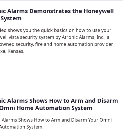
nic Alarms Demonstrates the Honeywell
a System
ideo shows you the quick basics on how to use your
ll vista security system by Atronic Alarms, Inc., a
y owned security, fire and home automation provider
exa, Kansas.
nic Alarms Shows How to Arm and Disarm
 Omni Home Automation System
c Alarms Shows How to Arm and Disarm Your Omni
Automation System.