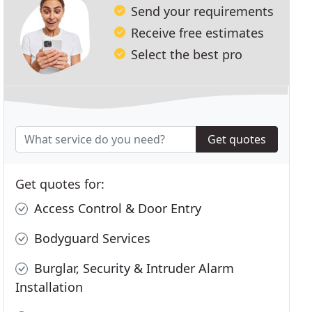
Send your requirements
Receive free estimates
Select the best pro
Get quotes
Get quotes for:
Access Control & Door Entry
Bodyguard Services
Burglar, Security & Intruder Alarm
Installation