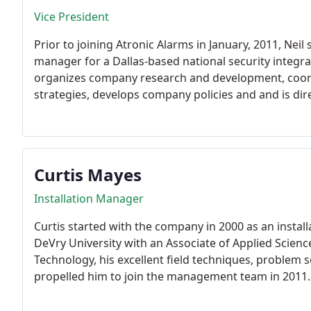
Vice President
Prior to joining Atronic Alarms in January, 2011, Neil
manager for a Dallas-based national security integr
organizes company research and development, coo
strategies, develops company policies and and is dire
Curtis Mayes
Installation Manager
Curtis started with the company in 2000 as an instal
DeVry University with an Associate of Applied Scien
Technology, his excellent field techniques, problem 
propelled him to join the management team in 2011.