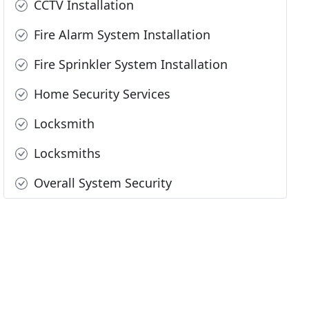
CCTV Installation
Fire Alarm System Installation
Fire Sprinkler System Installation
Home Security Services
Locksmith
Locksmiths
Overall System Security