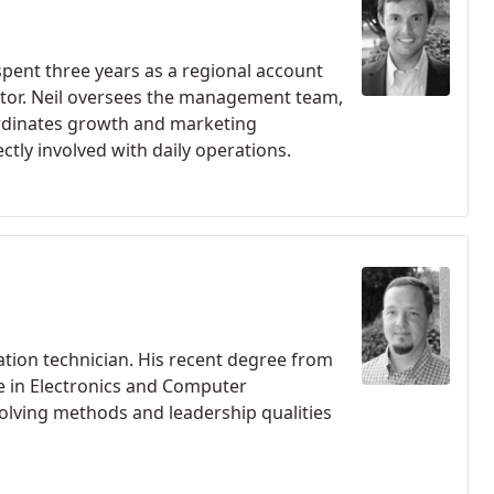
 spent three years as a regional account
ator. Neil oversees the management team,
rdinates growth and marketing
ctly involved with daily operations.
lation technician. His recent degree from
ce in Electronics and Computer
solving methods and leadership qualities