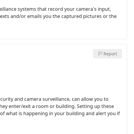
eillance systems that record your camera's input,
texts and/or emails you the captured pictures or the
Report
curity and camera surveillance, can allow you to
they enter/exit a room or building. Setting up these
of what is happening in your building and alert you if