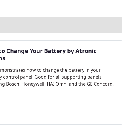
o Change Your Battery by Atronic
ms
monstrates how to change the battery in your
ty control panel. Good for all supporting panels
ing Bosch, Honeywell, HAI Omni and the GE Concord.