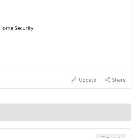
 Home Security
Update
Share