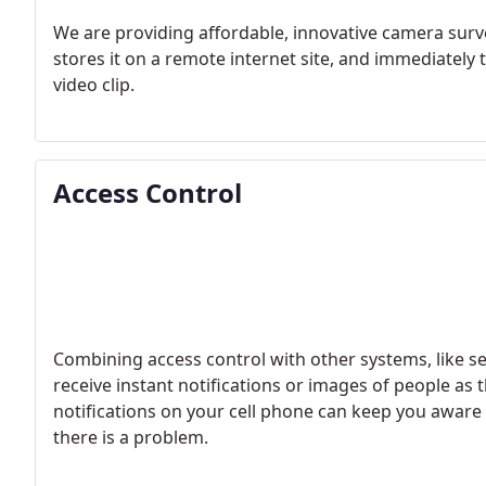
We are providing affordable, innovative camera surv
stores it on a remote internet site, and immediately 
video clip.
Access Control
Combining access control with other systems, like se
receive instant notifications or images of people as 
notifications on your cell phone can keep you aware 
there is a problem.