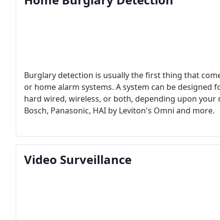
Burglary detection is usually the first thing that c
or home alarm systems. A system can be designed for 
hard wired, wireless, or both, depending upon your
Bosch, Panasonic, HAI by Leviton's Omni and more.
Video Surveillance