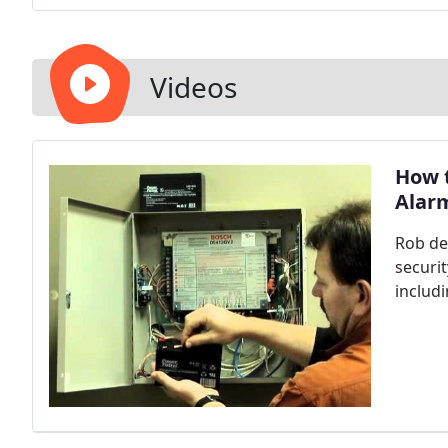
Videos
How t
Alar
Rob de
securi
includ