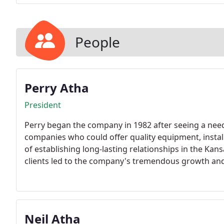
People
Perry Atha
President
Perry began the company in 1982 after seeing a need
companies who could offer quality equipment, install
of establishing long-lasting relationships in the Kan
clients led to the company's tremendous growth and 
Neil Atha