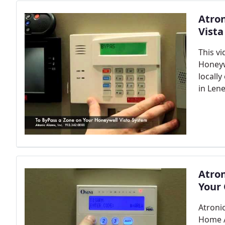
Atro
Vist
This v
Honeywe
locall
in Len
Atro
Your
Atroni
Home 