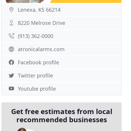
Lenexa, KS 66214
8220 Melrose Drive
(913) 362-0000
atronicalarms.com
Facebook profile
Twitter profile
Youtube profile
Get free estimates from local
recommended businesses