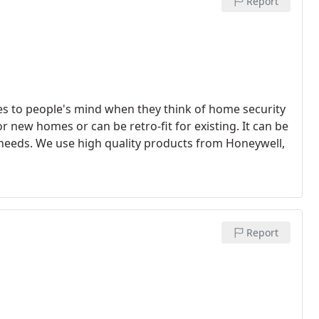
Report
omes to people's mind when they think of home security
new homes or can be retro-fit for existing. It can be
 needs. We use high quality products from Honeywell,
Report