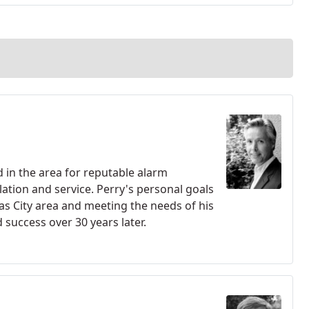
 in the area for reputable alarm
ation and service. Perry's personal goals
sas City area and meeting the needs of his
success over 30 years later.