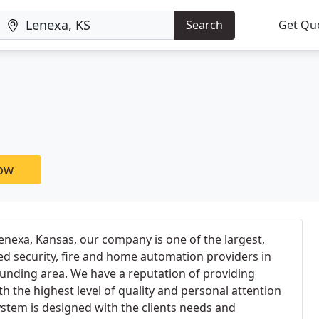
Search
Get Qu
now
nexa, Kansas, our company is one of the largest,
d security, fire and home automation providers in
unding area. We have a reputation of providing
h the highest level of quality and personal attention
stem is designed with the clients needs and