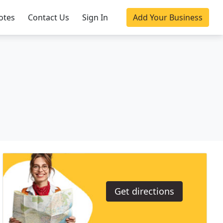
otes
Contact Us
Sign In
Add Your Business
Get directions