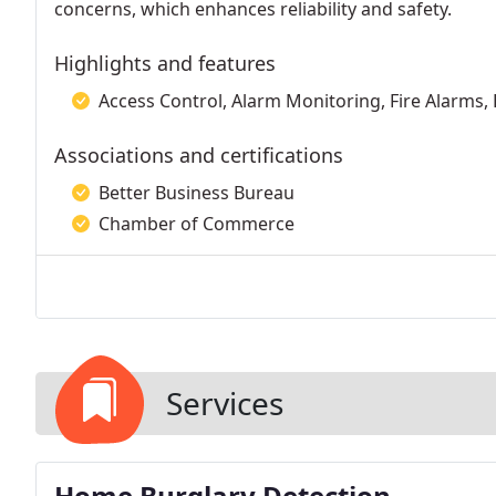
concerns, which enhances reliability and safety.
Highlights and features
Access Control, Alarm Monitoring, Fire Alarms,
Associations and certifications
Better Business Bureau
Chamber of Commerce
Services
Home Burglary Detection