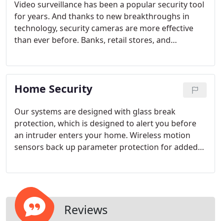
Video surveillance has been a popular security tool
for years. And thanks to new breakthroughs in
technology, security cameras are more effective
than ever before. Banks, retail stores, and
countless other end-users depend on the
protection provided by video surveillance.
Home Security
Our systems are designed with glass break
protection, which is designed to alert you before
an intruder enters your home. Wireless motion
sensors back up parameter protection for added
security when you're away from home.
Reviews