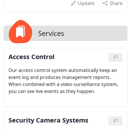
Update
Share
Services
Access Control
Our access control system automatically keep an
event log and produces management reports.
When combined with a video surveillance system,
you can see live events as they happen.
Security Camera Systems