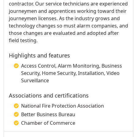
contractor. Our service technicians are experienced
journeymen and apprentices working toward their
journeymen licenses. As the industry grows and
technology changes so must alarm companies, and
those changes are evaluated and adopted after
field testing.
Highlights and features
Access Control, Alarm Monitoring, Business
Security, Home Security, Installation, Video
Surveillance
Associations and certifications
National Fire Protection Association
Better Business Bureau
Chamber of Commerce