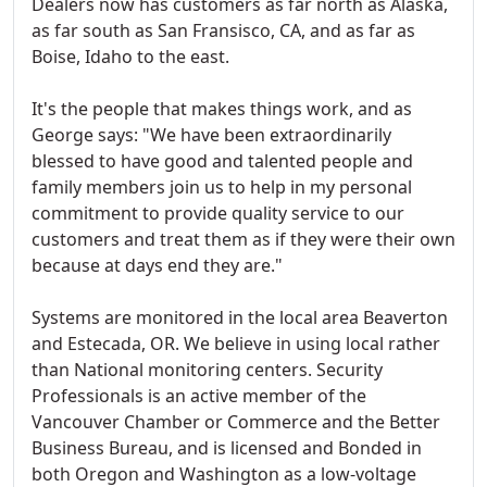
Dealers now has customers as far north as Alaska,
as far south as San Fransisco, CA, and as far as
Boise, Idaho to the east.
It's the people that makes things work, and as
George says: "We have been extraordinarily
blessed to have good and talented people and
family members join us to help in my personal
commitment to provide quality service to our
customers and treat them as if they were their own
because at days end they are."
Systems are monitored in the local area Beaverton
and Estecada, OR. We believe in using local rather
than National monitoring centers. Security
Professionals is an active member of the
Vancouver Chamber or Commerce and the Better
Business Bureau, and is licensed and Bonded in
both Oregon and Washington as a low-voltage