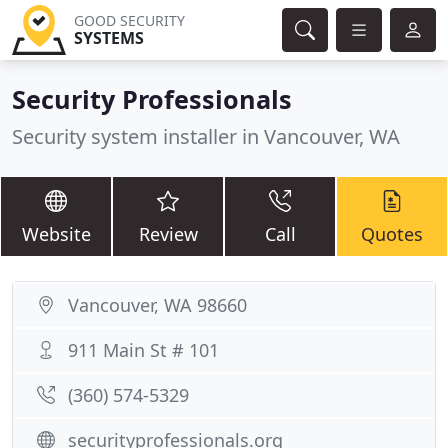
GOOD SECURITY
SYSTEMS
Security Professionals
Security system installer in Vancouver, WA
Website
Review
Call
Quotes
Vancouver, WA 98660
911 Main St # 101
(360) 574-5329
securityprofessionals.org