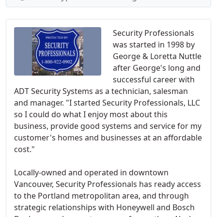
Security Professionals
was started in 1998 by
George & Loretta Nuttle
after George's long and
successful career with
ADT Security Systems as a technician, salesman
and manager. "I started Security Professionals, LLC
so I could do what I enjoy most about this
business, provide good systems and service for my
customer's homes and businesses at an affordable
cost."
Locally-owned and operated in downtown
Vancouver, Security Professionals has ready access
to the Portland metropolitan area, and through
strategic relationships with Honeywell and Bosch