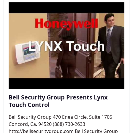
Bell Security Group Presents Lynx
Touch Control
Bell Security Group 470 Enea Circle, Suite 1705
Concord, Ca. 94520 (888) 730-2633
http://bellsecuritygroup.com Bell Security Group