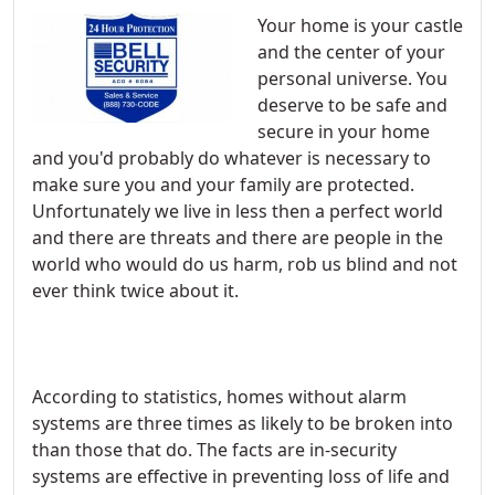
Your home is your castle
and the center of your
personal universe. You
deserve to be safe and
secure in your home
and you'd probably do whatever is necessary to
make sure you and your family are protected.
Unfortunately we live in less then a perfect world
and there are threats and there are people in the
world who would do us harm, rob us blind and not
ever think twice about it.
According to statistics, homes without alarm
systems are three times as likely to be broken into
than those that do. The facts are in-security
systems are effective in preventing loss of life and