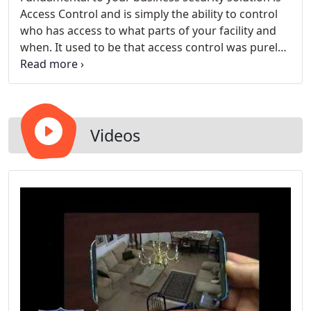
Access Control and is simply the ability to control
who has access to what parts of your facility and
when. It used to be that access control was purely
a function of keys and locks. You only passed out
keys to people you wanted to have access. No key,
no access. Changing keys and locks when an
employee leaves however can be cost prohibitive
and could also leave your facility insecure and
Videos
vulnerable if you don't change out your key's and
locks immediately.