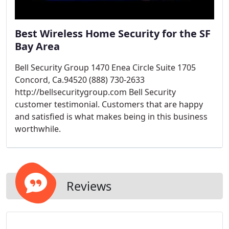
Best Wireless Home Security for the SF
Bay Area
Bell Security Group 1470 Enea Circle Suite 1705
Concord, Ca.94520 (888) 730-2633
http://bellsecuritygroup.com Bell Security
customer testimonial. Customers that are happy
and satisfied is what makes being in this business
worthwhile.
Reviews