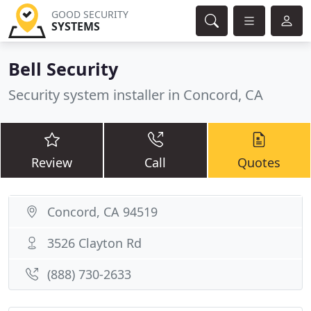
GOOD SECURITY
SYSTEMS
Bell Security
Security system installer in Concord, CA
Review
Call
Quotes
Concord, CA 94519
3526 Clayton Rd
(888) 730-2633