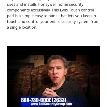
uses and installs Honeywell home security
components exclusively. This Lynx Touch control
pad is a simple easy to panel that lets you keep in
touch and control your entire security system from
a single location.