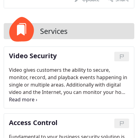
Services
Video Security
Video gives customers the ability to secure,
monitor, record, and playback events happening in
single or multiple areas. Additionally with digital
video and the Internet, you can monitor your home
or business quickly and easily without leaving your
desk. You can be in more than one place at a time
and monitor your entire home and business from a
Access Control
computer.
Fundamental to your business security solution is