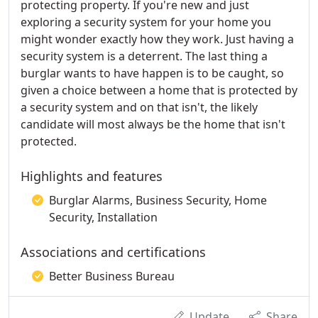
protecting property. If you're new and just
exploring a security system for your home you
might wonder exactly how they work. Just having a
security system is a deterrent. The last thing a
burglar wants to have happen is to be caught, so
given a choice between a home that is protected by
a security system and on that isn't, the likely
candidate will most always be the home that isn't
protected.
Highlights and features
Burglar Alarms, Business Security, Home
Security, Installation
Associations and certifications
Better Business Bureau
Update
Share