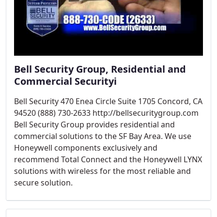
Bell Security Group, Residential and
Commercial Securityi
Bell Security 470 Enea Circle Suite 1705 Concord, CA
94520 (888) 730-2633 http://bellsecuritygroup.com
Bell Security Group provides residential and
commercial solutions to the SF Bay Area. We use
Honeywell components exclusively and
recommend Total Connect and the Honeywell LYNX
solutions with wireless for the most reliable and
secure solution.