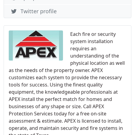
Twitter profile
Each fire or security
system installation
requires an
understanding of the
physical location as well
as the needs of the property owner. APEX
customizes each system to provide the necessary
tools for success. Using the finest quality
equipment, the knowledgeable professionals at
APEX install the perfect match for homes and
businesses of any shape or size. Call APEX
Protection Services today for a free on-site
assessment & estimate. APEX is licensed to install,
operate, and maintain security and fire systems in