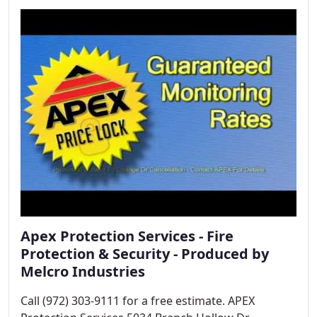
your business and day to day operations.
Apex Protection Services - Fire
Protection & Security - Produced by
Melcro Industries
Call (972) 303-9111 for a free estimate. APEX