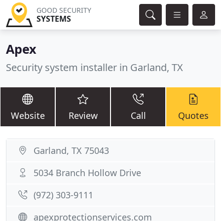
GOOD SECURITY
SYSTEMS
Apex
Security system installer in Garland, TX
Website
Review
Call
Quotes
Garland, TX 75043
5034 Branch Hollow Drive
(972) 303-9111
apexprotectionservices.com