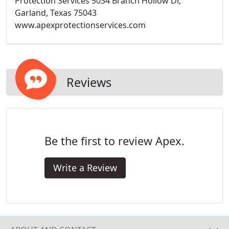
Protection Services 5034 Branch Hollow Dr,
Garland, Texas 75043
www.apexprotectionservices.com
Reviews
Be the first to review Apex.
Write a Review