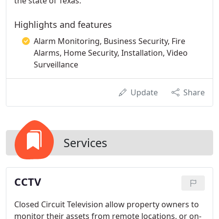
the state of Texas.
Highlights and features
Alarm Monitoring, Business Security, Fire
Alarms, Home Security, Installation, Video
Surveillance
Update
Share
Services
CCTV
Closed Circuit Television allow property owners to
monitor their assets from remote locations, or on-