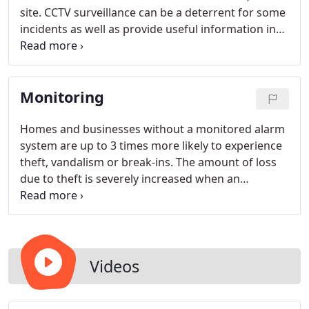
site. CCTV surveillance can be a deterrent for some
incidents as well as provide useful information in
certain circumstances. The professionals at APEX
make sure the camera system captures the proper
scope of vision. Multiple cameras used in proximity
Monitoring
often provide both a detailed and wide angle view
of the location. Daytime & nighttime cameras are
available for most systems.
Homes and businesses without a monitored alarm
system are up to 3 times more likely to experience
theft, vandalism or break-ins. The amount of loss
due to theft is severely increased when an
unmonitored property is burglarized. APEX
Protection Services is available 24 hours a day, 7
days a week, along with the professional service
members at the APEX Protection Services
Monitoring Center, who also monitor your home 24
Videos
hours a day, 7 days a week. We will keep your
system up and running so that you can focus on