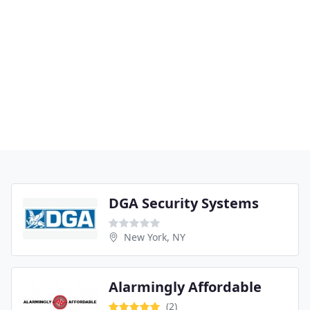
DGA Security Systems
New York, NY
Alarmingly Affordable
(2)