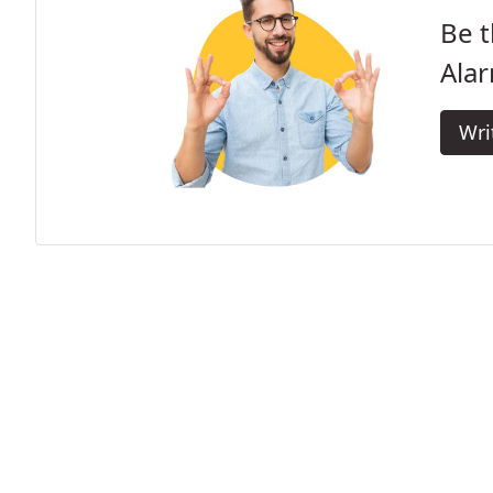
Be t
Alar
Wri