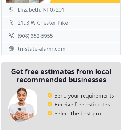
Elizabeth, NJ 07201
2193 W Chester Pike
(908) 352-5955
tri-state-alarm.com
Get free estimates from local
recommended businesses
Send your requirements
Receive free estimates
Select the best pro