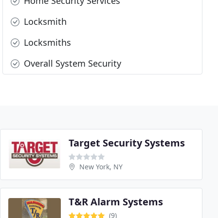
Home Security Services
Locksmith
Locksmiths
Overall System Security
Target Security Systems
New York, NY
T&R Alarm Systems
(9)