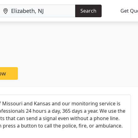
Search
Get Qu
now
f Missouri and Kansas and our monitoring service is
ofessionals 24 hours a day, 365 days a year. We use the
ts that can send a signal even without a phone line.
press a button to call the police, fire, or ambulance.