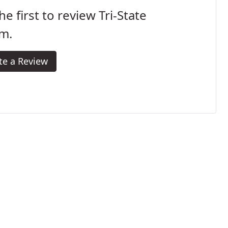
he first to review Tri-State
m.
te a Review