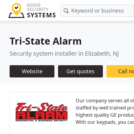
GOOD
SECURITY
SYSTEMS
Tri-State Alarm
Security system installer in Elizabeth, NJ
Website
Get quotes
Call 
Our company serves all o
staffed by well trained pr
highest quality GE produc
With our keypads, you can 