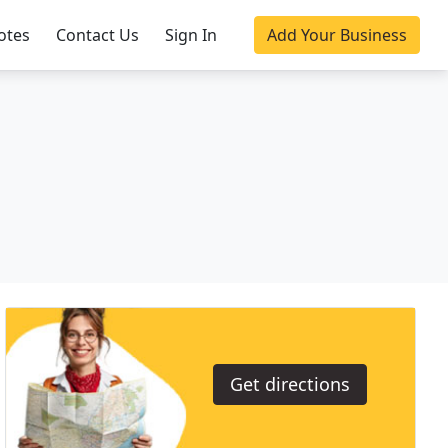
otes
Contact Us
Sign In
Add Your Business
Get directions