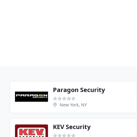
Paragon Security
New York, NY
KEV Security