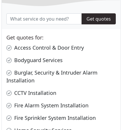
Get quotes
Get quotes for:
Access Control & Door Entry
Bodyguard Services
Burglar, Security & Intruder Alarm
Installation
CCTV Installation
Fire Alarm System Installation
Fire Sprinkler System Installation