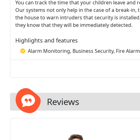
You can track the time that your children leave and r
Our systems not only help in the case of a break-in, 
the house to warn intruders that security is installe
they know that they will be immediately detected.
Highlights and features
Alarm Monitoring, Business Security, Fire Alar
Reviews