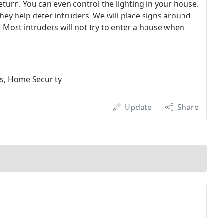
eturn. You can even control the lighting in your house.
they help deter intruders. We will place signs around
d. Most intruders will not try to enter a house when
ms, Home Security
Update
Share