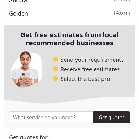
Aurora
14.6 mi
Golden
Get free estimates from local
recommended businesses
Send your requirements
Receive free estimates
Select the best pro
Get quotes
Get quotes for: