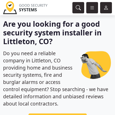
GOOD SECURITY
SYSTEMS
Are you looking for a good
security system installer in
Littleton, CO?
Do you need a reliable
company in Littleton, CO
providing home and business
security systems, fire and
burglar alarms or access
control equipment? Stop searching - we have
detailed information and unbiased reviews
about local contractors.