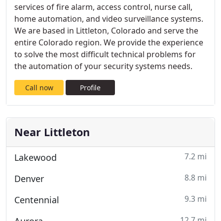
services of fire alarm, access control, nurse call,
home automation, and video surveillance systems.
We are based in Littleton, Colorado and serve the
entire Colorado region. We provide the experience
to solve the most difficult technical problems for
the automation of your security systems needs.
Call now
Profile
Near Littleton
7.2 mi
Lakewood
8.8 mi
Denver
9.3 mi
Centennial
12.7 mi