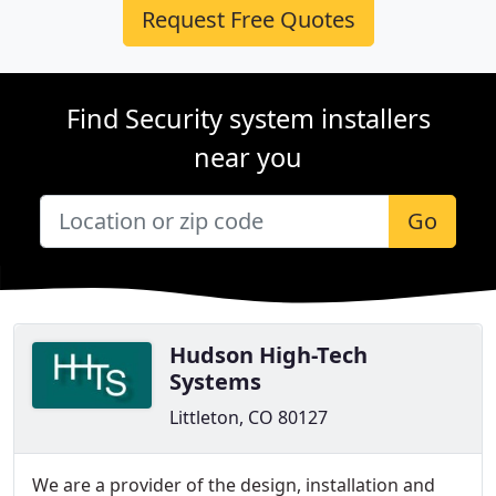
Request Free Quotes
Find Security system installers
near you
Go
Hudson High-Tech
Systems
Littleton, CO 80127
We are a provider of the design, installation and