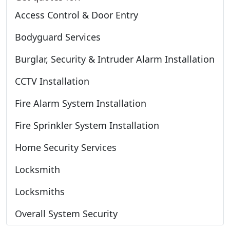
Access Control & Door Entry
Bodyguard Services
Burglar, Security & Intruder Alarm Installation
CCTV Installation
Fire Alarm System Installation
Fire Sprinkler System Installation
Home Security Services
Locksmith
Locksmiths
Overall System Security