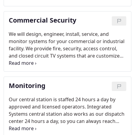
Commercial Security
We will design, engineer, install, service, and
monitor systems for your commercial or industrial
facility. We provide fire, security, access control,
and closed circuit TV systems that are customized
for your type of building and business.
Monitoring
Our central station is staffed 24 hours a day by
approved and licensed operators. Integrated
Systems central station also works as our dispatch
center 24 hours a day, so you can always reach
someone and not have to use an automated phone