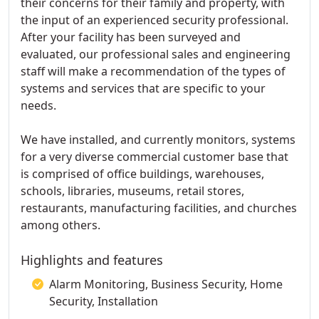
their concerns for their family and property, with
the input of an experienced security professional.
After your facility has been surveyed and
evaluated, our professional sales and engineering
staff will make a recommendation of the types of
systems and services that are specific to your
needs.
We have installed, and currently monitors, systems
for a very diverse commercial customer base that
is comprised of office buildings, warehouses,
schools, libraries, museums, retail stores,
restaurants, manufacturing facilities, and churches
among others.
Highlights and features
Alarm Monitoring, Business Security, Home
Security, Installation