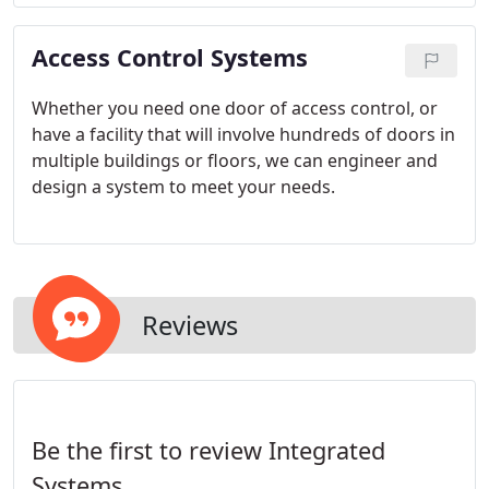
system.
Access Control Systems
Whether you need one door of access control, or
have a facility that will involve hundreds of doors in
multiple buildings or floors, we can engineer and
design a system to meet your needs.
Reviews
Be the first to review Integrated
Systems.