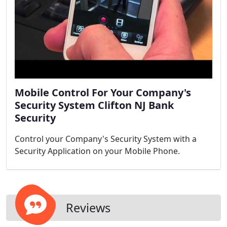
Mobile Control For Your Company's
Security System Clifton NJ Bank
Security
Control your Company's Security System with a
Security Application on your Mobile Phone.
Reviews