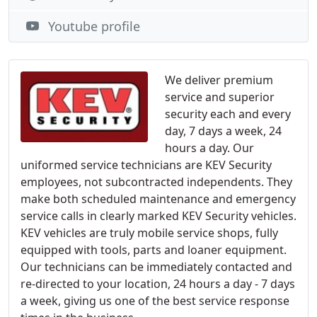
Youtube profile
We deliver premium
service and superior
security each and every
day, 7 days a week, 24
hours a day. Our
uniformed service technicians are KEV Security
employees, not subcontracted independents. They
make both scheduled maintenance and emergency
service calls in clearly marked KEV Security vehicles.
KEV vehicles are truly mobile service shops, fully
equipped with tools, parts and loaner equipment.
Our technicians can be immediately contacted and
re-directed to your location, 24 hours a day - 7 days
a week, giving us one of the best service response