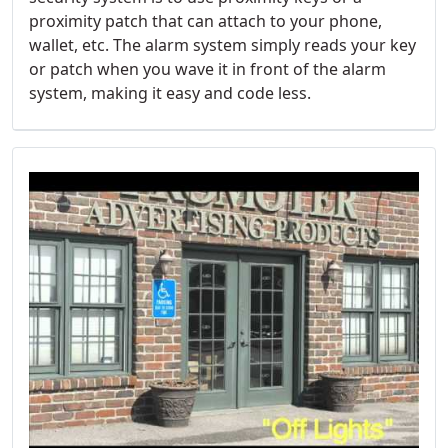
proximity patch that can attach to your phone,
wallet, etc. The alarm system simply reads your key
or patch when you wave it in front of the alarm
system, making it easy and code less.