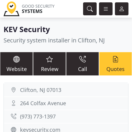
GOOD SECURITY
SYSTEMS
KEV Security
Security system installer in Clifton, NJ
Website
Review
Call
Quotes
Clifton, NJ 07013
264 Colfax Avenue
(973) 773-1397
kevsecurity.com