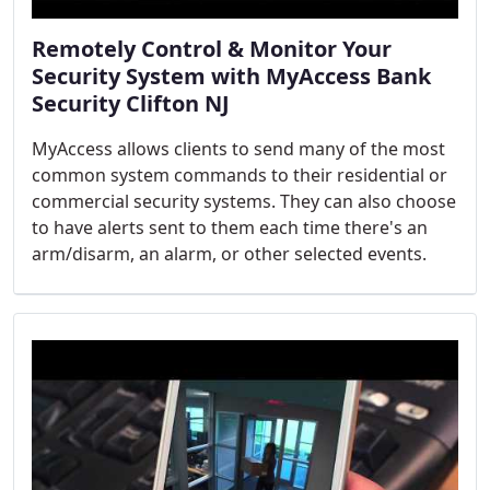
Remotely Control & Monitor Your
Security System with MyAccess Bank
Security Clifton NJ
MyAccess allows clients to send many of the most
common system commands to their residential or
commercial security systems. They can also choose
to have alerts sent to them each time there's an
arm/disarm, an alarm, or other selected events.