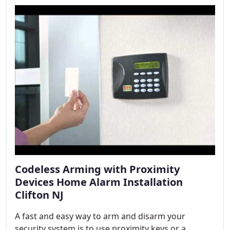
Codeless Arming with Proximity
Devices Home Alarm Installation
Clifton NJ
A fast and easy way to arm and disarm your
security system is to use proximity keys or a