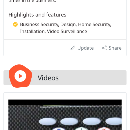
times in the business.
Highlights and features
Business Security, Design, Home Security,
Installation, Video Surveillance
Update
Share
Videos