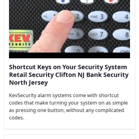
Shortcut Keys on Your Security System
Retail Security Clifton NJ Bank Security
North Jersey
KevSecurity alarm systems come with shortcut
codes that make turning your system on as simple
as pressing one button, without any complicated
codes.