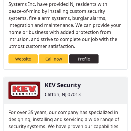
Systems Inc. have provided NJ residents with
peace-of-mind by installing custom security
systems, fire alarm systems, burglar alarms,
integration and maintenance. We can provide your
home or business with added protection from
intrusion, and strive to complete our job with the
utmost customer satisfaction.
Website
Call now
Profile
KEV Security
Clifton, NJ 07013
For over 35 years, our company has specialized in
designing, installing and servicing a wide range of
security systems. We have proven our capabilities