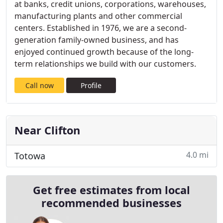
at banks, credit unions, corporations, warehouses,
manufacturing plants and other commercial
centers. Established in 1976, we are a second-
generation family-owned business, and has
enjoyed continued growth because of the long-
term relationships we build with our customers.
Call now
Profile
Near Clifton
4.0 mi
Totowa
Get free estimates from local
recommended businesses