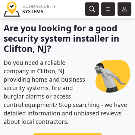
GOOD SECURITY
SYSTEMS
Are you looking for a good
security system installer in
Clifton, NJ?
Do you need a reliable
company in Clifton, NJ
providing home and business
security systems, fire and
burglar alarms or access
control equipment? Stop searching - we have
detailed information and unbiased reviews
about local contractors.