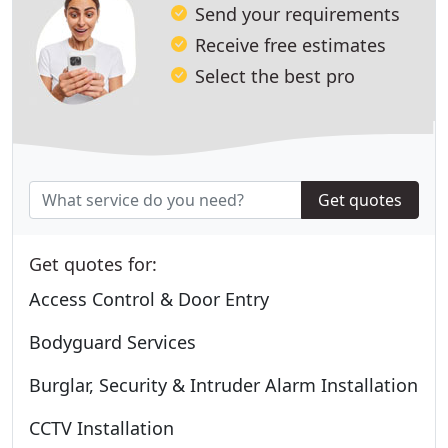
Send your requirements
Receive free estimates
Select the best pro
Get quotes
Get quotes for:
Access Control & Door Entry
Bodyguard Services
Burglar, Security & Intruder Alarm Installation
CCTV Installation