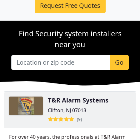
Request Free Quotes
Find Security system installers
near you
Go
T&R Alarm Systems
Clifton, NJ 07013
(9)
For over 40 years, the professionals at T&R Alarm