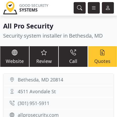
GOOD SECURITY
SYSTEMS
All Pro Security
Security system installer in Bethesda, MD
Website
Review
Call
Quotes
Bethesda, MD 20814
4511 Avondale St
(301) 951-5911
allprosecurity.com