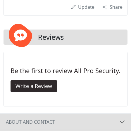
Update
Share
Reviews
Be the first to review All Pro Security.
Write a Review
ABOUT AND CONTACT