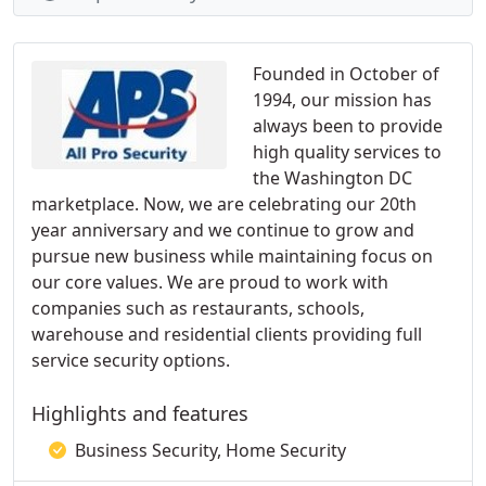
Founded in October of
1994, our mission has
always been to provide
high quality services to
the Washington DC
marketplace. Now, we are celebrating our 20th
year anniversary and we continue to grow and
pursue new business while maintaining focus on
our core values. We are proud to work with
companies such as restaurants, schools,
warehouse and residential clients providing full
service security options.
Highlights and features
Business Security, Home Security