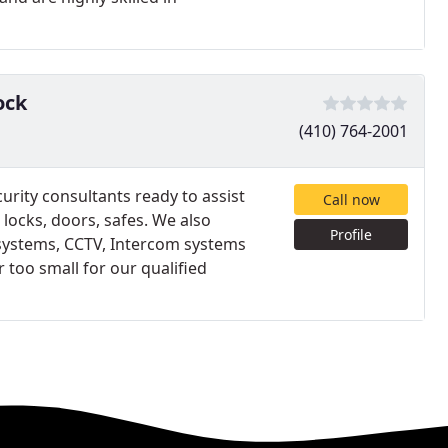
ock
(410) 764-2001
urity consultants ready to assist
Call now
 locks, doors, safes. We also
Profile
l systems, CCTV, Intercom systems
 too small for our qualified