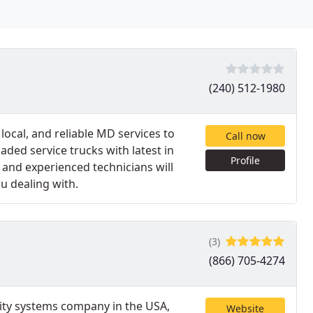
(240) 512-1980
local, and reliable MD services to
Call now
ded service trucks with latest in
Profile
d and experienced technicians will
u dealing with.
(3)
(866) 705-4274
rity systems company in the USA,
Website