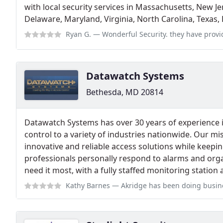
with local security services in Massachusetts, New J
Delaware, Maryland, Virginia, North Carolina, Texas
Ryan G.
— Wonderful Security. they have provided us with a wonderful Hon
Datawatch Systems
Bethesda, MD 20814
Datawatch Systems has over 30 years of experience 
control to a variety of industries nationwide. Our mis
innovative and reliable access solutions while keepi
professionals personally respond to alarms and or
need it most, with a fully staffed monitoring station 
Kathy Barnes
— Akridge has been doing business with DataWatch for over 