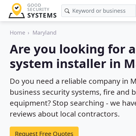
GOOD
SECURITY
SYSTEMS
Home
Maryland
Are you looking for 
system installer in 
Do you need a reliable company in 
business security systems, fire and 
equipment? Stop searching - we hav
reviews about local contractors.
Request Free Quotes