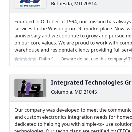
Bethesda, MD 20814
Founded in October of 1994, our mission has always 
services to the Washington DC marketplace. Now, we
anniversary and we continue to grow and pursue ne
on our core values. We are proud to work with compa
warehouse and residential clients providing full serv
Philip S.
— Beware do not use this company! The owner operator Anthony Lo
Integrated Technologies G
Columbia, MD 21045
Our company was developed to meet the communicati
and custom electronics integration needs for home
dedicated to helping you with simple-to- use solutio
technologies. Our technicians are certified by CEDIA a