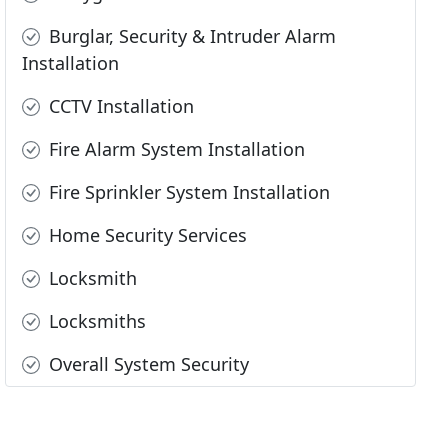
Burglar, Security & Intruder Alarm
Installation
CCTV Installation
Fire Alarm System Installation
Fire Sprinkler System Installation
Home Security Services
Locksmith
Locksmiths
Overall System Security