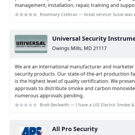
management, installation, repair, training and suppor
Rosemary Czebras
— Great service! Susie was extremely helpful an
Universal Security Instrum
Owings Mills, MD 21117
We are an international manufacturer and marketer of
security products. Our state-of-the-art production fac
is the highest level of quality certification. We pre
approvals to distribute smoke and carbon monoxide 
numerous approvals pending.
Brett Beckwith
— I have a USI Electric Smoke & Fire + Carbon Monoxide A
All Pro Security