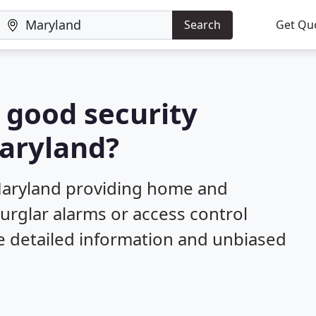
Search
Get Qu
a good security
Maryland?
Maryland providing home and
burglar alarms or access control
e detailed information and unbiased