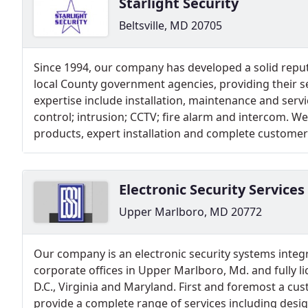
Starlight Security
Beltsville, MD 20705
Since 1994, our company has developed a solid reput
local County government agencies, providing their s
expertise include installation, maintenance and servi
control; intrusion; CCTV; fire alarm and intercom. We
products, expert installation and complete customer 
Electronic Security Services
Upper Marlboro, MD 20772
Our company is an electronic security systems integr
corporate offices in Upper Marlboro, Md. and fully l
D.C., Virginia and Maryland. First and foremost a c
provide a complete range of services including desig