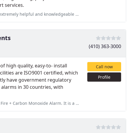
t services.
d knowledgeable about the system and getting it set up properly!
ents
(410) 363-3000
 high quality, easy-to- install
Call now
ilities are ISO9001 certified, which
Profile
sently have government regulatory
alarms in 30 countries, with
larm. It is a 10 year permanent power/battery backup. It only made