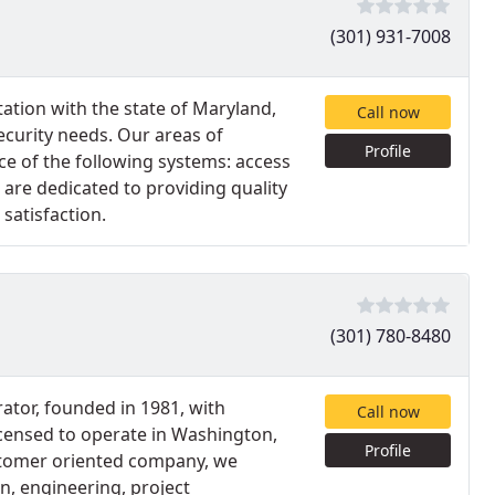
(301) 931-7008
ation with the state of Maryland,
Call now
ecurity needs. Our areas of
Profile
ce of the following systems: access
 are dedicated to providing quality
satisfaction.
(301) 780-8480
ator, founded in 1981, with
Call now
icensed to operate in Washington,
Profile
ustomer oriented company, we
n, engineering, project