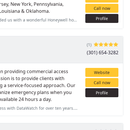
ersey, New York, Pennsylvania,
Call now
, Louisiana & Oklahoma.
Profile
eywell home security system that can be upgraded to suit future
(1)
(301) 654-3282
in providing commercial access
Website
sion is to provide clients with
Call now
ng a service-focused approach. Our
ganize emergency plans when you
Profile
available 24 hours a day.
ten years. As our partner in an ongoing relationship, DataWatch has