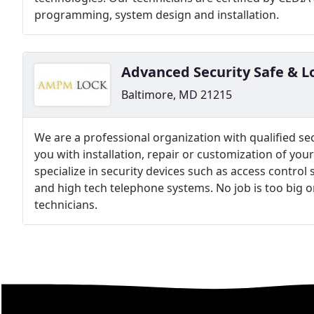
programming, system design and installation.
Advanced Security Safe & L
Baltimore, MD 21215
We are a professional organization with qualified sec
you with installation, repair or customization of your
specialize in security devices such as access contro
and high tech telephone systems. No job is too big or
technicians.