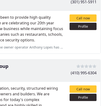
(301) 951-5911
been to provide high quality
Call now
 are celebrating our 20th year
Profile
w business while maintaining focus
nies such as restaurants, schools,
ice security options.
pes has no customer service skills and is in my opinion racist
roup
(410) 995-6304
on, security, structured wiring
Call now
owners and builders. We are
Profile
ns for today's complex
nd are highly skilled in