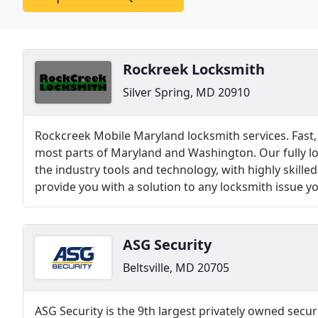
Rockreek Locksmith
Silver Spring, MD 20910
Rockcreek Mobile Maryland locksmith services. Fast, 
most parts of Maryland and Washington. Our fully loa
the industry tools and technology, with highly skille
provide you with a solution to any locksmith issue yo
ASG Security
Beltsville, MD 20705
ASG Security is the 9th largest privately owned secu