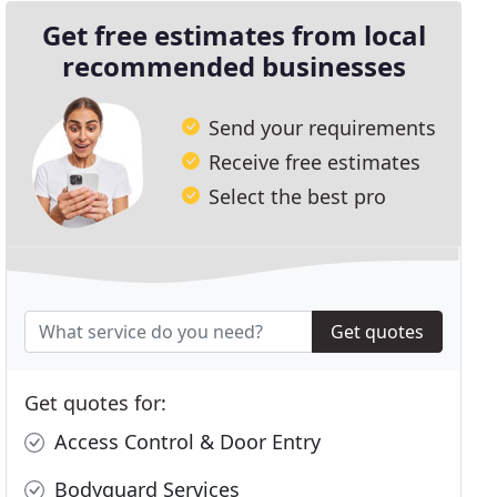
Get free estimates from local
recommended businesses
Send your requirements
Receive free estimates
Select the best pro
Get quotes
Get quotes for:
Access Control & Door Entry
Bodyguard Services