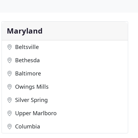
Maryland
Beltsville
Bethesda
Baltimore
Owings Mills
Silver Spring
Upper Marlboro
Columbia