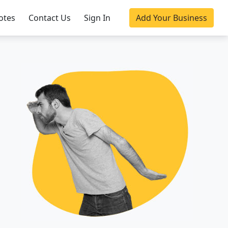
otes
Contact Us
Sign In
Add Your Business