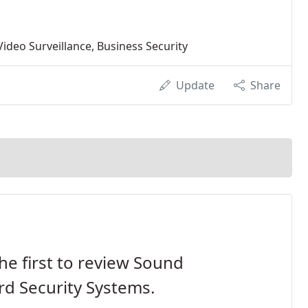
ideo Surveillance, Business Security
Update
Share
he first to review Sound
d Security Systems.