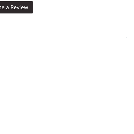
te a Review