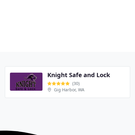
Knight Safe and Lock
(30)
Gig Harbor, WA