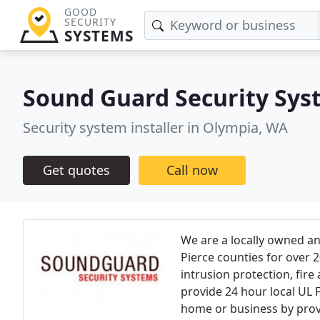
GOOD
SECURITY
SYSTEMS
Sound Guard Security Sys
Security system installer in Olympia, WA
Get quotes
Call now
We are a locally owned a
Pierce counties for over 2
intrusion protection, fire
provide 24 hour local UL 
home or business by prov