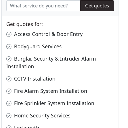
Get quotes
Get quotes for:
Access Control & Door Entry
Bodyguard Services
Burglar, Security & Intruder Alarm
Installation
CCTV Installation
Fire Alarm System Installation
Fire Sprinkler System Installation
Home Security Services
Locksmith