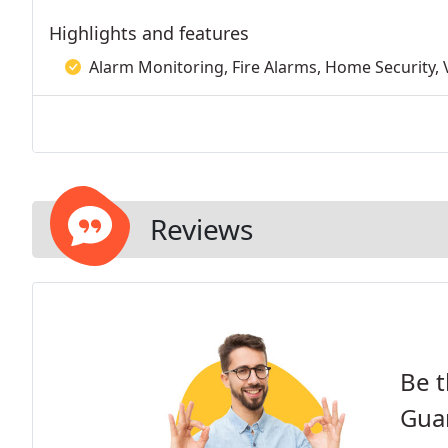
Highlights and features
Alarm Monitoring, Fire Alarms, Home Security, V
Reviews
Be t
Guar