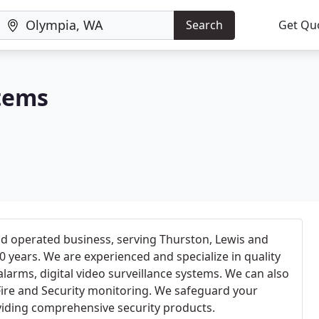
Search
Get Qu
tems
nd operated business, serving Thurston, Lewis and
0 years. We are experienced and specialize in quality
 alarms, digital video surveillance systems. We can also
Fire and Security monitoring. We safeguard your
iding comprehensive security products.