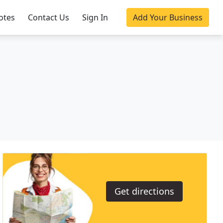
otes
Contact Us
Sign In
Add Your Business
Get directions