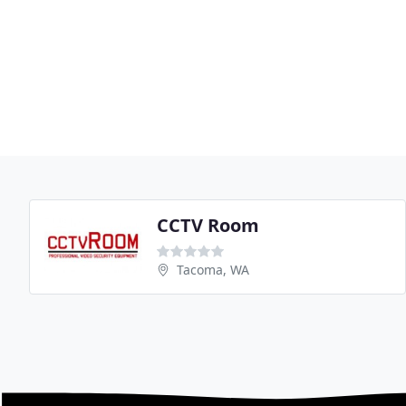
CCTV Room
Tacoma, WA