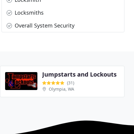
Locksmiths
Overall System Security
Jumpstarts and Lockouts
(31)
Olympia, WA