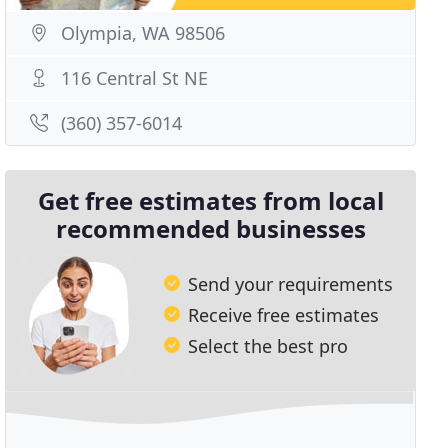
Olympia, WA 98506
116 Central St NE
(360) 357-6014
Get free estimates from local
recommended businesses
Send your requirements
Receive free estimates
Select the best pro