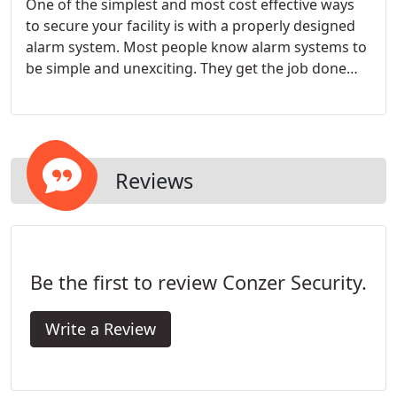
One of the simplest and most cost effective ways
to secure your facility is with a properly designed
alarm system. Most people know alarm systems to
be simple and unexciting. They get the job done
effectively and without much flare.
Reviews
Be the first to review Conzer Security.
Write a Review