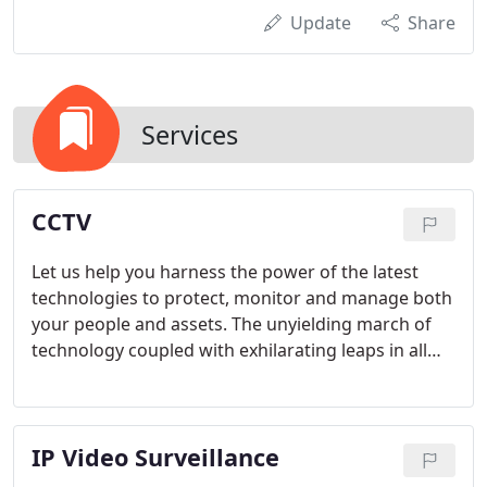
Update
Share
Services
CCTV
Let us help you harness the power of the latest
technologies to protect, monitor and manage both
your people and assets. The unyielding march of
technology coupled with exhilarating leaps in all
aspects of video surveillance have combined to
make the impossible possible. We now routinely
provide solutions that were all but impossible two
IP Video Surveillance
years ago regardless of budget. These incredible
leaps in technology can be united to form powerful