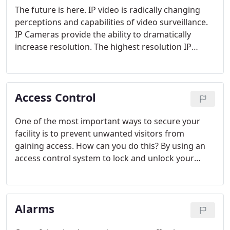
yet user friendly system.
The future is here. IP video is radically changing
perceptions and capabilities of video surveillance.
IP Cameras provide the ability to dramatically
increase resolution. The highest resolution IP
cameras have more than 13 times the resolution of
the best analog cameras. What does this mean?
This means that you can look at substantially larger
Access Control
areas and still get the detail you need. More clarity
and detail is never a bad thing.
One of the most important ways to secure your
facility is to prevent unwanted visitors from
gaining access. How can you do this? By using an
access control system to lock and unlock your
doors. Many facilities still use the old lock and key
to control access. This is an expensive way to
maintain the integrity of your building. If one key is
Alarms
lost or misplaced, then the integrity of the entire
building is compromised.