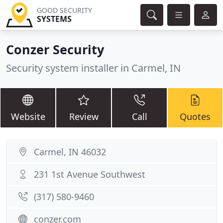
GOOD SECURITY
SYSTEMS
Conzer Security
Security system installer in Carmel, IN
Website
Review
Call
Quotes
Carmel, IN 46032
231 1st Avenue Southwest
(317) 580-9460
conzer.com