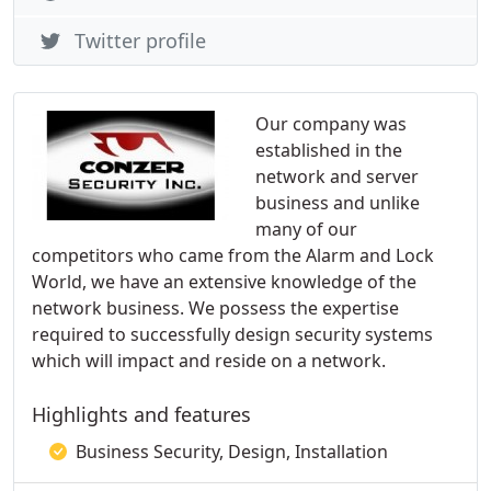
Twitter profile
Our company was
established in the
network and server
business and unlike
many of our
competitors who came from the Alarm and Lock
World, we have an extensive knowledge of the
network business. We possess the expertise
required to successfully design security systems
which will impact and reside on a network.
Highlights and features
Business Security, Design, Installation