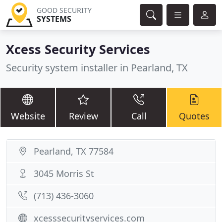
GOOD SECURITY
SYSTEMS
Xcess Security Services
Security system installer in Pearland, TX
Website
Review
Call
Quotes
Pearland, TX 77584
3045 Morris St
(713) 436-3060
xcesssecurityservices.com