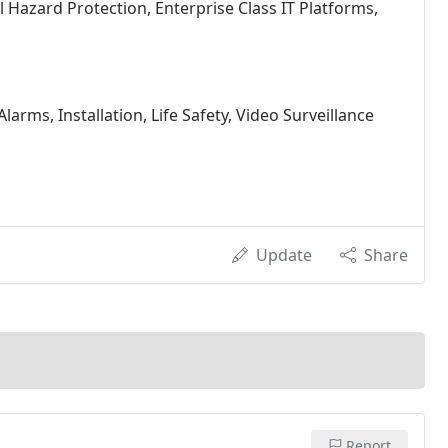
l Hazard Protection, Enterprise Class IT Platforms,
larms, Installation, Life Safety, Video Surveillance
Update
Share
Report