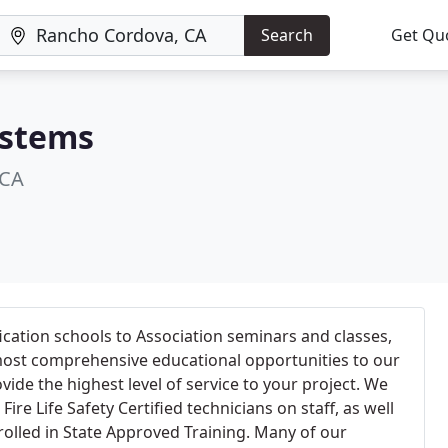
Search
Get Qu
ystems
 CA
cation schools to Association seminars and classes,
 most comprehensive educational opportunities to our
ide the highest level of service to your project. We
ire Life Safety Certified technicians on staff, as well
rolled in State Approved Training. Many of our