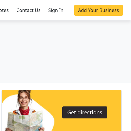
otes
Contact Us
Sign In
Add Your Business
Get directions