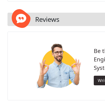
Reviews
Be t
Eng
Sys
Wri