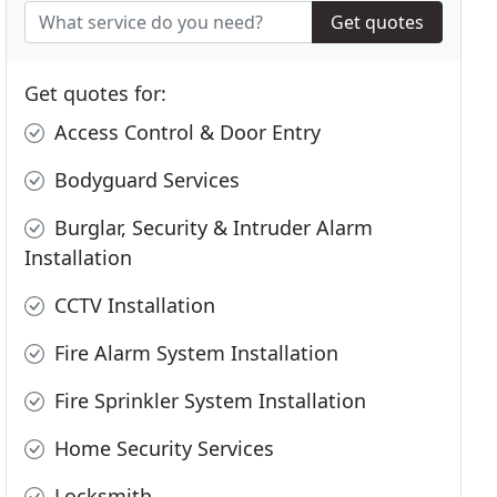
Get quotes
Get quotes for:
Access Control & Door Entry
Bodyguard Services
Burglar, Security & Intruder Alarm
Installation
CCTV Installation
Fire Alarm System Installation
Fire Sprinkler System Installation
Home Security Services
Locksmith