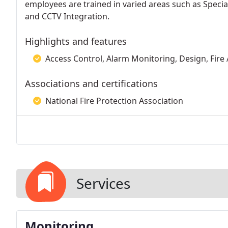
employees are trained in varied areas such as Specia
and CCTV Integration.
Highlights and features
Access Control, Alarm Monitoring, Design, Fire A
Associations and certifications
National Fire Protection Association
Services
Monitoring