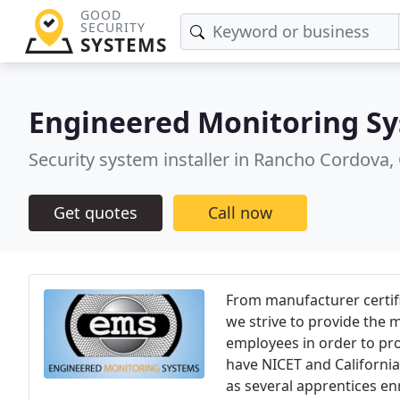
GOOD
SECURITY
SYSTEMS
Engineered Monitoring S
Security system installer in Rancho Cordova,
Get quotes
Call now
From manufacturer certifi
we strive to provide the
employees in order to prov
have NICET and California F
as several apprentices en