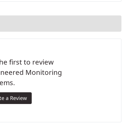
he first to review
ineered Monitoring
tems.
te a Review