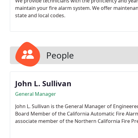
We provide technicians with the proficiency and years
maintain your fire alarm system. We offer maintena
state and local codes.
People
John L. Sullivan
General Manager
John L. Sullivan is the General Manager of Engineere
Board Member of the California Automatic Fire Alar
associate member of the Northern California Fire Pre