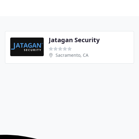
Jatagan Security
Sacramento, CA