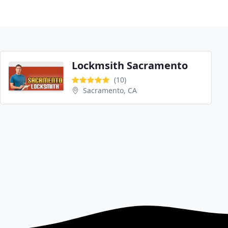
Lockmsith Sacramento
(10)
Sacramento, CA