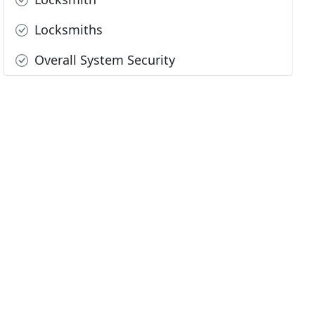
Locksmiths
Overall System Security