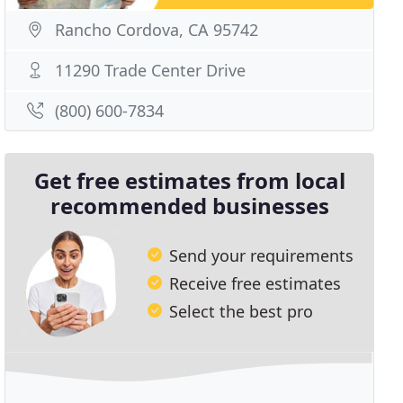
Rancho Cordova, CA 95742
11290 Trade Center Drive
(800) 600-7834
Get free estimates from local
recommended businesses
Send your requirements
Receive free estimates
Select the best pro