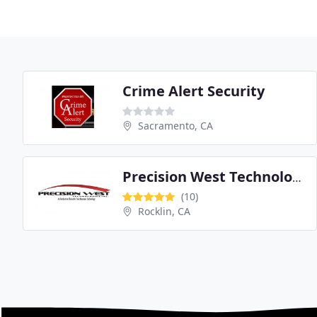
Crime Alert Security
Sacramento, CA
Precision West Technologies
(10)
Rocklin, CA