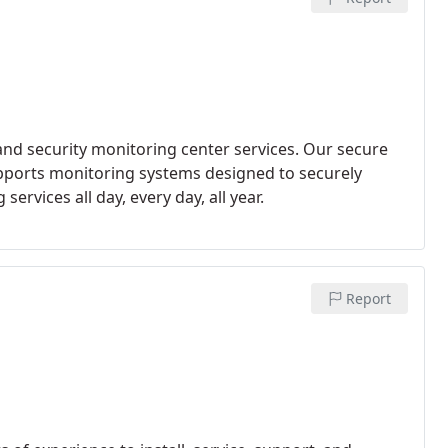
and security monitoring center services. Our secure
pports monitoring systems designed to securely
rvices all day, every day, all year.
Report