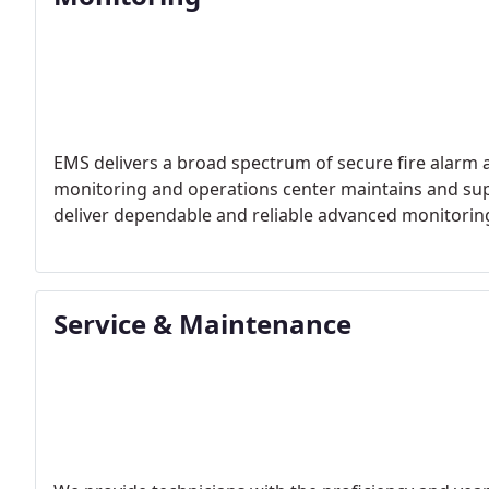
EMS delivers a broad spectrum of secure fire alarm 
monitoring and operations center maintains and su
deliver dependable and reliable advanced monitoring se
Service & Maintenance