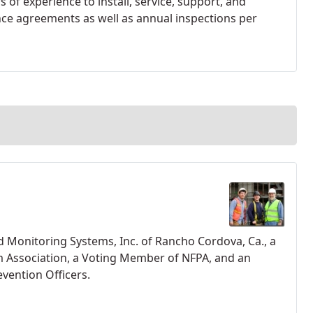
 of experience to install, service, support, and
nce agreements as well as annual inspections per
d Monitoring Systems, Inc. of Rancho Cordova, Ca., a
m Association, a Voting Member of NFPA, and an
vention Officers.