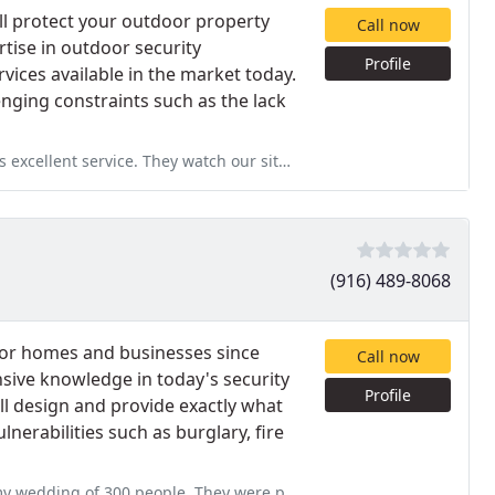
ll protect your outdoor property
Call now
rtise in outdoor security
Profile
vices available in the market today.
enging constraints such as the lack
ch our site very closely. One guy tried to steal plumbing fittings
(916) 489-8068
for homes and businesses since
Call now
nsive knowledge in today's security
Profile
l design and provide exactly what
erabilities such as burglary, fire
y were professional, on time and very friendly! Thank you for helping