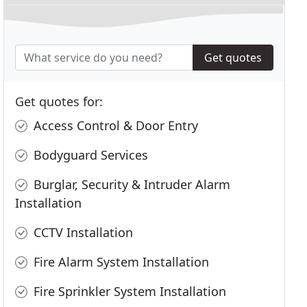
Get quotes
Get quotes for:
Access Control & Door Entry
Bodyguard Services
Burglar, Security & Intruder Alarm
Installation
CCTV Installation
Fire Alarm System Installation
Fire Sprinkler System Installation