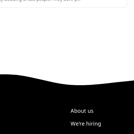
About us
We're hiring