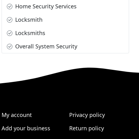
Home Security Services
Locksmith
Locksmiths
Overall System Security
My account
Privacy policy
Add your business
Return policy