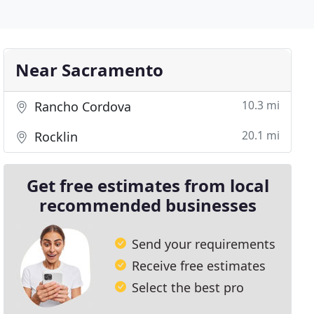
Near Sacramento
10.3 mi
Rancho Cordova
20.1 mi
Rocklin
Get free estimates from local
recommended businesses
Send your requirements
Receive free estimates
Select the best pro