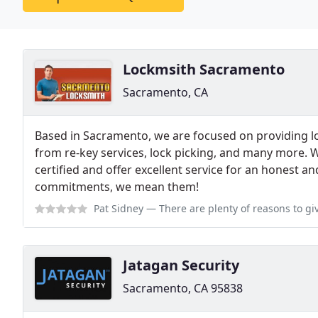
Lockmsith Sacramento
Sacramento, CA
Based in Sacramento, we are focused on providing l
from re-key services, lock picking, and many more. 
certified and offer excellent service for an honest
commitments, we mean them!
Pat Sidney
— There are plenty of reasons to give Sacramento Locksmith a 
Jatagan Security
Sacramento, CA 95838