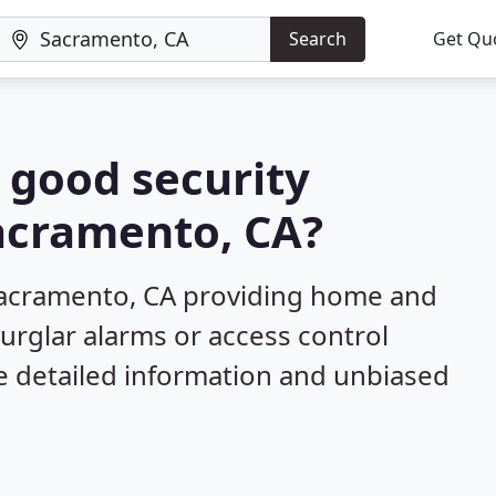
Search
Get Qu
a good security
Sacramento, CA?
Sacramento, CA providing home and
burglar alarms or access control
e detailed information and unbiased