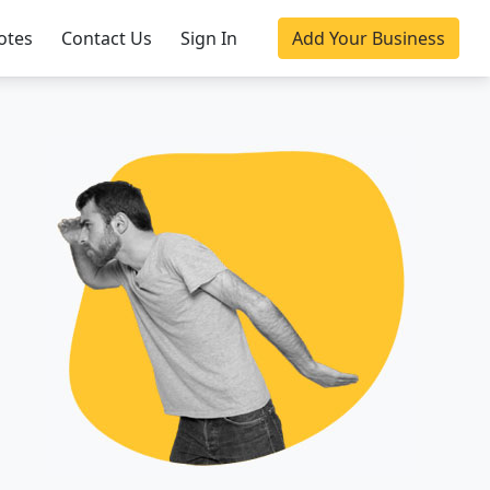
otes
Contact Us
Sign In
Add Your Business