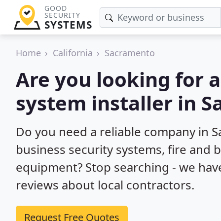
GOOD
SECURITY
SYSTEMS
Home
California
Sacramento
Are you looking for 
system installer in 
Do you need a reliable company in 
business security systems, fire and 
equipment? Stop searching - we hav
reviews about local contractors.
Request Free Quotes