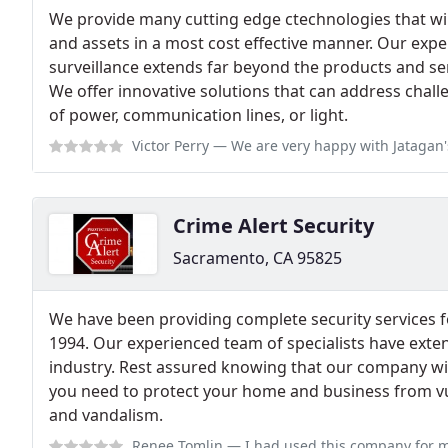
We provide many cutting edge ctechnologies that wi
and assets in a most cost effective manner. Our expe
surveillance extends far beyond the products and ser
We offer innovative solutions that can address chall
of power, communication lines, or light.
Victor Perry
— We are very happy with Jatagan's excellent service. They wat
Crime Alert Security
Sacramento, CA 95825
We have been providing complete security services 
1994. Our experienced team of specialists have exte
industry. Rest assured knowing that our company wil
you need to protect your home and business from vuln
and vandalism.
Renee Tomlin
— I had used this company for my wedding of 300 people. The