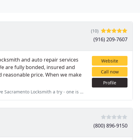
(10)
(916) 209-7607
ocksmith and auto repair services
Website
We are fully bonded, insured and
Call now
 and reasonable price. When we make
Profile
try - one is their professionalism. Two is there expertise; three
(800) 896-9150