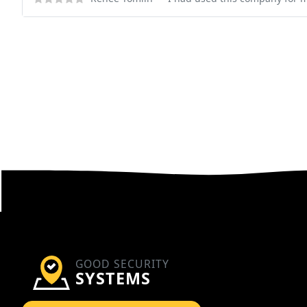
GOOD SECURITY
SYSTEMS